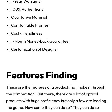
1-Year Warranty
100% Authenticity
Qualitative Material
Comfortable Frames
Cost-friendliness
1-Month Money-back Guarantee
Customization of Designs
Features Finding
These are the features of a product that make it through
the competition. Out there, there are a lot of optical
products with huge proficiency but only a few are leading
the game. How come they can do so? They can do so