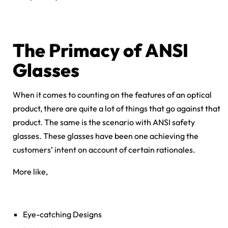
The Primacy of ANSI
Glasses
When it comes to counting on the features of an optical
product, there are quite a lot of things that go against that
product. The same is the scenario with ANSI safety
glasses. These glasses have been one achieving the
customers’ intent on account of certain rationales.
More like,
Eye-catching Designs