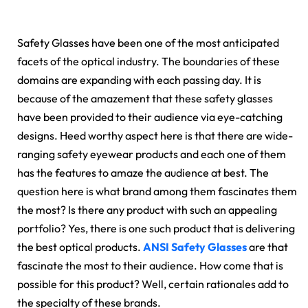
Safety Glasses have been one of the most anticipated
facets of the optical industry. The boundaries of these
domains are expanding with each passing day. It is
because of the amazement that these safety glasses
have been provided to their audience via eye-catching
designs. Heed worthy aspect here is that there are wide-
ranging safety eyewear products and each one of them
has the features to amaze the audience at best. The
question here is what brand among them fascinates them
the most? Is there any product with such an appealing
portfolio? Yes, there is one such product that is delivering
the best optical products.
ANSI Safety Glasses
are that
fascinate the most to their audience. How come that is
possible for this product? Well, certain rationales add to
the specialty of these brands.