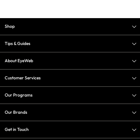
Shop
Tips & Guides
About EyeWeb
Customer Services
Our Programs
Our Brands
Get in Touch