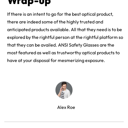
Wrap-up
If there is an intent to go for the best optical product,
there are indeed some of the highly trusted and
anticipated products available. All that they need is to be
explored by the rightful person at the rightful platform so
that they can be availed. ANSI Safety Glasses are the
most featured as well as trustworthy optical products to
have at your disposal for mesmerizing exposure.
Alex Roe