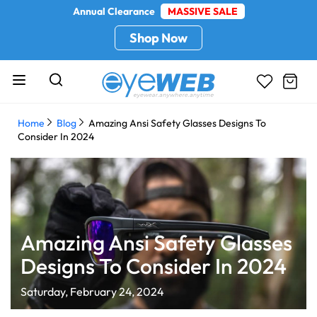
Annual Clearance
MASSIVE SALE
Shop Now
Home
Blog
Amazing Ansi Safety Glasses Designs To
Consider In 2024
Amazing Ansi Safety Glasses
Designs To Consider In 2024
Saturday, February 24, 2024