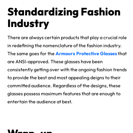
Standardizing Fashion
Industry
There are always certain products that play a crucial role
in redefining the nomenclature of the fashion industry.
The same goes for the
Armourx Protective Glasses
that
are ANSI-approved. These glasses have been
consistently getting over with the ongoing fashion trends
to provide the best and most appealing deigns to their
committed audience. Regardless of the designs, these
glasses possess maximum features that are enough to
entertain the audience at best.