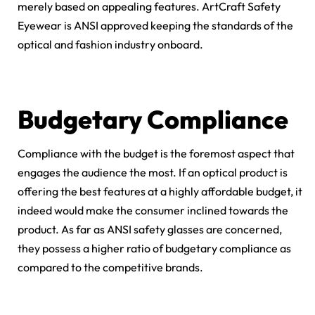
merely based on appealing features. ArtCraft Safety
Eyewear is ANSI approved keeping the standards of the
optical and fashion industry onboard.
Budgetary Compliance
Compliance with the budget is the foremost aspect that
engages the audience the most. If an optical product is
offering the best features at a highly affordable budget, it
indeed would make the consumer inclined towards the
product. As far as ANSI safety glasses are concerned,
they possess a higher ratio of budgetary compliance as
compared to the competitive brands.