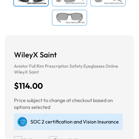
WileyX Saint
Aviator Full Rim Prescription Safety Eyeglasses Online
WileyX Saint
$114.00
Price subject to change at checkout based on
options selected
SOC 2 certification and Vision Insurance