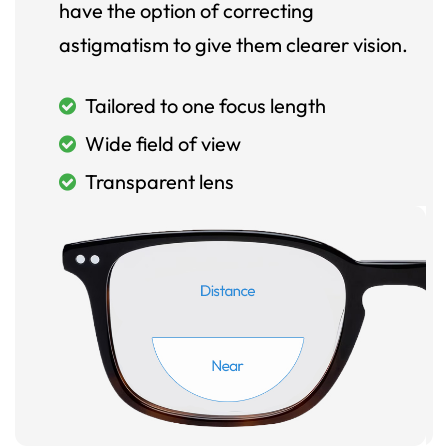
have the option of correcting
astigmatism to give them clearer vision.
Tailored to one focus length
Wide field of view
Transparent lens