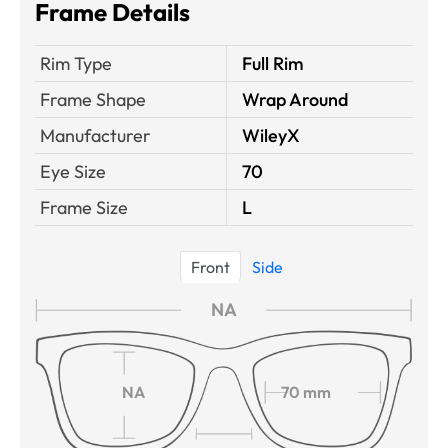
Frame Details
Rim Type
Full Rim
Frame Shape
Wrap Around
Manufacturer
WileyX
Eye Size
70
Frame Size
L
Front
Side
NA
NA
70 mm