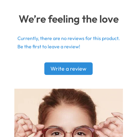
We’re feeling the love
Currently, there are no reviews for this product.
Be the first to leave a review!
Write a review