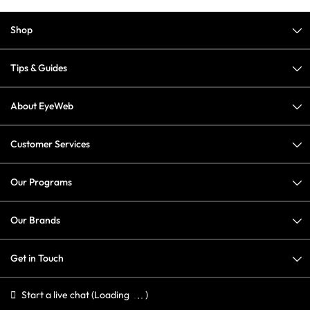
Shop
Tips & Guides
About EyeWeb
Customer Services
Our Programs
Our Brands
Get in Touch
Start a live chat
(Loading
)