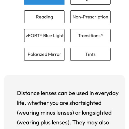
Reading
Non-Prescription
zFORT® Blue Light
Transitions®
Polarized Mirror
Tints
Distance lenses can be used in everyday
life, whether you are shortsighted
(wearing minus lenses) or longsighted
(wearing plus lenses). They may also