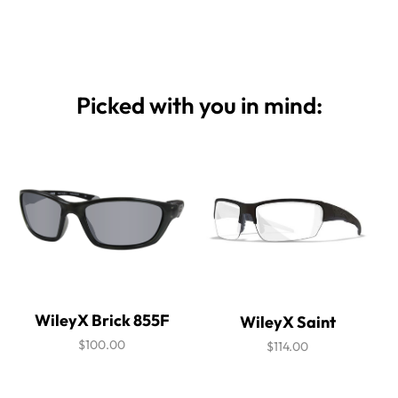
Picked with you in mind:
WileyX Brick 855F
WileyX Saint
$100.00
$114.00