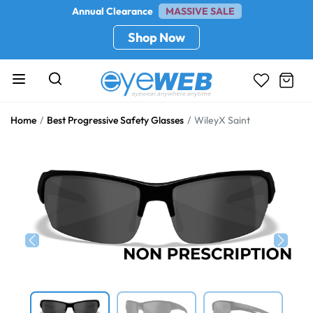
Annual Clearance
MASSIVE SALE
Shop Now
Home
Best Progressive Safety Glasses
WileyX Saint
Previous
Next