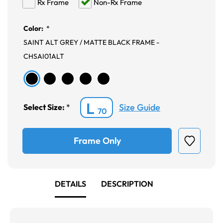
Rx Frame
Non-Rx Frame
Color:
*
SAINT ALT GREY / MATTE BLACK FRAME -
CHSAI01ALT
L
Size Guide
Select Size:
*
70
Frame Only
DETAILS
DESCRIPTION