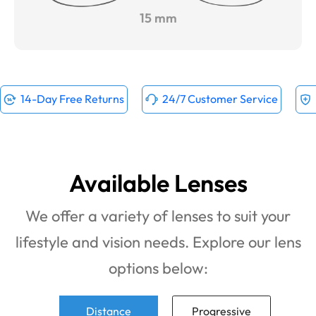
15 mm
14-Day Free Returns
24/7 Customer Service
Available Lenses
We offer a variety of lenses to suit your
lifestyle and vision needs. Explore our lens
options below:
Distance
Progressive