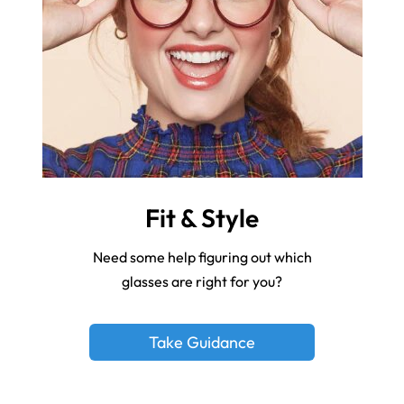
Fit & Style
Need some help figuring out which
glasses are right for you?
Take Guidance