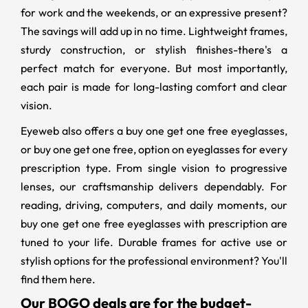
for work and the weekends, or an expressive present?
The savings will add up in no time. Lightweight frames,
sturdy construction, or stylish finishes-there's a
perfect match for everyone. But most importantly,
each pair is made for long-lasting comfort and clear
vision.
Eyeweb also offers a buy one get one free eyeglasses,
or buy one get one free, option on eyeglasses for every
prescription type. From single vision to progressive
lenses, our craftsmanship delivers dependably. For
reading, driving, computers, and daily moments, our
buy one get one free eyeglasses with prescription
are
tuned to your life. Durable frames for active use or
stylish options for the professional environment? You'll
find them here.
Our BOGO deals are for the budget-