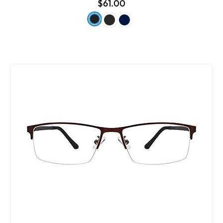
$61.00