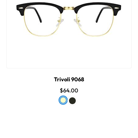
Trivoli 9068
$64.00