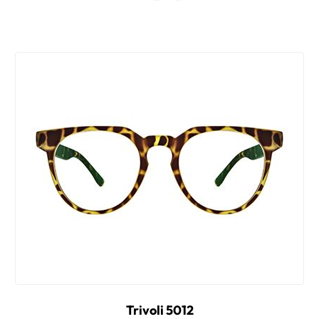
Trivoli 5012