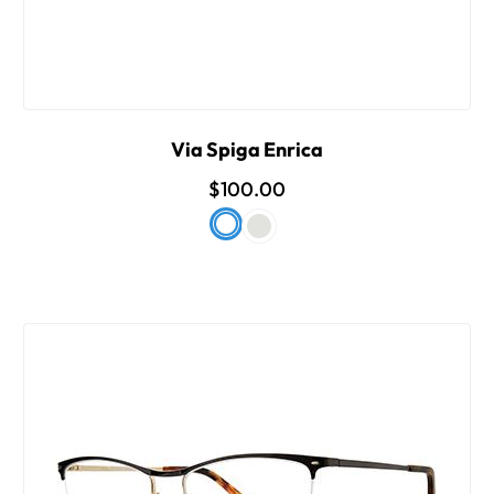
Via Spiga Enrica
$100.00