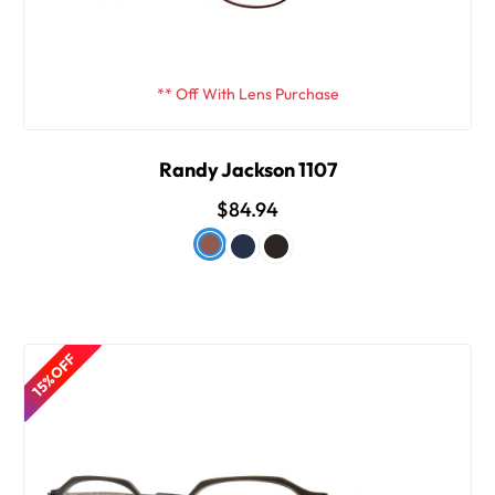
** Off With Lens Purchase
Randy Jackson 1107
$84.94
15% OFF