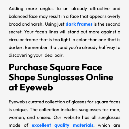
Adding more angles to an already attractive and
balanced face may result in a face that appears overly
broad and harsh. Using just
dark frames
is the second
secret. Your face's lines will stand out more against a
circular frame that is too light in color than one that is
darker. Remember that, and you're already halfway to
discovering your ideal pair.
Purchase Square Face
Shape Sunglasses Online
at Eyeweb
Eyeweb's curated collection of glasses for square faces
is unique. The collection includes sunglasses for men,
women, and unisex. Our website has all sunglasses
made of
excellent quality materials
, which are