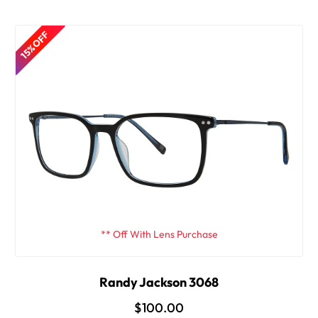
15% OFF
** Off With Lens Purchase
Randy Jackson 3068
$100.00