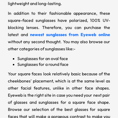
lightweight and long-lasting.
In addition to their fashionable appearance, these
square-faced sunglasses have polarized, 100% UV-
blocking lenses. Therefore, you can purchase the
latest and
newest sunglasses from Eyeweb online
without any second thought. You may also browse our
other categories of sunglasses like:-
Sunglasses for an oval face
Sunglasses for a round face
Your square faces look relatively basic because of the
cheekbones' placement, which is at the same level as
other facial features, unlike in other face shapes.
Eyeweb is the right site in case you need your next pair
of glasses and sunglasses for a square face shape.
Browse our selection of the best glasses for square
faces that will make a gorgeous contrast to make you