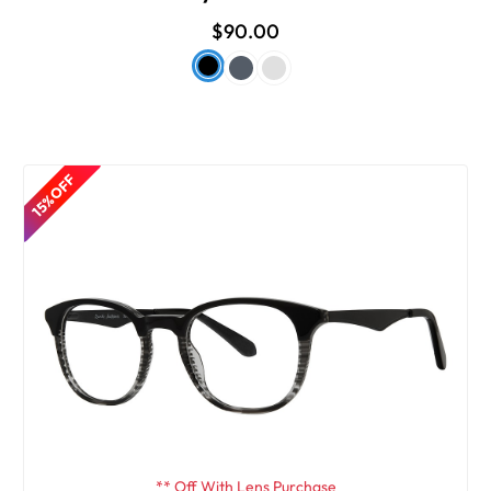
$90.00
15% OFF
** Off With Lens Purchase