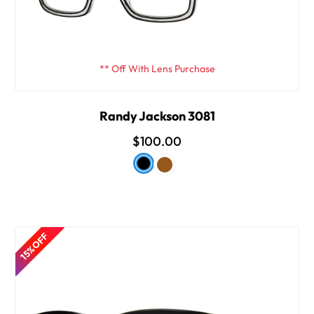
** Off With Lens Purchase
Randy Jackson 3081
$100.00
15% OFF