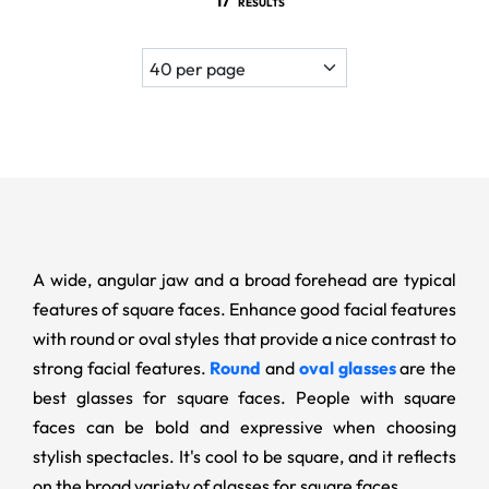
17
RESULTS
A wide, angular jaw and a broad forehead are typical
features of square faces. Enhance good facial features
with round or oval styles that provide a nice contrast to
strong facial features.
Round
and
oval glasses
are the
best glasses for square faces. People with square
faces can be bold and expressive when choosing
stylish spectacles. It's cool to be square, and it reflects
on the broad variety of glasses for square faces.