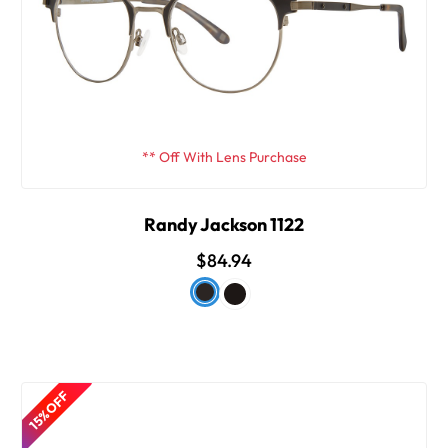
** Off With Lens Purchase
Randy Jackson 1122
$84.94
15% OFF