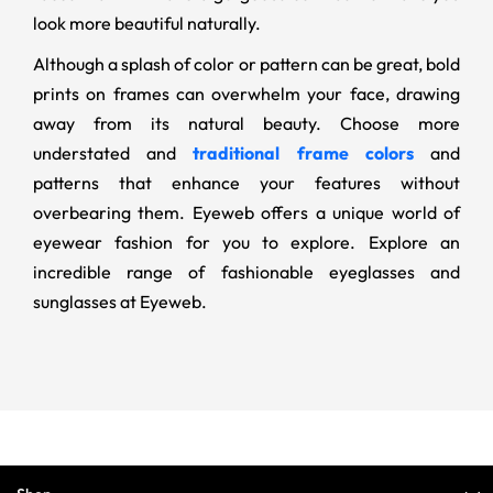
look more beautiful naturally.
Although a splash of color or pattern can be great, bold
prints on frames can overwhelm your face, drawing
away from its natural beauty. Choose more
understated and
traditional frame colors
and
patterns that enhance your features without
overbearing them. Eyeweb offers a unique world of
eyewear fashion for you to explore. Explore an
incredible range of fashionable eyeglasses and
sunglasses at Eyeweb.