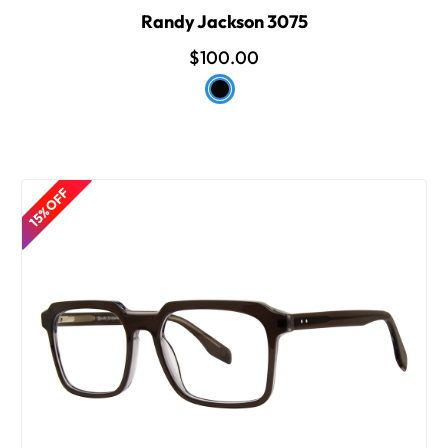
Randy Jackson 3075
$100.00
15% OFF