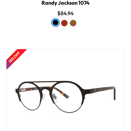
Randy Jackson 1074
$84.94
15% OFF