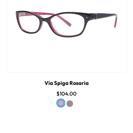
Via Spiga Rosaria
$104.00