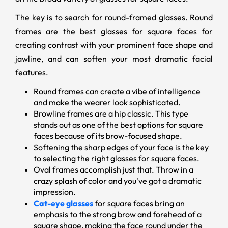
The key is to search for round-framed glasses. Round
frames are the best glasses for square faces for
creating contrast with your prominent face shape and
jawline, and can soften your most dramatic facial
features.
Round frames can create a vibe of intelligence
and make the wearer look sophisticated.
Browline frames are a hip classic. This type
stands out as one of the best options for square
faces because of its brow-focused shape.
Softening the sharp edges of your face is the key
to selecting the right glasses for square faces.
Oval frames accomplish just that. Throw in a
crazy splash of color and you've got a dramatic
impression.
Cat-eye glasses
for square faces bring an
emphasis to the strong brow and forehead of a
square shape, making the face round under the