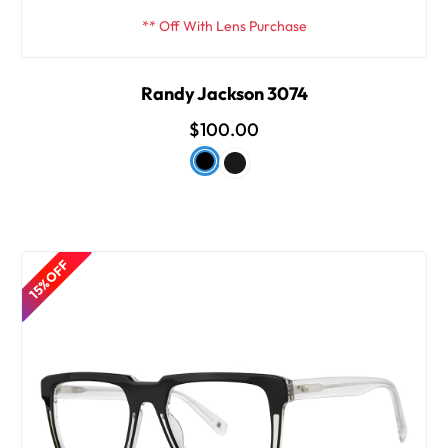
** Off With Lens Purchase
Randy Jackson 3074
$100.00
15% OFF