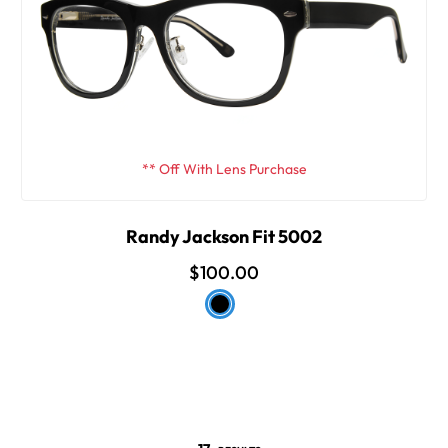
** Off With Lens Purchase
Randy Jackson Fit 5002
$100.00