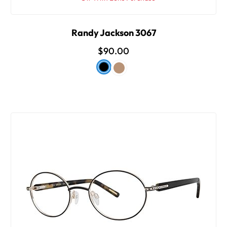
Randy Jackson 3067
$90.00