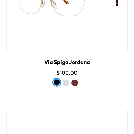
Via Spiga Jordana
$100.00