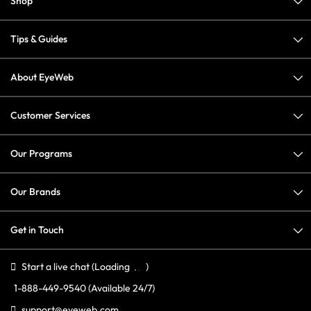
Shop
Tips & Guides
About EyeWeb
Customer Services
Our Programs
Our Brands
Get in Touch
Start a live chat
(Loading
)
1-888-449-9540
(Available 24/7)
support@eyeweb.com