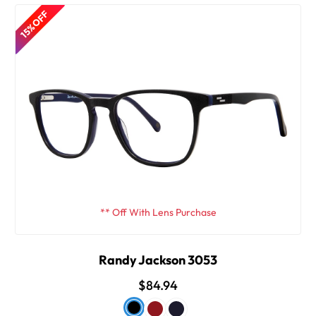
15% OFF
** Off With Lens Purchase
Randy Jackson 3053
$84.94