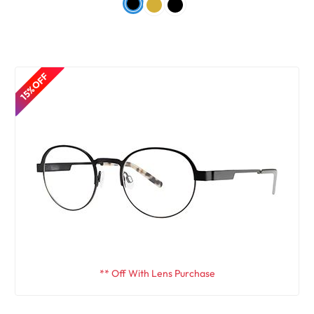
15% OFF
** Off With Lens Purchase