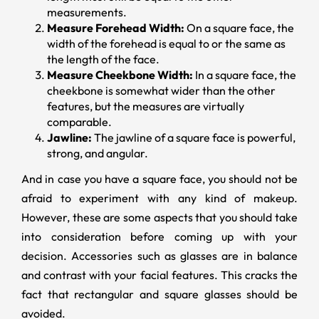
measurements.
Measure Forehead Width:
On a square face, the
width of the forehead is equal to or the same as
the length of the face.
Measure Cheekbone Width:
In a square face, the
cheekbone is somewhat wider than the other
features, but the measures are virtually
comparable.
Jawline:
The jawline of a square face is powerful,
strong, and angular.
And in case you have a square face, you should not be
afraid to experiment with any kind of makeup.
However, these are some aspects that you should take
into consideration before coming up with your
decision. Accessories such as glasses are in balance
and contrast with your facial features. This cracks the
fact that rectangular and square glasses should be
avoided.