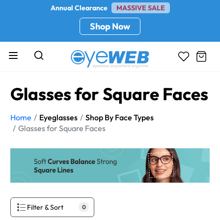
Annual Clearance
MASSIVE SALE
Shop Now
Glasses for Square Faces
Home
Eyeglasses
Shop By Face Types
Glasses for Square Faces
Filter & Sort
0