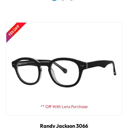
15% OFF
** Off With Lens Purchase
Randy Jackson 3066