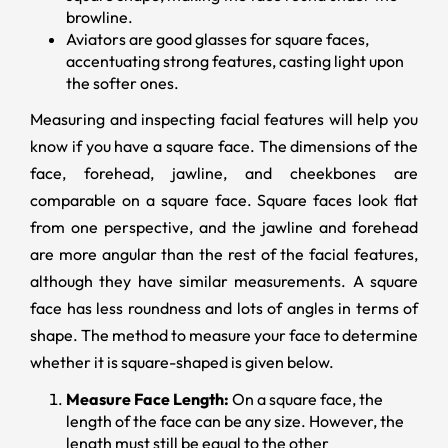
browline.
Aviators are good glasses for square faces,
accentuating strong features, casting light upon
the softer ones.
Measuring and inspecting facial features will help you
know if you have a square face. The dimensions of the
face, forehead, jawline, and cheekbones are
comparable on a square face. Square faces look flat
from one perspective, and the jawline and forehead
are more angular than the rest of the facial features,
although they have similar measurements. A square
face has less roundness and lots of angles in terms of
shape. The method to measure your face to determine
whether it is square-shaped is given below.
Measure Face Length:
On a square face, the
length of the face can be any size. However, the
length must still be equal to the other