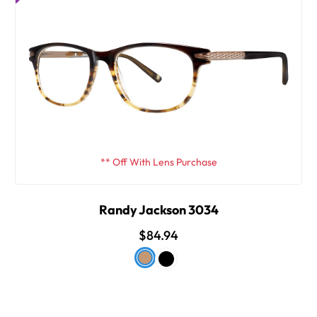
** Off With Lens Purchase
Randy Jackson 3034
$84.94