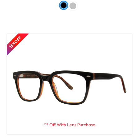
15% OFF
** Off With Lens Purchase