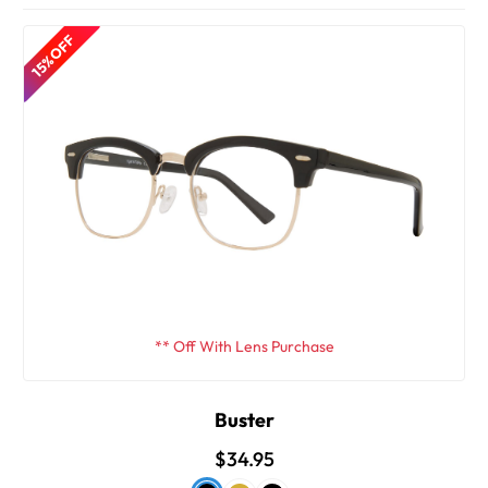
15% OFF
** Off With Lens Purchase
Buster
$34.95