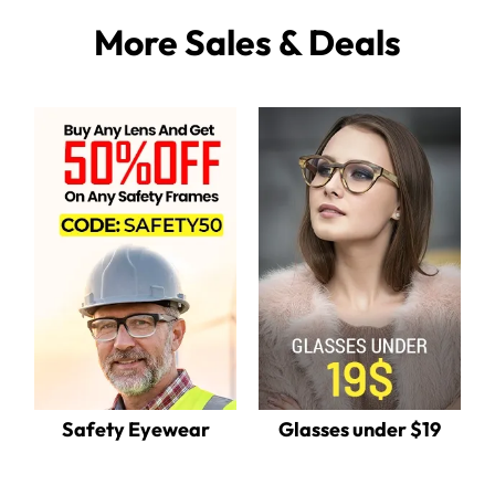
More Sales & Deals
Safety Eyewear
Glasses under $19