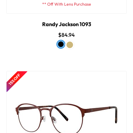
** Off With Lens Purchase
Randy Jackson 1093
$84.94
15% OFF