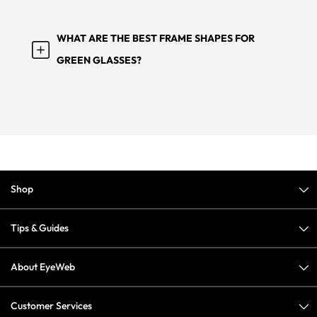
WHAT ARE THE BEST FRAME SHAPES FOR
GREEN GLASSES?
Shop
Tips & Guides
About EyeWeb
Customer Services