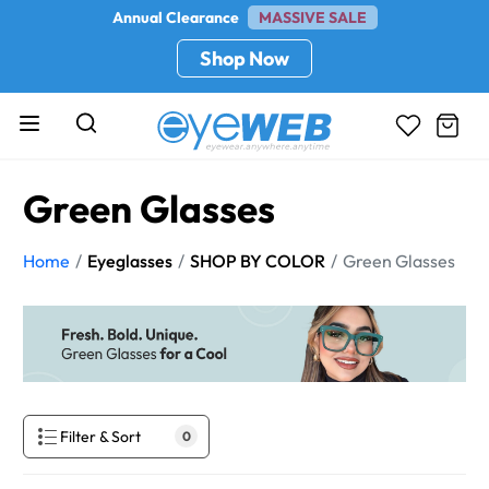
Annual Clearance
MASSIVE SALE
Shop Now
Green Glasses
Home
Eyeglasses
SHOP BY COLOR
Green Glasses
Filter & Sort
0