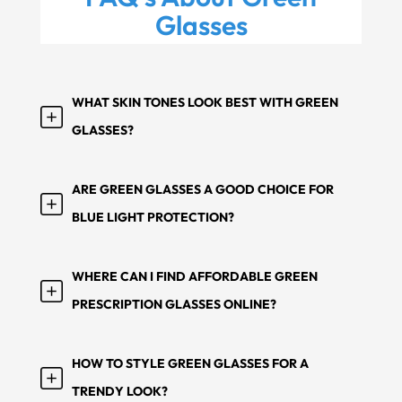
Glasses
WHAT SKIN TONES LOOK BEST WITH GREEN
GLASSES?
ARE GREEN GLASSES A GOOD CHOICE FOR
BLUE LIGHT PROTECTION?
WHERE CAN I FIND AFFORDABLE GREEN
PRESCRIPTION GLASSES ONLINE?
HOW TO STYLE GREEN GLASSES FOR A
TRENDY LOOK?