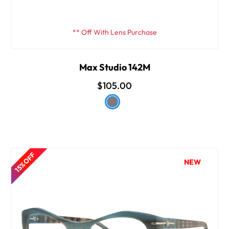
** Off With Lens Purchase
Max Studio 142M
$105.00
15% OFF
NEW