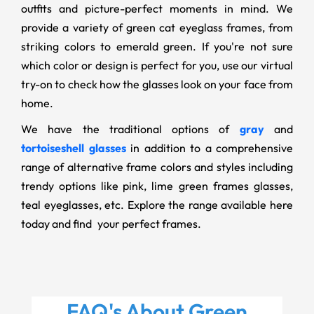
outfits and picture-perfect moments in mind. We
provide a variety of green cat eyeglass frames, from
striking colors to emerald green. If you're not sure
which color or design is perfect for you, use our virtual
try-on to check how the glasses look on your face from
home.
We have the traditional options of
gray
and
tortoiseshell glasses
in addition to a comprehensive
range of alternative frame colors and styles including
trendy options like pink, lime green frames glasses
,
teal eyeglasses, etc. Explore the range available here
today and find your perfect frames.
FAQ's About
Green