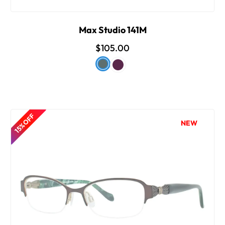
Max Studio 141M
$105.00
15% OFF
NEW