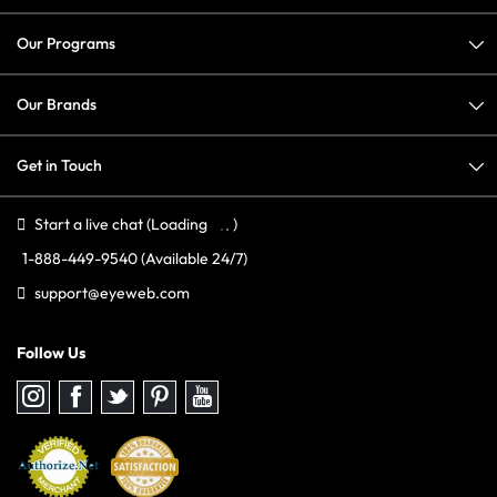
Our Programs
Our Brands
Get in Touch
Start a live chat
(Loading
)
1-888-449-9540
(Available 24/7)
support@eyeweb.com
Follow Us
Follow
Follow
Follow
Follow
Follow
us
us
us
us
us
on
on
on
on
on
Instagram
Facebook
Twitter
Pinterest
youtube