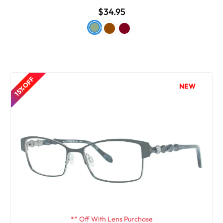
$34.95
15% OFF
NEW
** Off With Lens Purchase