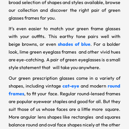
broad selection of shapes and styles available, browse
our collection and discover the right pair of green
glasses frames for you.
It’s even easier to match your green frame glasses
with your outfits. This earthy tone pairs well with
beige browns, or even
shades of blue
. For a bolder
look, lime green eyeglass frames and other vivid hues
are eye-catching. A pair of green eyeglasses is a small
style statement that will take you anywhere.
Our green prescription glasses come in a variety of
shapes, including vintage
cat-eye
and modern
round
frames
, to fit your face. Regular round-lensed frames
are popular eyewear staples and good for all. But they
suit those of us whose faces are a little more square.
More angular lens shapes like rectangles and squares
balance round and oval face shapes nicely at the other