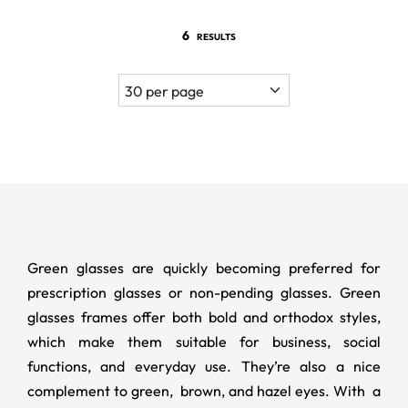
6
RESULTS
Green glasses are quickly becoming preferred for
prescription glasses or non-pending glasses. Green
glasses frames offer both bold and orthodox styles,
which make them suitable for business, social
functions, and everyday use. They’re also a nice
complement to green, brown, and hazel eyes. With a