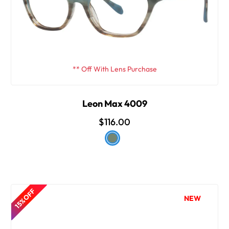
** Off With Lens Purchase
Leon Max 4009
$116.00
15% OFF
NEW