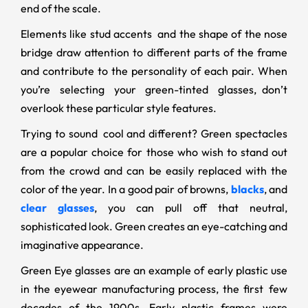
end of the scale.
Elements like stud accents and the shape of the nose
bridge draw attention to different parts of the frame
and contribute to the personality of each pair. When
you’re selecting your green-tinted glasses, don’t
overlook these particular style features.
Trying to sound cool and different? Green spectacles
are a popular choice for those who wish to stand out
from the crowd and can be easily replaced with the
color of the year. In a good pair of browns,
blacks
, and
clear glasses
, you can pull off that neutral,
sophisticated look. Green creates an eye-catching and
imaginative appearance.
Green Eye glasses are an example of early plastic use
in the eyewear manufacturing process, the first few
decades of the 1900s. Early plastic frames were