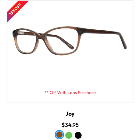
15% OFF
** Off With Lens Purchase
Joy
$34.95