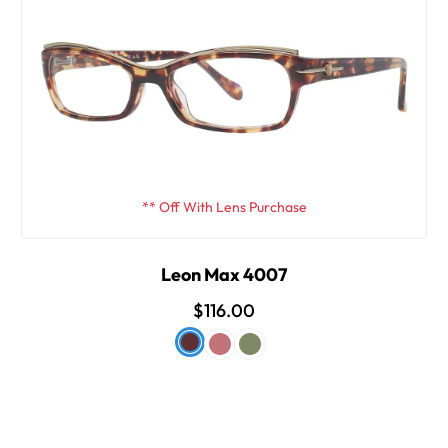
** Off With Lens Purchase
Leon Max 4007
$116.00