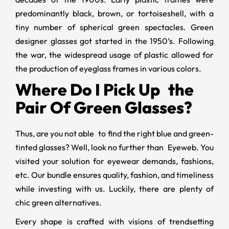
predominantly black, brown, or tortoiseshell, with a
tiny number of spherical green spectacles. Green
designer glasses
got started in the 1950’s. Following
the war, the widespread usage of plastic allowed for
the production of eyeglass frames in various colors.
Where Do I Pick Up the
Pair Of Green Glasses?
Thus, are you not able to find the right blue and
green-
tinted glasses? Well, look no further than Eyeweb. You
visited your solution for eyewear demands, fashions,
etc. Our bundle ensures quality, fashion, and timeliness
while investing with us. Luckily, there are plenty of
chic green alternatives.
Every shape is crafted with visions of trendsetting