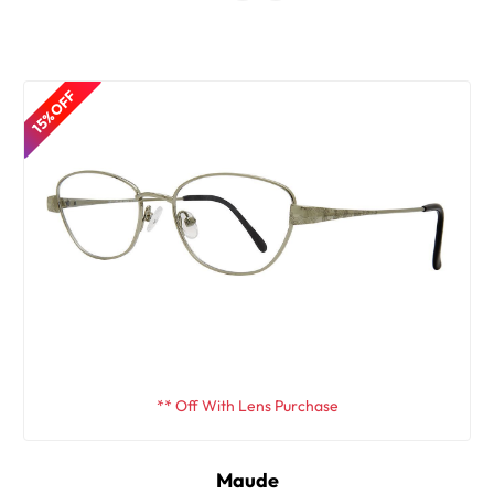
15% OFF
** Off With Lens Purchase
Maude