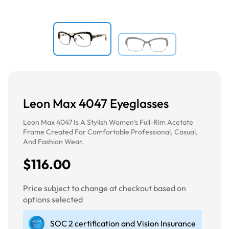
Leon Max 4047 Eyeglasses
Leon Max 4047 Is A Stylish Women’s Full-Rim Acetate
Frame Created For Comfortable Professional, Casual,
And Fashion Wear.
$116.00
Price subject to change at checkout based on
options selected
SOC 2 certification and Vision Insurance