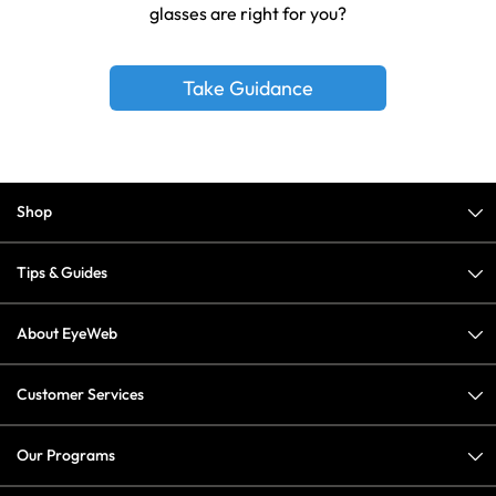
glasses are right for you?
Take Guidance
Shop
Tips & Guides
About EyeWeb
Customer Services
Our Programs