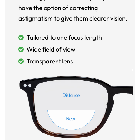
have the option of correcting
astigmatism to give them clearer vision.
Tailored to one focus length
Wide field of view
Transparent lens