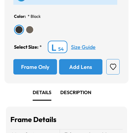
Color:
*
Black
L
Size Guide
Select Size:
*
54
Frame Only
Add Lens
DETAILS
DESCRIPTION
Frame Details