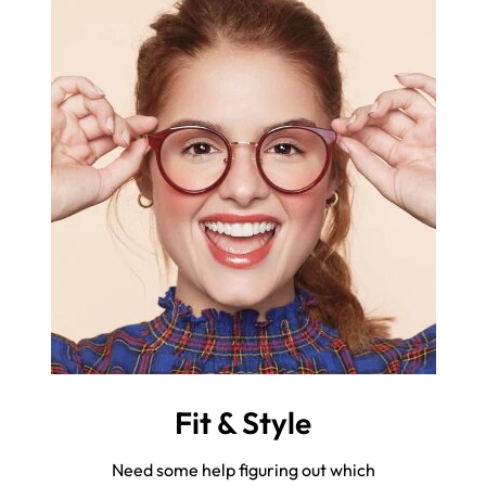
Fit & Style
Need some help figuring out which