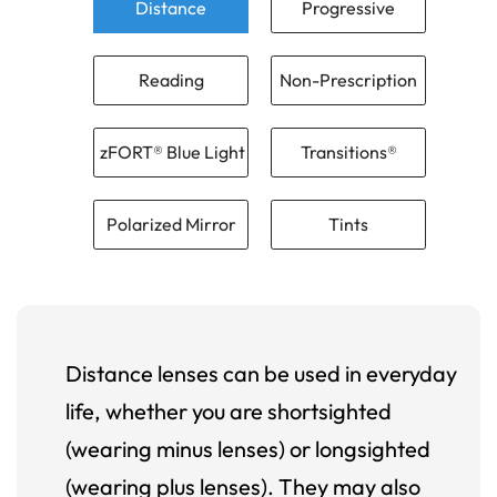
Distance
Progressive
Reading
Non-Prescription
zFORT® Blue Light
Transitions®
Polarized Mirror
Tints
Distance lenses can be used in everyday
life, whether you are shortsighted
(wearing minus lenses) or longsighted
(wearing plus lenses). They may also