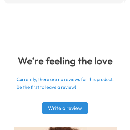
We’re feeling the love
Currently, there are no reviews for this product.
Be the first to leave a review!
Write a review