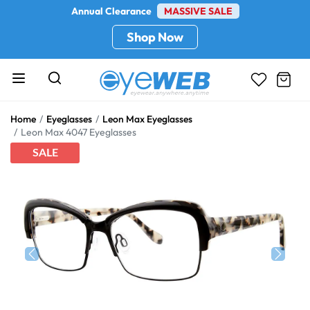
Annual Clearance
MASSIVE SALE
Shop Now
Home
Eyeglasses
Leon Max Eyeglasses
Leon Max 4047 Eyeglasses
SALE
Previous
Next