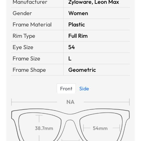
Manufacturer
Zyloware, Leon Max
Gender
Women
Frame Material
Plastic
Rim Type
Full Rim
Eye Size
54
Frame Size
L
Frame Shape
Geometric
Front
Side
NA
38.7mm
54mm