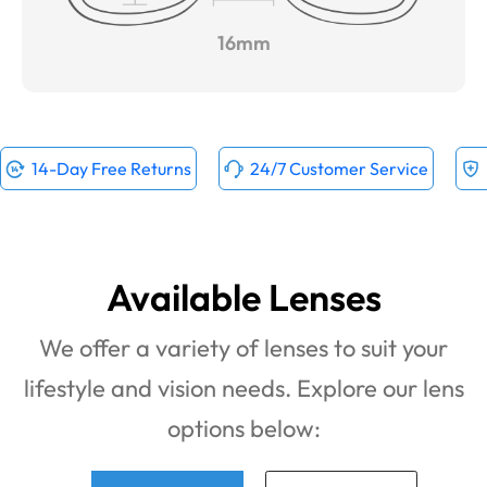
16mm
14-Day Free Returns
24/7 Customer Service
Available Lenses
We offer a variety of lenses to suit your
lifestyle and vision needs. Explore our lens
options below: