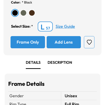
Color:
*
Black
L
Size Guide
Select Size:
*
57
Frame Only
Add Lens
DETAILS
DESCRIPTION
Frame Details
Gender
Unisex
Rim Type
Full Rim