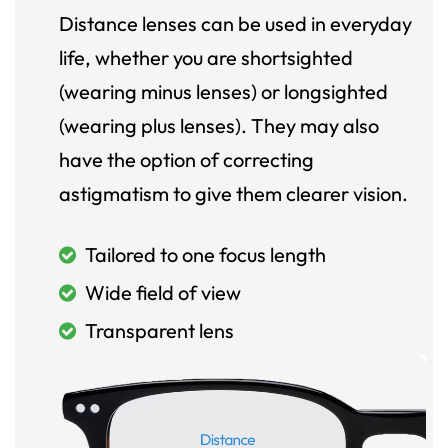
Distance lenses can be used in everyday
life, whether you are shortsighted
(wearing minus lenses) or longsighted
(wearing plus lenses). They may also
have the option of correcting
astigmatism to give them clearer vision.
Tailored to one focus length
Wide field of view
Transparent lens