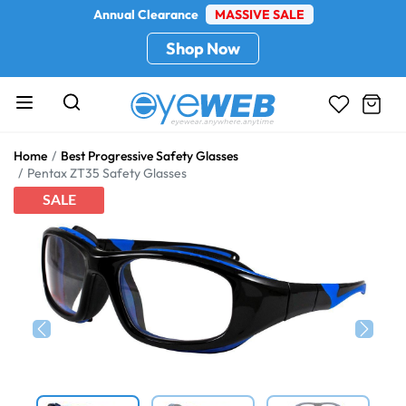
Annual Clearance
MASSIVE SALE
Shop Now
Home
Best Progressive Safety Glasses
Pentax ZT35 Safety Glasses
SALE
Previous
Next