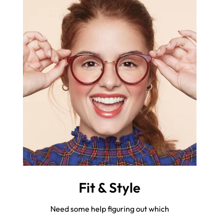
Fit & Style
Need some help figuring out which