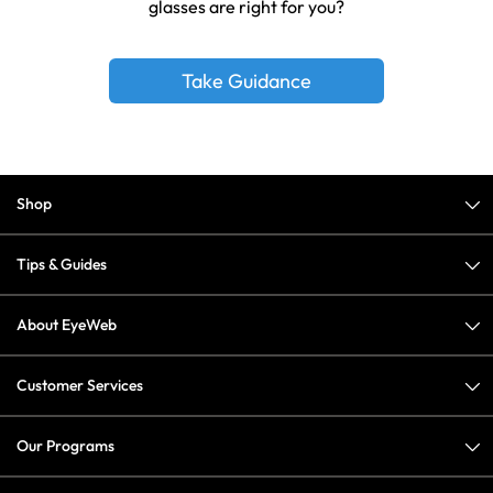
glasses are right for you?
Take Guidance
Shop
Tips & Guides
About EyeWeb
Customer Services
Our Programs