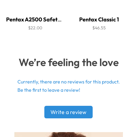
Pentax A2500 Safety Glasses
Pentax Classic 1
$22.00
$46.55
We’re feeling the love
Currently, there are no reviews for this product.
Be the first to leave a review!
Write a review