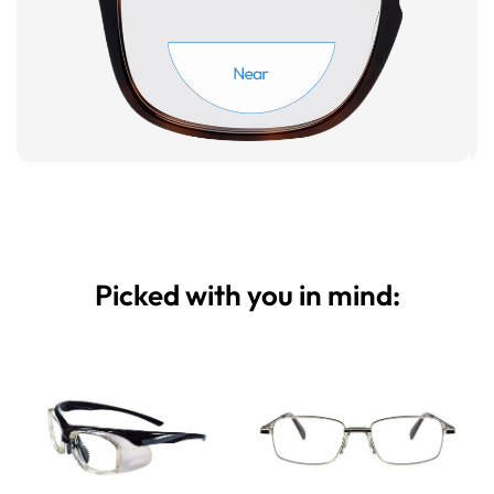
Picked with you in mind: