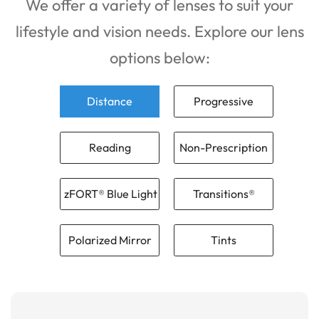
We offer a variety of lenses to suit your
lifestyle and vision needs. Explore our lens
options below:
Distance
Progressive
Reading
Non-Prescription
zFORT® Blue Light
Transitions®
Polarized Mirror
Tints