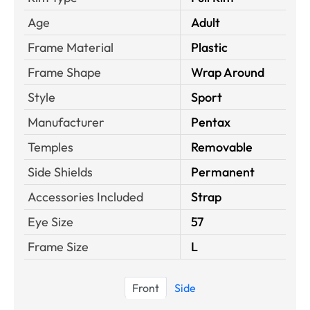
Age
Adult
Frame Material
Plastic
Frame Shape
Wrap Around
Style
Sport
Manufacturer
Pentax
Temples
Removable
Side Shields
Permanent
Accessories Included
Strap
Eye Size
57
Frame Size
L
Front
Side