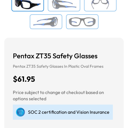
Pentax ZT35 Safety Glasses
Pentax ZT35 Safety Glasses In Plastic Oval Frames
$61.95
Price subject to change at checkout based on
options selected
SOC 2 certification and Vision Insurance