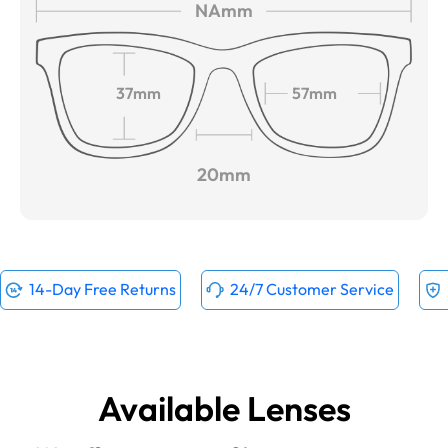
NAmm
37mm
57mm
20mm
14-Day Free Returns
24/7 Customer Service
Available Lenses