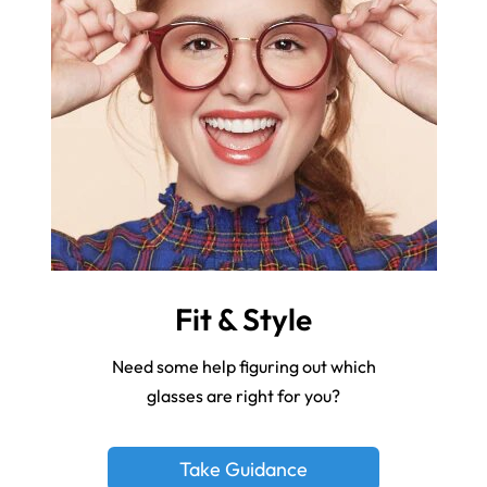
Fit & Style
Need some help figuring out which
glasses are right for you?
Take Guidance