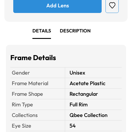
Add Lens
DETAILS
DESCRIPTION
Frame Details
Gender
Unisex
Frame Material
Acetate Plastic
Frame Shape
Rectangular
Rim Type
Full Rim
Collections
Qbee Collection
Eye Size
54