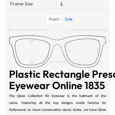
Frame Size
L
Front
Side
Plastic Rectangle Pres
Eyewear Online 1835
The Qbee Collection RX Eyewear is the hallmark of the
same.
Featuring all the top designs made famous by
Hollywood, to more conservative classic styles, we have
Qbee