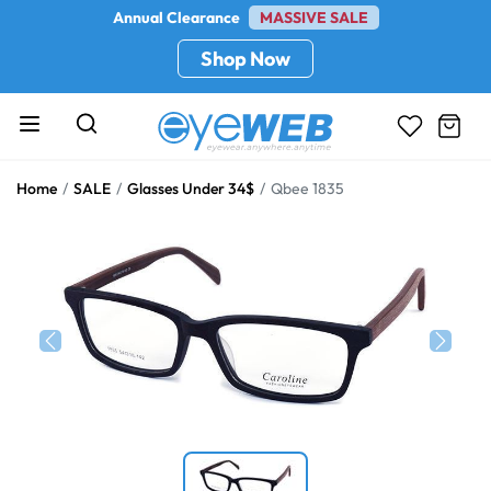
Annual Clearance
MASSIVE SALE
Shop Now
Home
SALE
Glasses Under 34$
Qbee 1835
Previous
Next