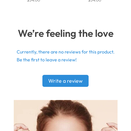
We’re feeling the love
Currently, there are no reviews for this product.
Be the first to leave a review!
Write a review