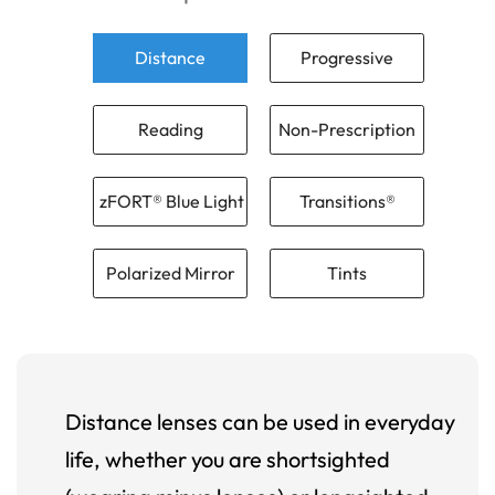
Distance
Progressive
Reading
Non-Prescription
zFORT® Blue Light
Transitions®
Polarized Mirror
Tints
Distance lenses can be used in everyday
life, whether you are shortsighted