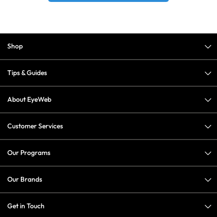
Shop
Tips & Guides
About EyeWeb
Customer Services
Our Programs
Our Brands
Get in Touch