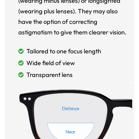
(wearing minus lenses) or longsighted
(wearing plus lenses). They may also
have the option of correcting
astigmatism to give them clearer vision.
Tailored to one focus length
Wide field of view
Transparent lens