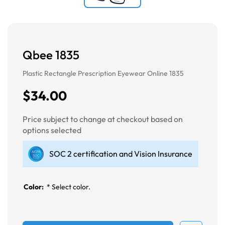
Qbee 1835
Plastic Rectangle Prescription Eyewear Online 1835
$34.00
Price subject to change at checkout based on
options selected
SOC 2 certification and Vision Insurance
Color:
*
Select color.