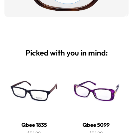
Picked with you in mind:
Qbee 1835
Qbee 5099
$34.00
$34.00