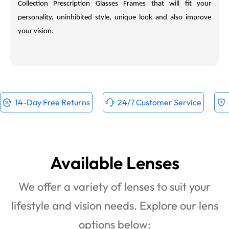
Collection
Prescription Glasses Frames that will fit your
personality, uninhibited style, unique look and also improve
your vision.
14-Day Free Returns
24/7 Customer Service
Available Lenses
We offer a variety of lenses to suit your
lifestyle and vision needs. Explore our lens
options below: