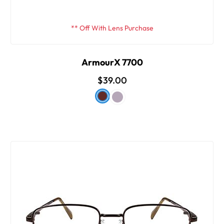
** Off With Lens Purchase
ArmourX 7700
$39.00