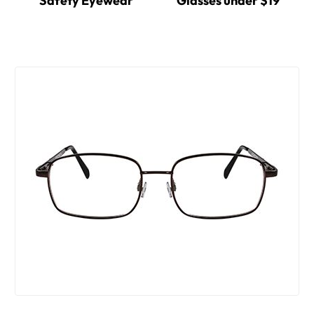
Safety Eyewear
Glasses under $19