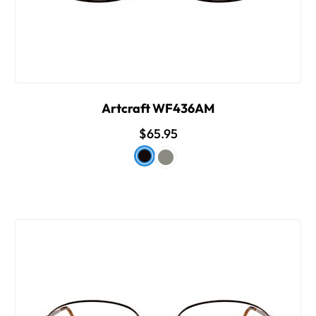
Artcraft WF436AM
$65.95