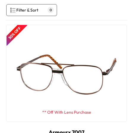
Filter & Sort
0
50% OFF
** Off With Lens Purchase
Armourx 7007