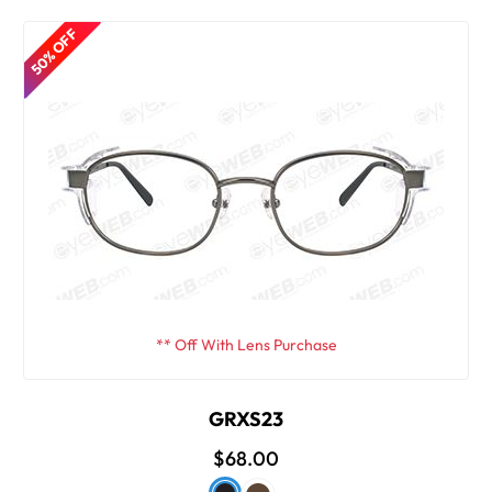
50% OFF
** Off With Lens Purchase
GRXS23
$68.00