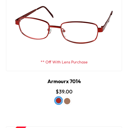
** Off With Lens Purchase
Armourx 7014
$39.00