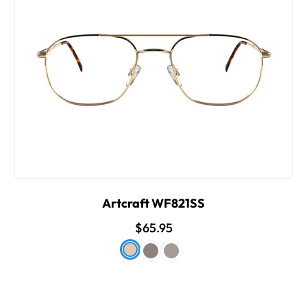
Artcraft WF821SS
$65.95