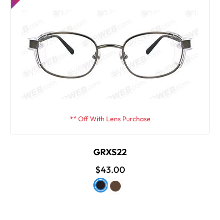
** Off With Lens Purchase
GRXS22
$43.00