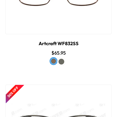
Artcraft WF832SS
$65.95
50% OFF