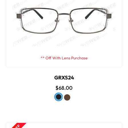
** Off With Lens Purchase
GRXS24
$68.00