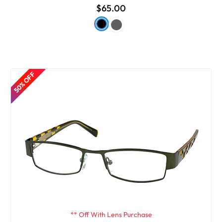
$65.00
50% OFF
** Off With Lens Purchase