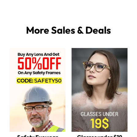
More Sales & Deals