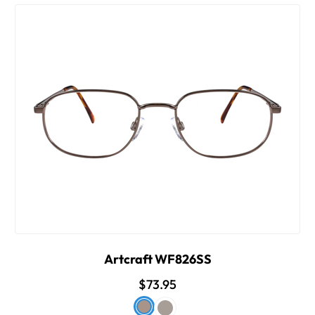
Artcraft WF826SS
$73.95