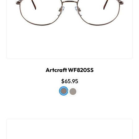
Artcraft WF820SS
$65.95