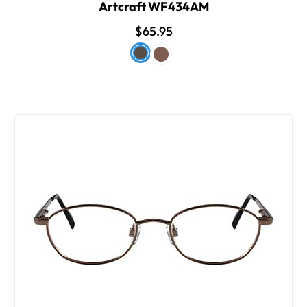
Artcraft WF434AM
$65.95