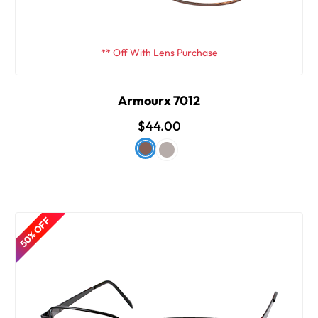
** Off With Lens Purchase
Armourx 7012
$44.00
50% OFF