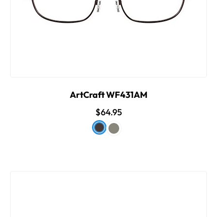
ArtCraft WF431AM
$64.95