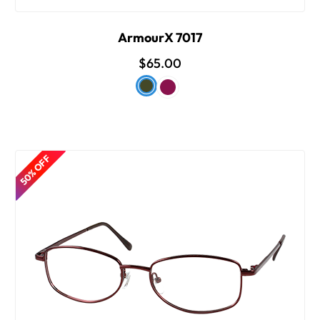
ArmourX 7017
$65.00
50% OFF