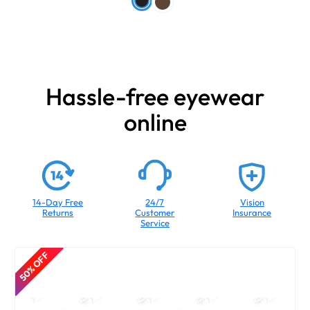
Hassle-free eyewear
online
14-Day Free
24/7
Vision
Returns
Customer
Insurance
Service
50% OFF