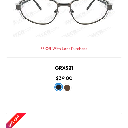
** Off With Lens Purchase
GRXS21
$39.00
50% OFF