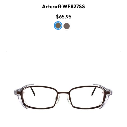
Artcraft WF827SS
$65.95