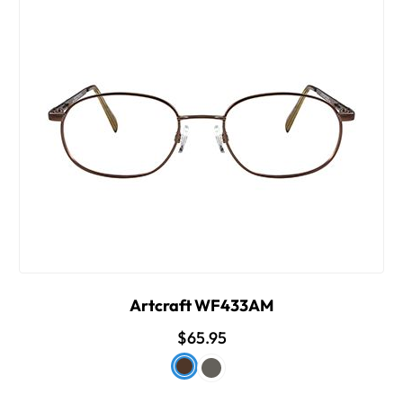
Artcraft WF433AM
$65.95