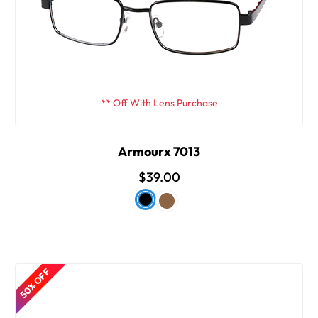
** Off With Lens Purchase
Armourx 7013
$39.00
50% OFF