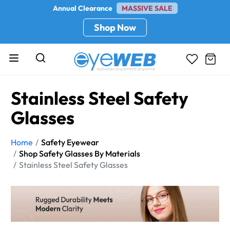
Annual Clearance
MASSIVE SALE
Shop Now
Stainless Steel Safety
Glasses
Home
Safety Eyewear
Shop Safety Glasses By Materials
Stainless Steel Safety Glasses