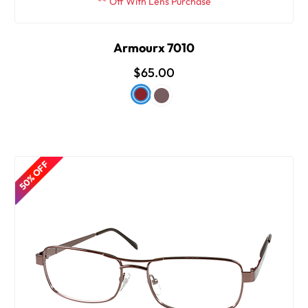
** Off With Lens Purchase
Armourx 7010
$65.00
50% OFF