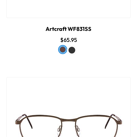
Artcraft WF831SS
$65.95