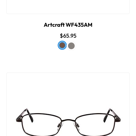
Artcraft WF435AM
$65.95