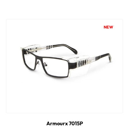
NEW
Armourx 7015P