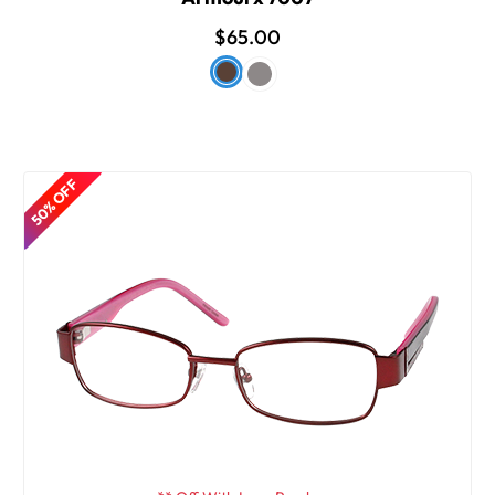
$65.00
50% OFF