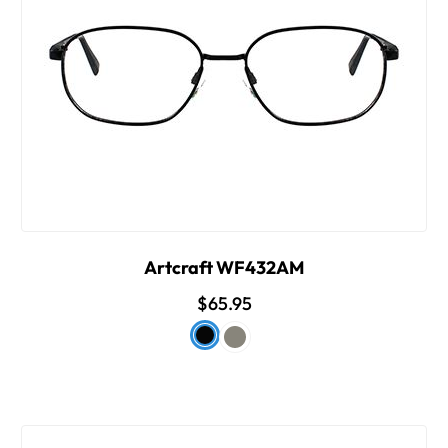
Artcraft WF432AM
$65.95