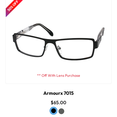
50% OFF
** Off With Lens Purchase
Armourx 7015
$65.00