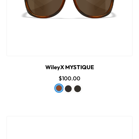
WileyX MYSTIQUE
$100.00