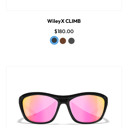
WileyX CLIMB
$180.00