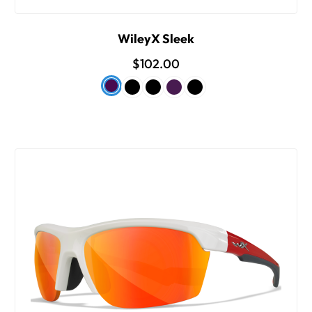
WileyX Sleek
$102.00