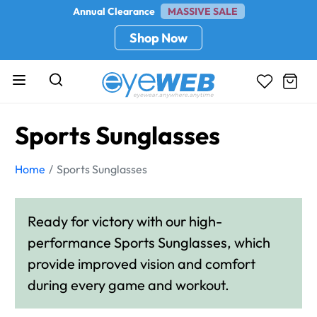
Annual Clearance
MASSIVE SALE
Shop Now
Sports Sunglasses
Home
Sports Sunglasses
Ready for victory with our high-
performance Sports Sunglasses, which
provide improved vision and comfort
during every game and workout.