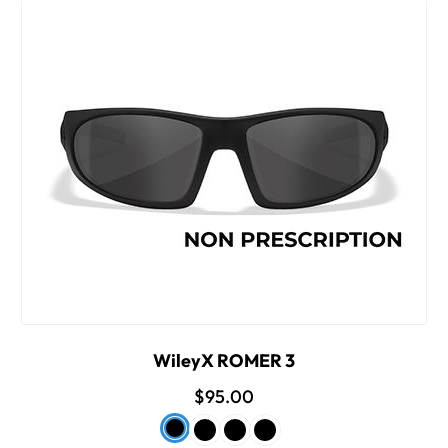
WileyX ROMER 3
$95.00