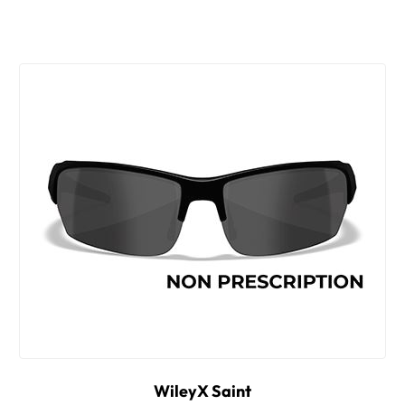
WileyX Saint