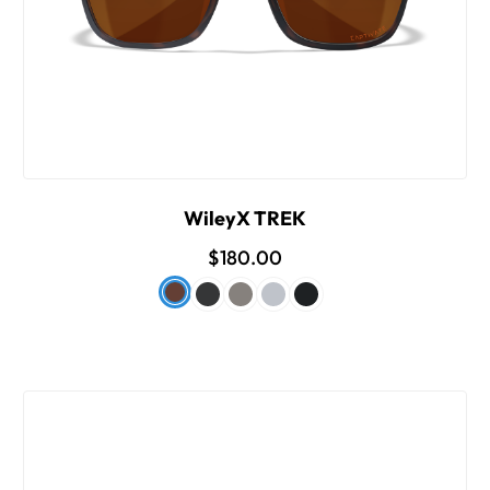
WileyX TREK
$180.00