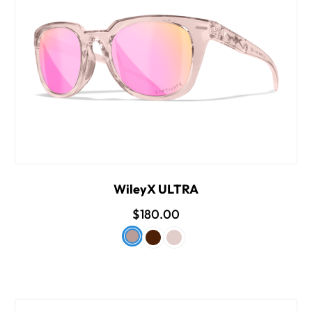
WileyX ULTRA
$180.00