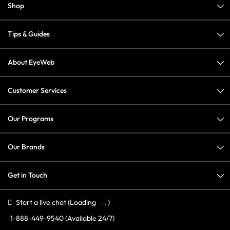
Shop
Tips & Guides
About EyeWeb
Customer Services
Our Programs
Our Brands
Get in Touch
Start a live chat
(Loading
)
1-888-449-9540
(Available 24/7)