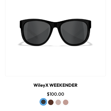
WileyX WEEKENDER
$100.00