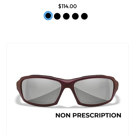
$114.00