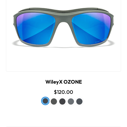
WileyX OZONE
$120.00