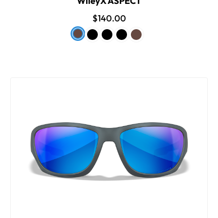
WileyX ASPECT
$140.00