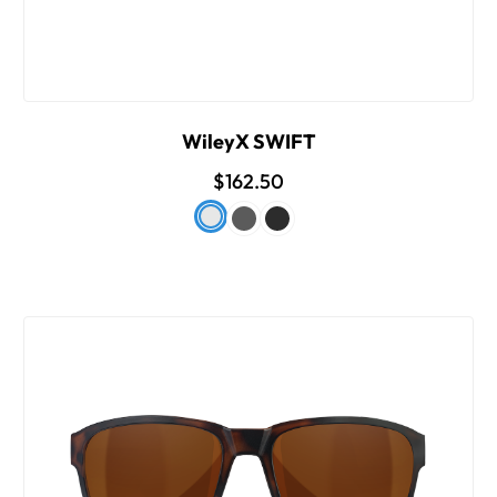
WileyX SWIFT
$162.50