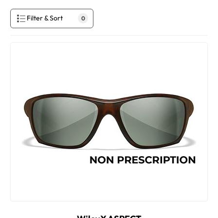
Filter & Sort
0