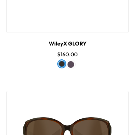
WileyX GLORY
$160.00