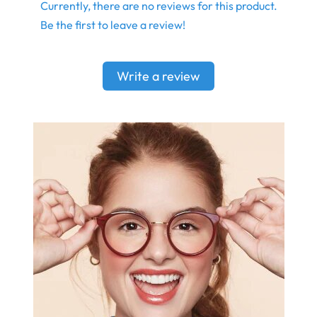
Currently, there are no reviews for this product.
Be the first to leave a review!
Write a review