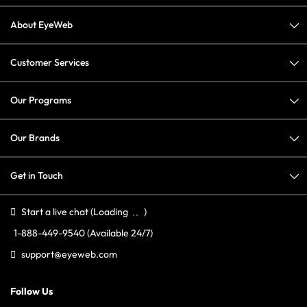
About EyeWeb
Customer Services
Our Programs
Our Brands
Get in Touch
Start a live chat
(Loading
)
1-888-449-9540
(Available 24/7)
support@eyeweb.com
Follow Us