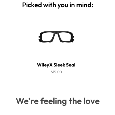
Picked with you in mind:
WileyX Sleek Seal
$15.00
We’re feeling the love