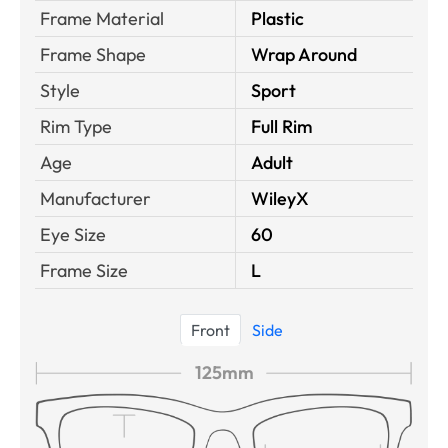
Frame Material
Plastic
Frame Shape
Wrap Around
Style
Sport
Rim Type
Full Rim
Age
Adult
Manufacturer
WileyX
Eye Size
60
Frame Size
L
Front
Side
125mm