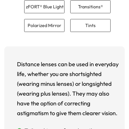
zFORT® Blue Light
Transitions®
Polarized Mirror
Tints
Distance lenses can be used in everyday
life, whether you are shortsighted
(wearing minus lenses) or longsighted
(wearing plus lenses). They may also
have the option of correcting
astigmatism to give them clearer vision.