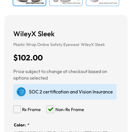
WileyX Sleek
Plastic Wrap Online Safety Eyewear WileyX Sleek
$102.00
Price subject to change at checkout based on
options selected
SOC 2 certification and Vision Insurance
Rx Frame
Non-Rx Frame
Color:
*