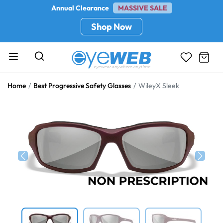
Annual Clearance
MASSIVE SALE
Shop Now
Home
Best Progressive Safety Glasses
WileyX Sleek
Previous
Next