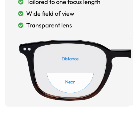
Tailored to one focus length
Wide field of view
Transparent lens