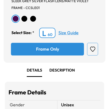
SLEEK GREY SILVER FLASH LENS/MATTE VIOLET
FRAME - CCSLE01
L
Size Guide
Select Size:
*
60
Frame Only
DETAILS
DESCRIPTION
Frame Details
Gender
Unisex