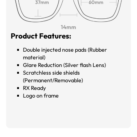
37mm
60mm
14mm
Product Features:
Double injected nose pads (Rubber
material)
Glare Reduction (Silver flash Lens)
Scratchless side shields
(Permanent/Removable)
RX Ready
Logo on frame