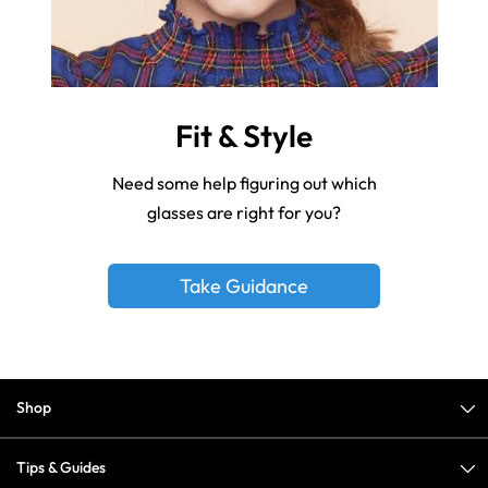
Fit & Style
Need some help figuring out which
glasses are right for you?
Take Guidance
Shop
Tips & Guides