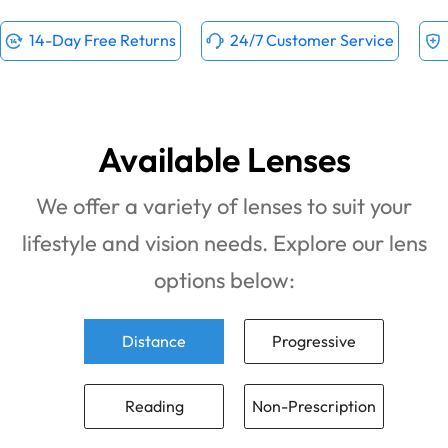
14-Day Free Returns
24/7 Customer Service
Available Lenses
We offer a variety of lenses to suit your
lifestyle and vision needs. Explore our lens
options below:
Distance
Progressive
Reading
Non-Prescription