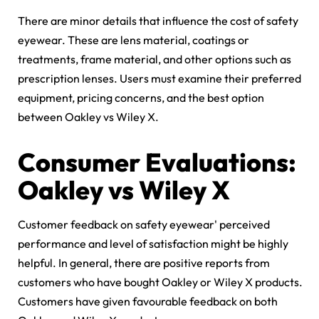
There are minor details that influence the cost of safety
eyewear. These are lens material, coatings or
treatments, frame material, and other options such as
prescription lenses. Users must examine their preferred
equipment, pricing concerns, and the best option
between
Oakley vs Wiley X.
Consumer Evaluations:
Oakley vs Wiley X
Customer feedback on safety eyewear' perceived
performance and level of satisfaction might be highly
helpful. In general, there are positive reports from
customers who have bought Oakley or Wiley X products.
Customers have given favourable feedback on both