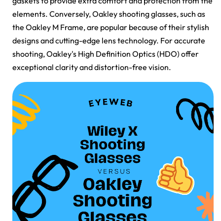
gaskets to provide extra comfort and protection from the
elements. Conversely, Oakley shooting glasses, such as
the Oakley M Frame, are popular because of their stylish
designs and cutting-edge lens technology. For accurate
shooting, Oakley's High Definition Optics (HDO) offer
exceptional clarity and distortion-free vision.