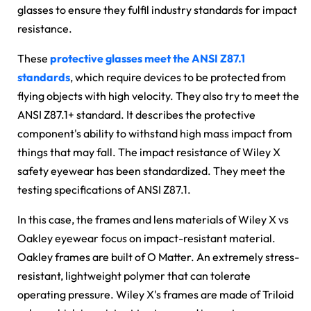
glasses to ensure they fulfil industry standards for impact
resistance.
These
protective glasses meet the ANSI Z87.1
standards
, which require devices to be protected from
flying objects with high velocity. They also try to meet the
ANSI Z87.1+ standard. It describes the protective
component's ability to withstand high mass impact from
things that may fall. The impact resistance of Wiley X
safety eyewear has been standardized. They meet the
testing specifications of ANSI Z87.1.
In this case, the frames and lens materials of
Wiley X vs
Oakley
eyewear focus on impact-resistant material.
Oakley frames are built of O Matter. An extremely stress-
resistant, lightweight polymer that can tolerate
operating pressure. Wiley X's frames are made of Triloid