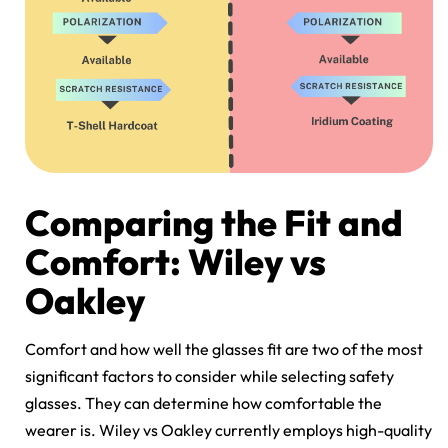
Comparing the Fit and
Comfort: Wiley vs
Oakley
Comfort and how well the glasses fit are two of the most
significant factors to consider while selecting safety
glasses. They can determine how comfortable the
wearer is.
Wiley vs Oakley
currently employs high-quality