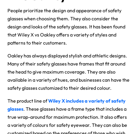
People prioritize the design and appearance of safety
glasses when choosing them. They also consider the
design and looks of the safety glasses. It has been found
that
Wiley X vs Oakley
offers a variety of styles and
patterns to their customers.
Oakley has always displayed stylish and athletic designs.
Many of their safety glasses have frames that fit around
the head to give maximum coverage. They are also
available in a variety of hues, and businesses can have the
safety glasses customized to their desired colour.
The product line of
Wiley X includes a variety of safety
glasses
. These glasses have a frame type that includes a
true wrap-around for maximum protection. It also offers
a variety of colours for safety eyewear. They can also be
customized based on the preferences of those who wish