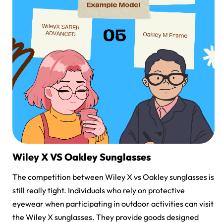
Wiley X VS Oakley Sunglasses
The competition between
Wiley X vs Oakley sunglasses
is
still really tight. Individuals who rely on protective
eyewear when participating in outdoor activities can visit
the Wiley X sunglasses. They provide goods designed