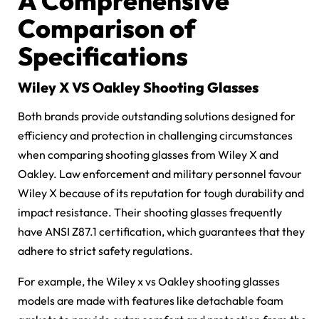
A Comprehensive
Comparison of
Specifications
Wiley X VS Oakley Shooting Glasses
Both brands provide outstanding solutions designed for
efficiency and protection in challenging circumstances
when comparing shooting glasses from Wiley X and
Oakley. Law enforcement and military personnel favour
Wiley X because of its reputation for tough durability and
impact resistance. Their shooting glasses frequently
have ANSI Z87.1 certification, which guarantees that they
adhere to strict safety regulations.
For example, the
Wiley x vs Oakley shooting glasses
models are made with features like detachable foam