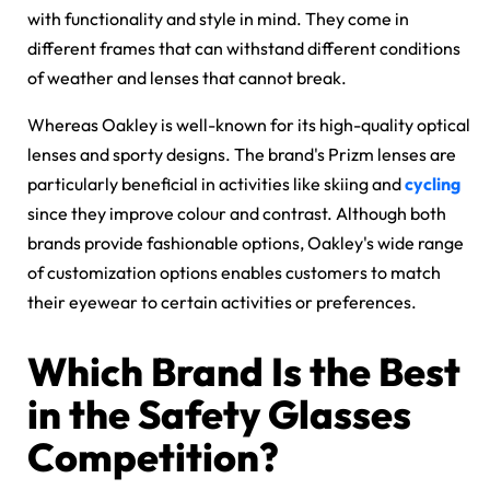
with functionality and style in mind. They come in
different frames that can withstand different conditions
of weather and lenses that cannot break.
Whereas Oakley is well-known for its high-quality optical
lenses and sporty designs. The brand's Prizm lenses are
particularly beneficial in activities like skiing and
cycling
since they improve colour and contrast. Although both
brands provide fashionable options, Oakley's wide range
of customization options enables customers to match
their eyewear to certain activities or preferences.
Which Brand Is the Best
in the Safety Glasses
Competition?