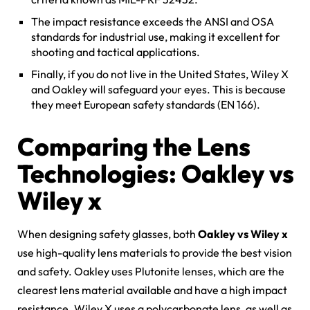
The impact resistance exceeds the ANSI and OSA
standards for industrial use, making it excellent for
shooting and tactical applications.
Finally, if you do not live in the United States, Wiley X
and Oakley will safeguard your eyes. This is because
they meet European safety standards (EN 166).
Comparing the Lens
Technologies: Oakley vs
Wiley x
When designing safety glasses, both
Oakley vs Wiley x
use high-quality lens materials to provide the best vision
and safety. Oakley uses Plutonite lenses, which are the
clearest lens material available and have a high impact
resistance. Wiley X uses a polycarbonate lens, as well as