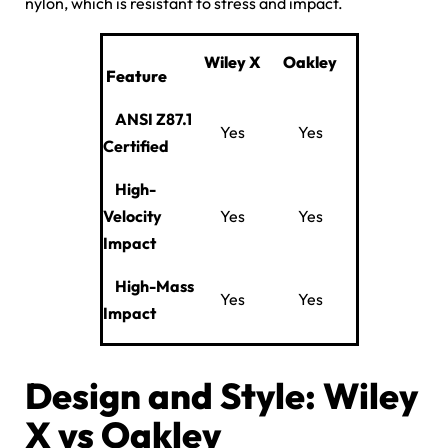
nylon, which is resistant to stress and impact.
Wiley
X
Oakley
Feature
ANSI Z87.1
Yes
Yes
Certified
High-
Velocity
Yes
Yes
Impact
High-Mass
Yes
Yes
Impact
Design and Style: Wiley
X vs Oakley