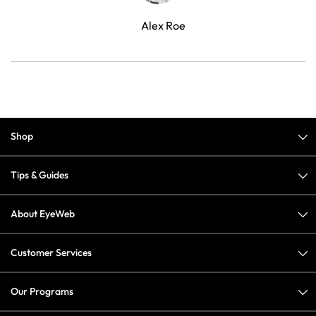
Alex Roe
Shop
Tips & Guides
About EyeWeb
Customer Services
Our Programs