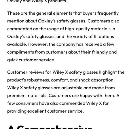
Oakley and Wiley X products.
These are the general elements that buyers frequently
mention about Oakley's safety glasses. Customers also
commented on the usage of high-quality materials in
Oakley's safety glasses, and the variety of fit options
available. However, the company has received a few
compliments from customers about their friendly and
quick customer service.
Customer reviews for Wiley X safety glasses highlight the
product's robustness, comfort, and shock absorption.
Wiley X safety glasses are adjustable and made from
premium materials. Customers are happy with them. A
few consumers have also commended Wiley X for
providing excellent customer service.