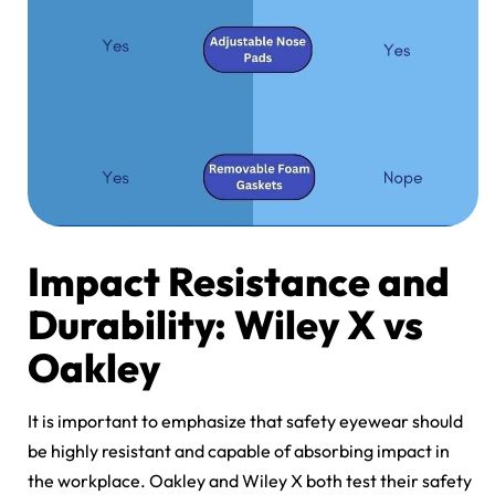
Impact Resistance and
Durability: Wiley X vs
Oakley
It is important to emphasize that safety eyewear should
be highly resistant and capable of absorbing impact in
the workplace. Oakley and Wiley X both test their safety