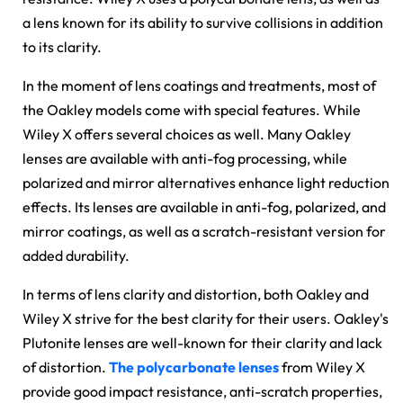
a lens known for its ability to survive collisions in addition
to its clarity.
In the moment of lens coatings and treatments, most of
the Oakley models come with special features. While
Wiley X offers several choices as well. Many Oakley
lenses are available with anti-fog processing, while
polarized and mirror alternatives enhance light reduction
effects. Its lenses are available in anti-fog, polarized, and
mirror coatings, as well as a scratch-resistant version for
added durability.
In terms of lens clarity and distortion, both Oakley and
Wiley X strive for the best clarity for their users. Oakley's
Plutonite lenses are well-known for their clarity and lack
of distortion.
The polycarbonate lenses
from Wiley X
provide good impact resistance, anti-scratch properties,