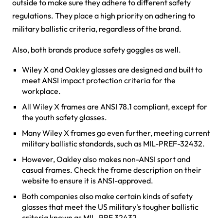
outside to make sure they adhere to different safety
regulations. They place a high priority on adhering to
military ballistic criteria, regardless of the brand.
Also, both brands produce safety goggles as well.
Wiley X and Oakley glasses are designed and built to
meet ANSI impact protection criteria for the
workplace.
All Wiley X frames are ANSI 78.1 compliant, except for
the youth safety glasses.
Many Wiley X frames go even further, meeting current
military ballistic standards, such as MIL-PREF-32432.
However, Oakley also makes non-ANSI sport and
casual frames. Check the frame description on their
website to ensure it is ANSI-approved.
Both companies also make certain kinds of safety
glasses that meet the US military's tougher ballistic
criteria known as MIL-PRF 32432.