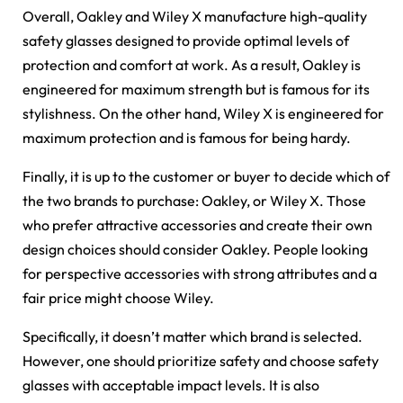
Overall, Oakley and Wiley X manufacture high-quality
safety glasses designed to provide optimal levels of
protection and comfort at work. As a result, Oakley is
engineered for maximum strength but is famous for its
stylishness. On the other hand, Wiley X is engineered for
maximum protection and is famous for being hardy.
Finally, it is up to the customer or buyer to decide which of
the two brands to purchase: Oakley, or Wiley X. Those
who prefer attractive accessories and create their own
design choices should consider Oakley. People looking
for perspective accessories with strong attributes and a
fair price might choose Wiley.
Specifically, it doesn’t matter which brand is selected.
However, one should prioritize safety and choose safety
glasses with acceptable impact levels. It is also