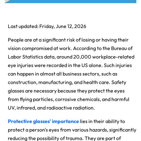
Last updated: Friday, June 12, 2026
People are at a significant risk of losing or having their
vision compromised at work. According to the Bureau of
Labor Statistics data, around 20,000 workplace-related
eye injuries were recorded in the US alone. Such injuries
can happen in almost all business sectors, such as
construction, manufacturing, and health care. Safety
glasses are necessary because they protect the eyes
from flying particles, corrosive chemicals, and harmful
UV, infrared, and radioactive radiation.
Protective glasses' importance
lies in their ability to
protect a person's eyes from various hazards, significantly
reducing the possibility of trauma. They are part of