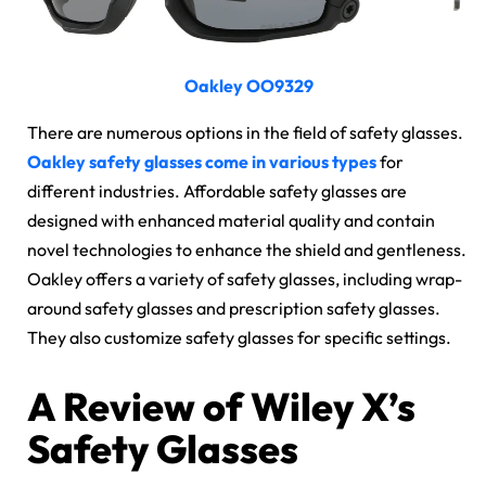
Oakley OO9329
There are numerous options in the field of safety glasses.
Oakley safety glasses come in various types
for
different industries. Affordable safety glasses are
designed with enhanced material quality and contain
novel technologies to enhance the shield and gentleness.
Oakley offers a variety of safety glasses, including wrap-
around safety glasses and prescription safety glasses.
They also customize safety glasses for specific settings.
A Review of Wiley X’s
Safety Glasses