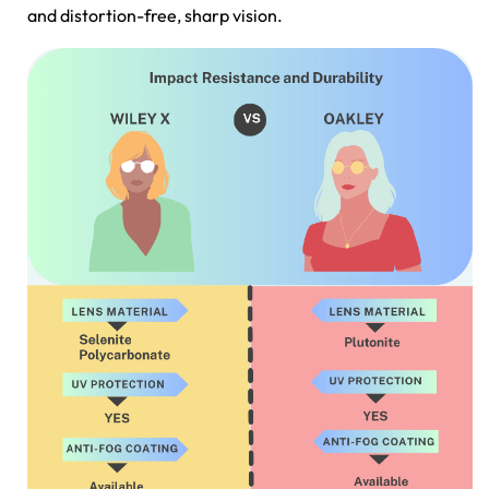
and distortion-free, sharp vision.