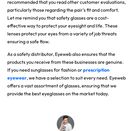
recommended that you read other customer evaluations,
particularly those regarding the pair's fit and comfort.
Let me remind you that safety glasses are a cost-
effective way to protect your eyesight and life. These
lenses protect your eyes from a variety of job threats
ensuring a safe flow.
As a safety distributor, Eyeweb also ensures that the
products you receive from these businesses are genuine.
If you need sunglasses for fashion or
prescription
eyewear
, we have a selection to suit every need. Eyeweb
offers a vast assortment of glasses, ensuring that we
provide the best eyeglasses on the market today.