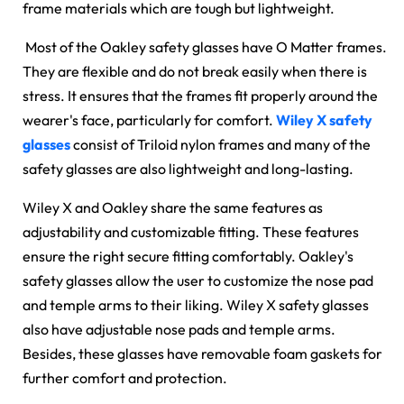
frame materials which are tough but lightweight.
Most of the Oakley safety glasses have O Matter frames.
They are flexible and do not break easily when there is
stress. It ensures that the frames fit properly around the
wearer's face, particularly for comfort.
Wiley X safety
glasses
consist of Triloid nylon frames and many of the
safety glasses are also lightweight and long-lasting.
Wiley X and Oakley share the same features as
adjustability and customizable fitting. These features
ensure the right secure fitting comfortably. Oakley's
safety glasses allow the user to customize the nose pad
and temple arms to their liking. Wiley X safety glasses
also have adjustable nose pads and temple arms.
Besides, these glasses have removable foam gaskets for
further comfort and protection.