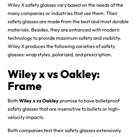
Wiley X safety glasses vary based on the needs of the
many companies or industries that use them. Their
safety glasses are made from the best and most durable
materials. Besides, they are enhanced with modern
technology to provide maximum safety and visibility.
Wiley X produces the following varieties of safety
glasses: wrap styles, polarized, and prescription.
Wiley x vs Oakley:
Frame
Both
Wiley x vs Oakley
promise to have bulletproof
safety glasses that are insensitive to bullets or high-
velocity impacts.
Both companies test their safety glasses extensively