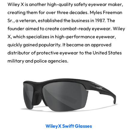
Wiley X is another high-quality safety eyewear maker,
creating them for over three decades. Myles Freeman
Sr., a veteran, established the business in 1987. The
founder aimed to create combat-ready eyewear. Wiley
X, which specializes in high-performance eyewear,
quickly gained popularity. It became an approved
distributor of protective eyewear to the United States
military and police agencies.
WileyX Swift Glasses