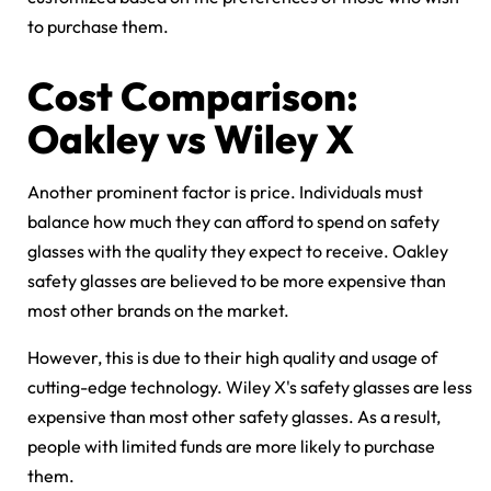
to purchase them.
Cost Comparison:
Oakley vs Wiley X
Another prominent factor is price. Individuals must
balance how much they can afford to spend on safety
glasses with the quality they expect to receive. Oakley
safety glasses are believed to be more expensive than
most other brands on the market.
However, this is due to their high quality and usage of
cutting-edge technology. Wiley X's safety glasses are less
expensive than most other safety glasses. As a result,
people with limited funds are more likely to purchase
them.