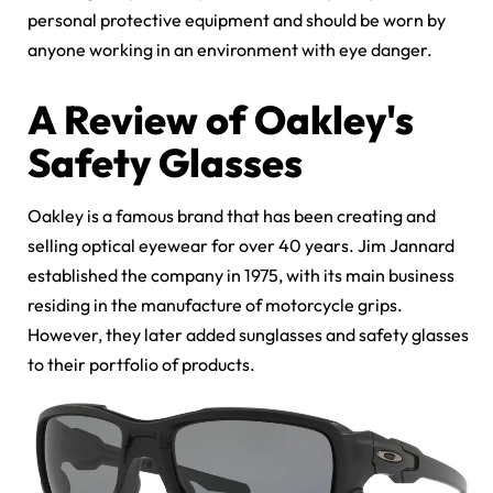
personal protective equipment and should be worn by
anyone working in an environment with eye danger.
A Review of Oakley's
Safety Glasses
Oakley is a famous brand that has been creating and
selling optical eyewear for over 40 years. Jim Jannard
established the company in 1975, with its main business
residing in the manufacture of motorcycle grips.
However, they later added sunglasses and safety glasses
to their portfolio of products.