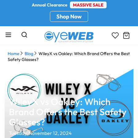
Annual Clearance
MASSIVE SALE
Shop Now
Home
Blog
WileyX vs Oakley: Which Brand Offers the Best
Safety Glasses?
WileyX vs Oakley: Which
Brand Offers the Best Safety
Glasses?
Tuesday, November 12, 2024