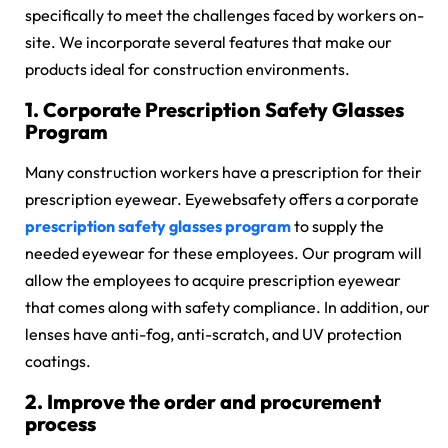
specifically to meet the challenges faced by workers on-
site. We incorporate several features that make our
products ideal for construction environments.
1. Corporate Prescription Safety Glasses
Program
Many construction workers have a prescription for their
prescription eyewear. Eyewebsafety offers a corporate
prescription safety glasses program
to supply the
needed eyewear for these employees. Our program will
allow the employees to acquire prescription eyewear
that comes along with safety compliance. In addition, our
lenses have anti-fog, anti-scratch, and UV protection
coatings.
2. Improve the order and procurement
process