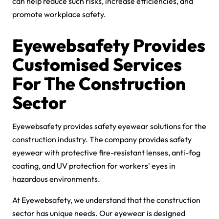
can help reduce such risks, increase efficiencies, and
promote workplace safety.
Eyewebsafety Provides
Customised Services
For The Construction
Sector
Eyewebsafety provides safety eyewear solutions for the
construction industry. The company provides safety
eyewear with protective fire-resistant lenses, anti-fog
coating, and UV protection for workers' eyes in
hazardous environments.
At Eyewebsafety, we understand that the construction
sector has unique needs. Our eyewear is designed