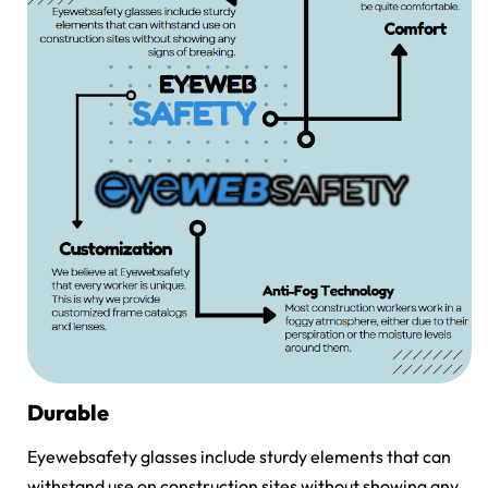
Durable
Eyewebsafety glasses include sturdy elements that can
withstand use on construction sites without showing any