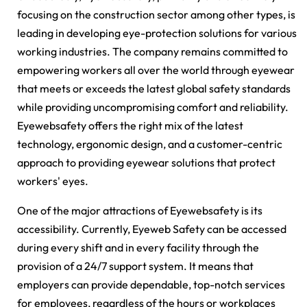
focusing on the construction sector among other types, is
leading in developing eye-protection solutions for various
working industries. The company remains committed to
empowering workers all over the world through eyewear
that meets or exceeds the latest global safety standards
while providing uncompromising comfort and reliability.
Eyewebsafety offers the right mix of the latest
technology, ergonomic design, and a customer-centric
approach to providing eyewear solutions that protect
workers' eyes.
One of the major attractions of Eyewebsafety is its
accessibility. Currently, Eyeweb Safety can be accessed
during every shift and in every facility through the
provision of a 24/7 support system. It means that
employers can provide dependable, top-notch services
for employees, regardless of the hours or workplaces