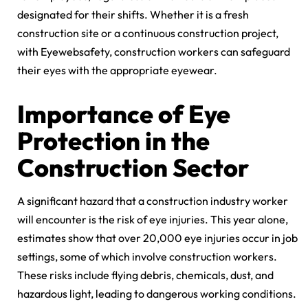
designated for their shifts. Whether it is a fresh
construction site or a continuous construction project,
with Eyewebsafety, construction workers can safeguard
their eyes with the appropriate eyewear.
Importance of Eye
Protection in the
Construction Sector
A significant hazard that a construction industry worker
will encounter is the risk of eye injuries. This year alone,
estimates show that over 20,000 eye injuries occur in job
settings, some of which involve construction workers.
These risks include flying debris, chemicals, dust, and
hazardous light, leading to dangerous working conditions.