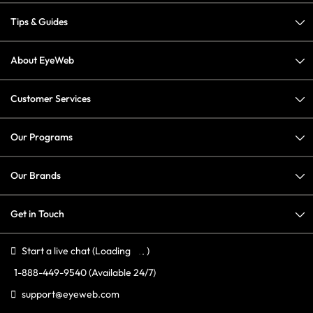
Tips & Guides
About EyeWeb
Customer Services
Our Programs
Our Brands
Get in Touch
Start a live chat
(Loading
)
1-888-449-9540
(Available 24/7)
support@eyeweb.com