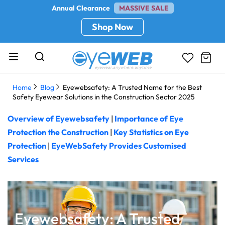
Annual Clearance
MASSIVE SALE
Shop Now
Home
Blog
Eyewebsafety: A Trusted Name for the Best
Safety Eyewear Solutions in the Construction Sector 2025
Overview of Eyewebsafety
|
Importance of Eye
Protection the Construction
|
Key Statistics on Eye
Protection
|
EyeWebSafety Provides Customised
Services
Eyewebsafety: A Trusted