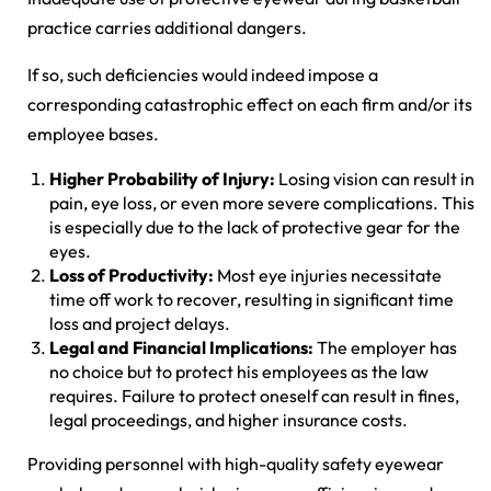
practice carries additional dangers.
If so, such deficiencies would indeed impose a
corresponding catastrophic effect on each firm and/or its
employee bases.
Higher Probability of Injury:
Losing vision can result in
pain, eye loss, or even more severe complications. This
is especially due to the lack of protective gear for the
eyes.
Loss of Productivity:
Most eye injuries necessitate
time off work to recover, resulting in significant time
loss and project delays.
Legal and Financial Implications:
The employer has
no choice but to protect his employees as the law
requires. Failure to protect oneself can result in fines,
legal proceedings, and higher insurance costs.
Providing personnel with high-quality safety eyewear