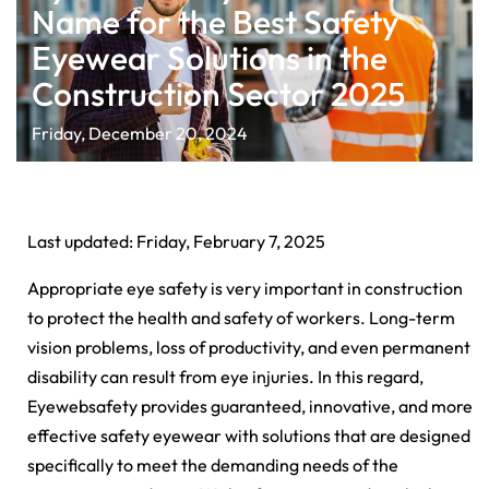
Name for the Best Safety
Eyewear Solutions in the
Construction Sector 2025
Friday, December 20, 2024
Last updated: Friday, February 7, 2025
Appropriate eye safety is very important in construction
to protect the health and safety of workers. Long-term
vision problems, loss of productivity, and even permanent
disability can result from eye injuries. In this regard,
Eyewebsafety provides guaranteed, innovative, and more
effective safety eyewear with solutions that are designed
specifically to meet the demanding needs of the