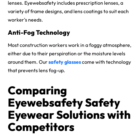
lenses. Eyewebsafety includes prescription lenses, a
variety of frame designs, and lens coatings to suit each
worker's needs.
Anti-Fog Technology
Most construction workers work in a foggy atmosphere,
either due to their perspiration or the moisture levels
around them. Our
safety glasses
come with technology
that prevents lens fog-up.
Comparing
Eyewebsafety Safety
Eyewear Solutions with
Competitors