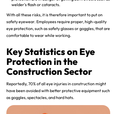
welder's flash or cataracts.
With all these risks, it is therefore important to put on
safety eyewear. Employees require proper, high-quality
eye protection, such as safety glasses or goggles, that are
comfortable to wear while working.
Key Statistics on Eye
Protection in the
Construction Sector
Reportedly, 70% of all eye injuries in construction might
have been avoided with better protective equipment such
as goggles, spectacles, and hard hats.