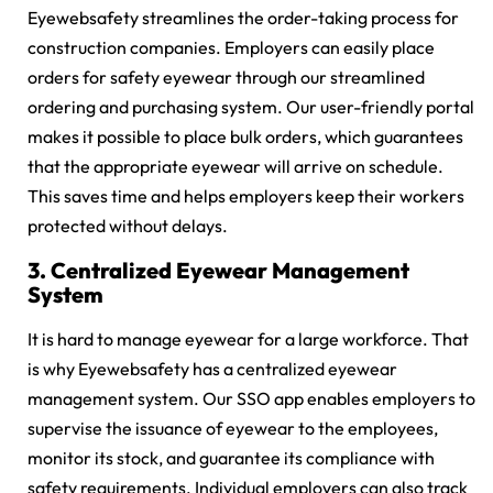
Eyewebsafety streamlines the order-taking process for
construction companies. Employers can easily place
orders for safety eyewear through our streamlined
ordering and purchasing system. Our user-friendly portal
makes it possible to place bulk orders, which guarantees
that the appropriate eyewear will arrive on schedule.
This saves time and helps employers keep their workers
protected without delays.
3. Centralized Eyewear Management
System
It is hard to manage eyewear for a large workforce. That
is why Eyewebsafety has a centralized eyewear
management system. Our SSO app enables employers to
supervise the issuance of eyewear to the employees,
monitor its stock, and guarantee its compliance with
safety requirements. Individual employers can also track