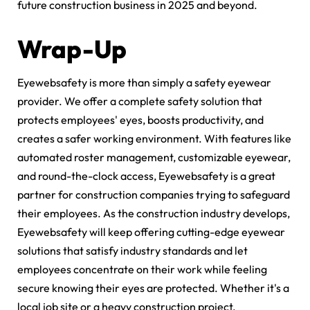
future construction business in 2025 and beyond.
Wrap-Up
Eyewebsafety is more than simply a safety eyewear
provider. We offer a complete safety solution that
protects employees' eyes, boosts productivity, and
creates a safer working environment. With features like
automated roster management, customizable eyewear,
and round-the-clock access, Eyewebsafety is a great
partner for construction companies trying to safeguard
their employees. As the construction industry develops,
Eyewebsafety will keep offering cutting-edge eyewear
solutions that satisfy industry standards and let
employees concentrate on their work while feeling
secure knowing their eyes are protected. Whether it's a
local job site or a heavy construction project,