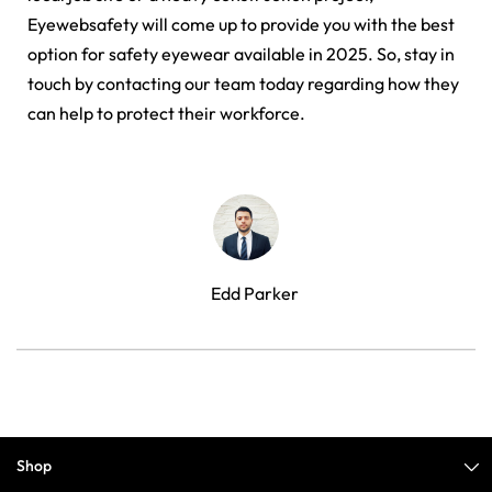
Eyewebsafety will come up to provide you with the best
option for safety eyewear available in 2025. So, stay in
touch by contacting our team today regarding how they
can help to protect their workforce.
Edd Parker
Shop