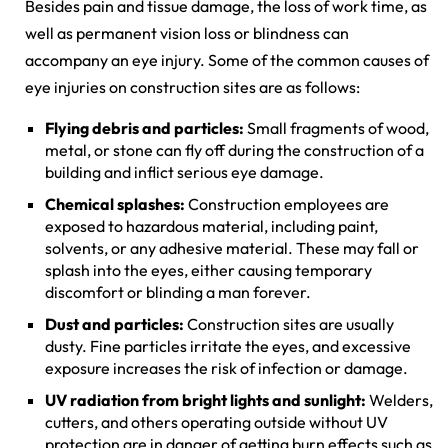
Besides pain and tissue damage, the loss of work time, as
well as permanent vision loss or blindness can
accompany an eye injury. Some of the common causes of
eye injuries on construction sites are as follows:
Flying debris and particles:
Small fragments of wood,
metal, or stone can fly off during the construction of a
building and inflict serious eye damage.
Chemical splashes:
Construction employees are
exposed to hazardous material, including paint,
solvents, or any adhesive material. These may fall or
splash into the eyes, either causing temporary
discomfort or blinding a man forever.
Dust and particles:
Construction sites are usually
dusty. Fine particles irritate the eyes, and excessive
exposure increases the risk of infection or damage.
UV radiation from bright lights and sunlight:
Welders,
cutters, and others operating outside without UV
protection are in danger of getting burn effects such as