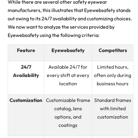
While there are several other safety eyewear
manufacturers, this illustrates that Eyewebsafety stands
out owing to its 24/7 availability and customizing choices.
We now want to analyze the services provided by
Eyewebsafety using the following criteria:
Feature
Eyewebsafety
Competitors
24/7
Available 24/7 for
Limited hours,
Availability
every shift at every
often only during
location
business hours
Customization
Customizable frame
Standard frames
catalog, lens
with limited
options, and
customization
coatings