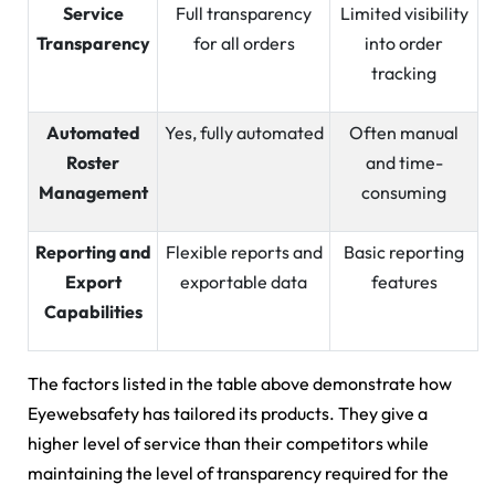
Service
Full transparency
Limited visibility
Transparency
for all orders
into order
tracking
Automated
Yes, fully automated
Often manual
Roster
and time-
Management
consuming
Reporting and
Flexible reports and
Basic reporting
Export
exportable data
features
Capabilities
The factors listed in the table above demonstrate how
Eyewebsafety has tailored its products. They give a
higher level of service than their competitors while
maintaining the level of transparency required for the