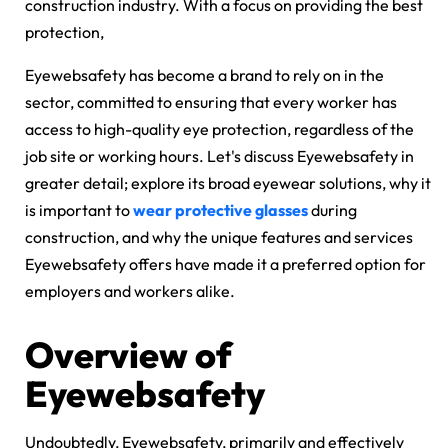
construction industry. With a focus on providing the best
protection,
Eyewebsafety has become a brand to rely on in the
sector, committed to ensuring that every worker has
access to high-quality eye protection, regardless of the
job site or working hours. Let's discuss Eyewebsafety in
greater detail; explore its broad eyewear solutions, why it
is important to
wear protective glasses
during
construction, and why the unique features and services
Eyewebsafety offers have made it a preferred option for
employers and workers alike.
Overview of
Eyewebsafety
Undoubtedly, Eyewebsafety, primarily and effectively