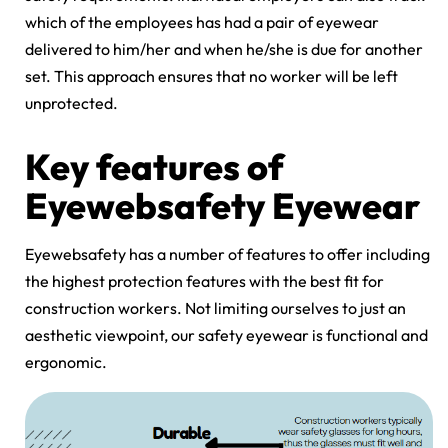
which of the employees has had a pair of eyewear
delivered to him/her and when he/she is due for another
set. This approach ensures that no worker will be left
unprotected.
Key features of
Eyewebsafety Eyewear
Eyewebsafety has a number of features to offer including
the highest protection features with the best fit for
construction workers. Not limiting ourselves to just an
aesthetic viewpoint, our safety eyewear is functional and
ergonomic.