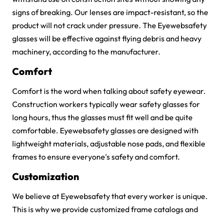
signs of breaking. Our lenses are impact-resistant, so the
product will not crack under pressure. The Eyewebsafety
glasses will be effective against flying debris and heavy
machinery, according to the manufacturer.
Comfort
Comfort is the word when talking about safety eyewear.
Construction workers typically wear safety glasses for
long hours, thus the glasses must fit well and be quite
comfortable. Eyewebsafety glasses are designed with
lightweight materials, adjustable nose pads, and flexible
frames to ensure everyone's safety and comfort.
Customization
We believe at Eyewebsafety that every worker is unique.
This is why we provide customized frame catalogs and