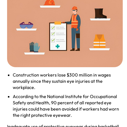
Construction workers lose $300 million in wages
annually since they sustain eye injuries at the
workplace.
According to the National Institute for Occupational
Safety and Health, 90 percent of all reported eye
injuries could have been avoided if workers had worn
the right protective eyewear.
Inadequate use of protective eyewear during basketball