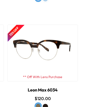
15% OFF
** Off With Lens Purchase
Leon Max 6034
$120.00