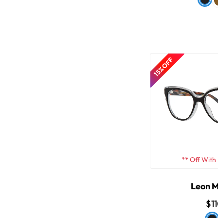
15% OFF
** Off With
Leon 
$1