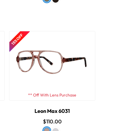
15% OFF
** Off With Lens Purchase
Leon Max 6031
$110.00