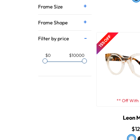
Frame Size
Frame Shape
15% OFF
Filter by price
$0
$10000
** Off With
Leon 
$1