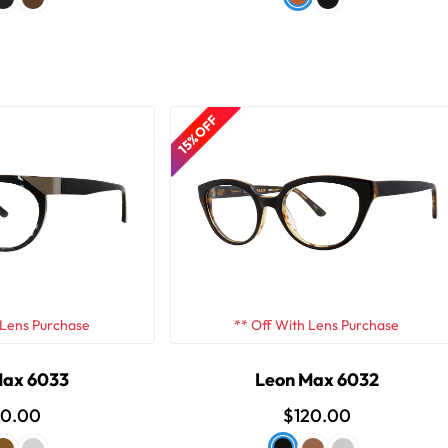
15% OFF
 Lens Purchase
** Off With Lens Purchase
Max 6033
Leon Max 6032
20.00
$120.00