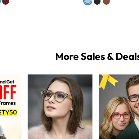
More Sales & Deal