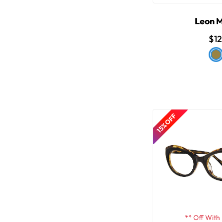
Leon 
$1
15% OFF
** Off With