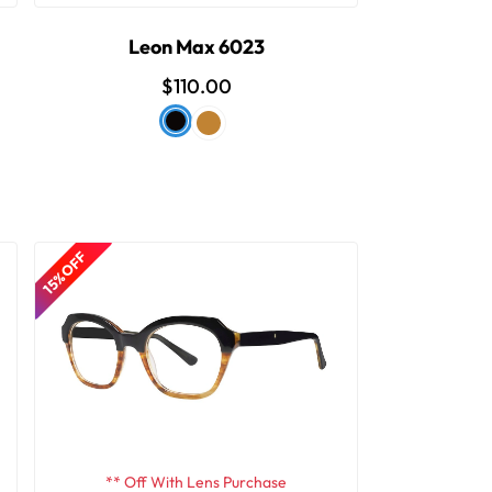
Leon Max 6023
$110.00
15% OFF
** Off With Lens Purchase