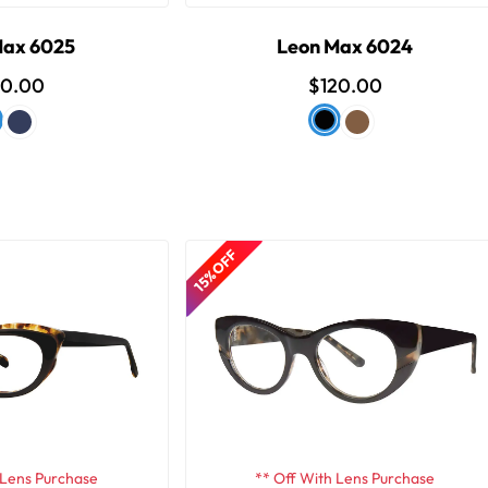
Max 6025
Leon Max 6024
20.00
$120.00
15% OFF
 Lens Purchase
** Off With Lens Purchase