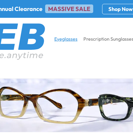
nnual Clearance
MASSIVE SALE
Shop Now
Eyeglasses
Prescription Sunglasse
glasses