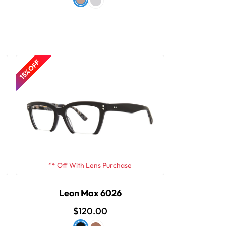
15% OFF
** Off With Lens Purchase
Leon Max 6026
$120.00