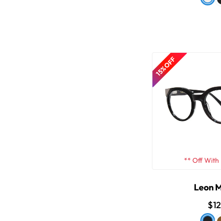
15% OFF
** Off With
Leon 
$1