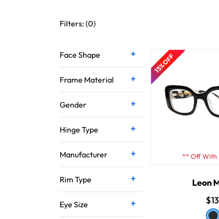
Filters: (
0
)
Face Shape
15% OFF
Frame Material
Gender
Hinge Type
Manufacturer
** Off With
Rim Type
Leon 
$1
Eye Size