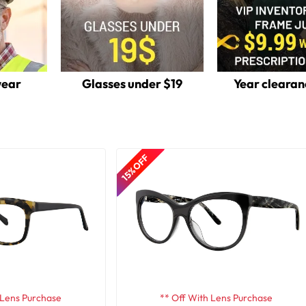
wear
Glasses under $19
Year clearan
15% OFF
 Lens Purchase
** Off With Lens Purchase