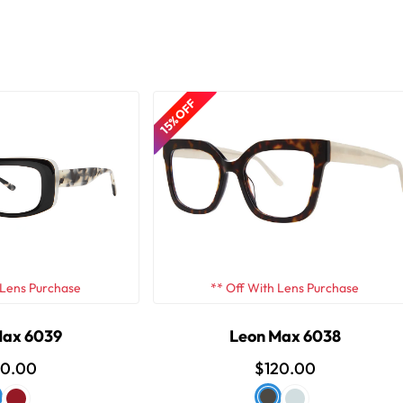
15% OFF
 Lens Purchase
** Off With Lens Purchase
Max 6039
Leon Max 6038
30.00
$120.00