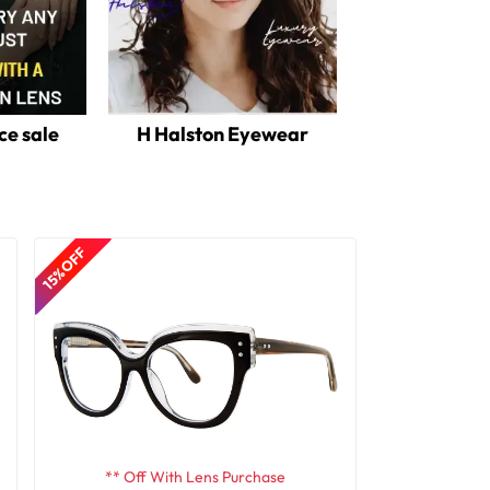
ce sale
H Halston Eyewear
15% OFF
** Off With Lens Purchase