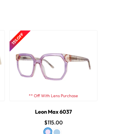
15% OFF
** Off With Lens Purchase
Leon Max 6037
$115.00