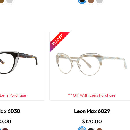
15% OFF
 Lens Purchase
** Off With Lens Purchase
Max 6030
Leon Max 6029
10.00
$120.00