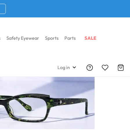
s
Safety Eyewear
Sports
Parts
SALE
Home
Eyeglasses
Leon Max Eyeglasses
Log in