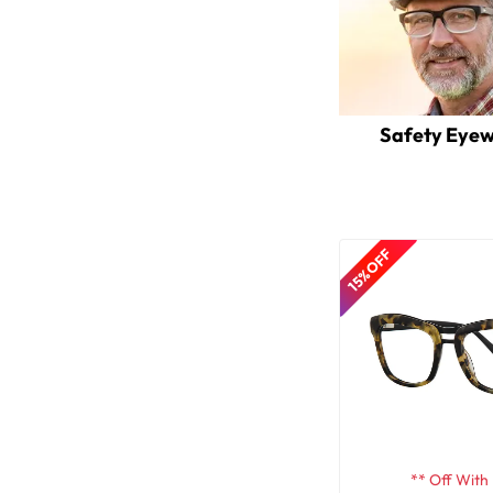
Safety Eye
15% OFF
** Off With