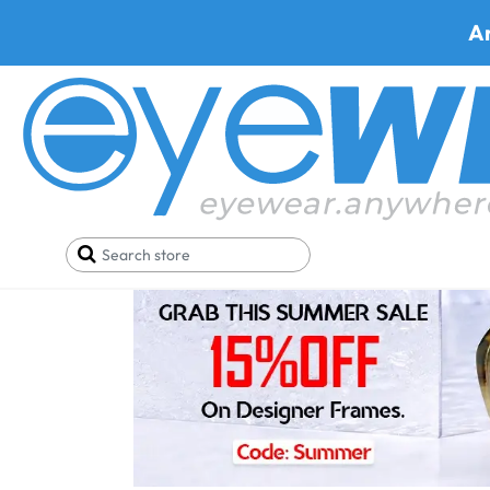
A
Leon Max Eye