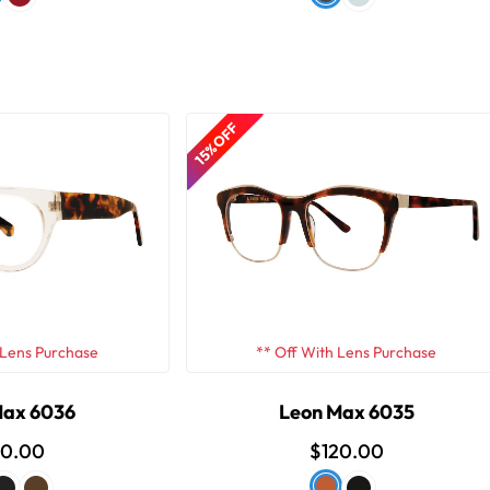
15% OFF
 Lens Purchase
** Off With Lens Purchase
Max 6036
Leon Max 6035
20.00
$120.00