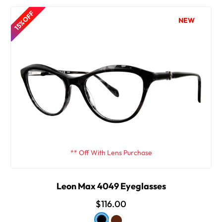
15% OFF
NEW
** Off With Lens Purchase
Leon Max 4049 Eyeglasses
$116.00