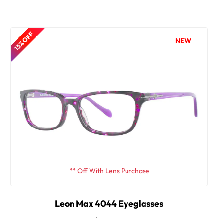
15% OFF
NEW
** Off With Lens Purchase
Leon Max 4044 Eyeglasses