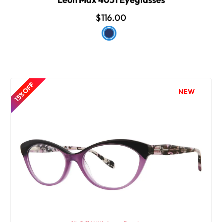
$116.00
15% OFF
NEW