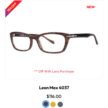
15% OFF
NEW
** Off With Lens Purchase
Leon Max 4037
$116.00