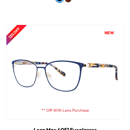
15% OFF
NEW
** Off With Lens Purchase
Leon Max 4051 Eyeglasses