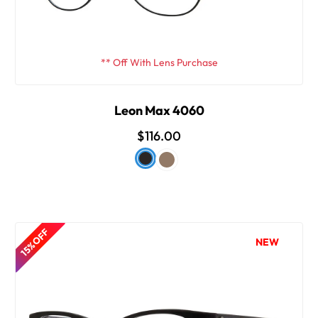
** Off With Lens Purchase
Leon Max 4060
$116.00
15% OFF
NEW