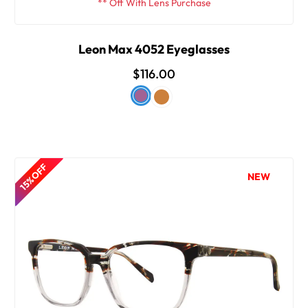
** Off With Lens Purchase
Leon Max 4052 Eyeglasses
$116.00
15% OFF
NEW