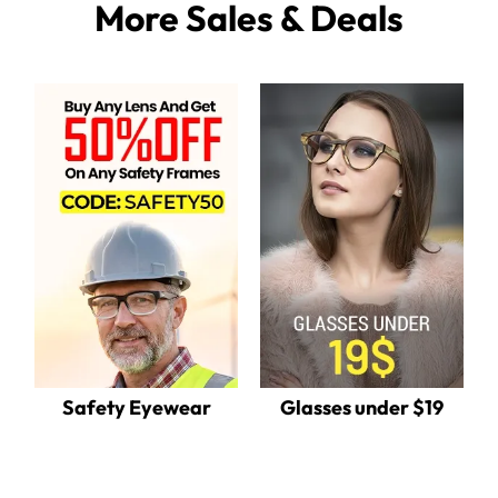
More Sales & Deals
Safety Eyewear
Glasses under $19