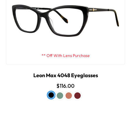
** Off With Lens Purchase
Leon Max 4048 Eyeglasses
$116.00