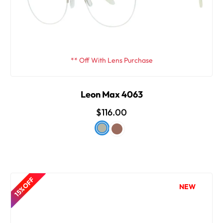
** Off With Lens Purchase
Leon Max 4063
$116.00
15% OFF
NEW