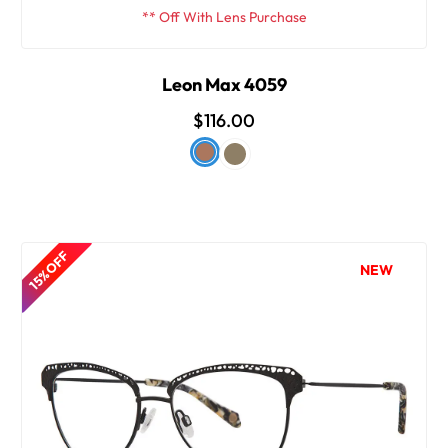
** Off With Lens Purchase
Leon Max 4059
$116.00
15% OFF
NEW