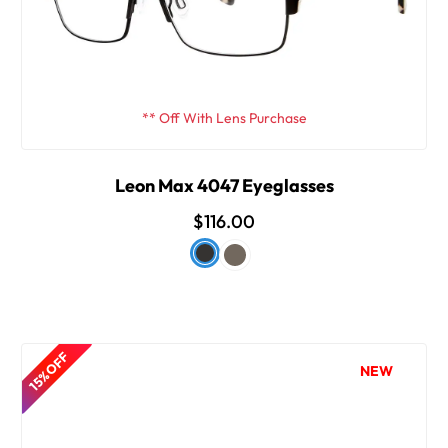
** Off With Lens Purchase
Leon Max 4047 Eyeglasses
$116.00
15% OFF
NEW