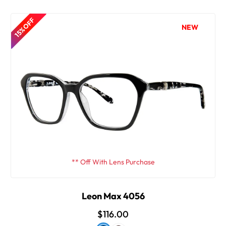
15% OFF
NEW
** Off With Lens Purchase
Leon Max 4056
$116.00