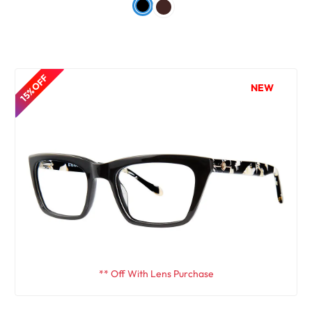
15% OFF
NEW
** Off With Lens Purchase