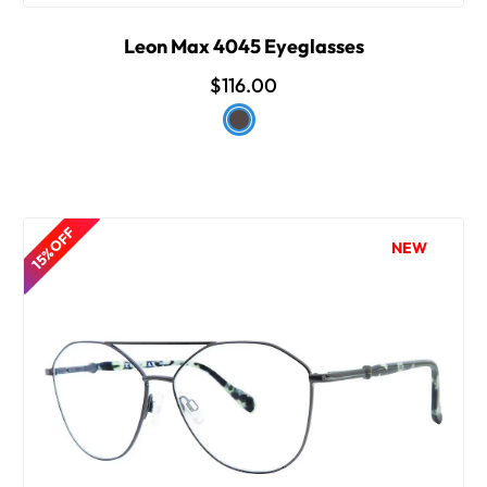
Leon Max 4045 Eyeglasses
$116.00
15% OFF
NEW