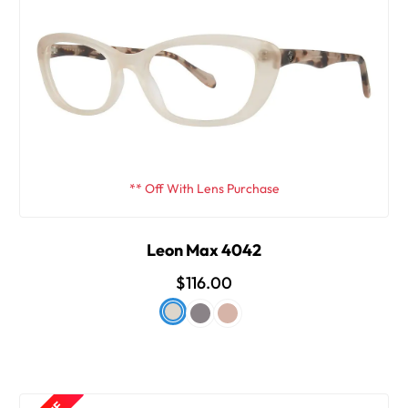
** Off With Lens Purchase
Leon Max 4042
$116.00