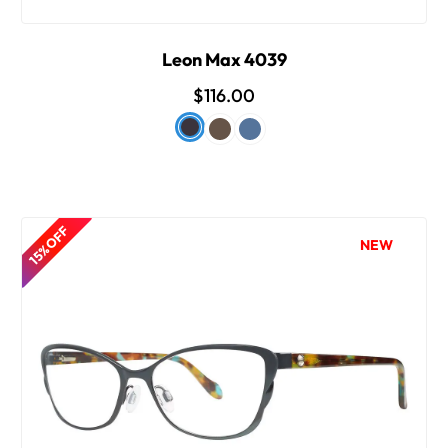
Leon Max 4039
$116.00
15% OFF
NEW