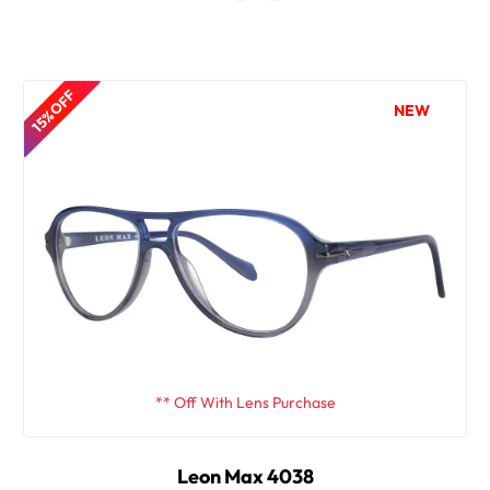
15% OFF
NEW
** Off With Lens Purchase
Leon Max 4038