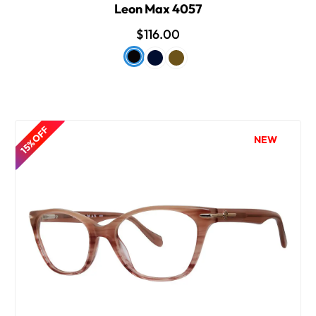
Leon Max 4057
$116.00
15% OFF
NEW