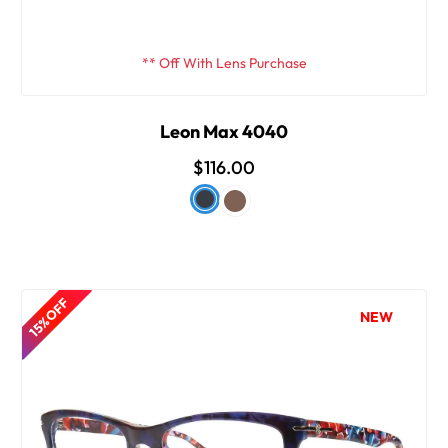
** Off With Lens Purchase
Leon Max 4040
$116.00
15% OFF
NEW