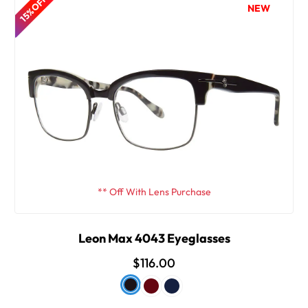
15% OFF
NEW
** Off With Lens Purchase
Leon Max 4043 Eyeglasses
$116.00