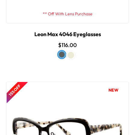
** Off With Lens Purchase
Leon Max 4046 Eyeglasses
$116.00
15% OFF
NEW