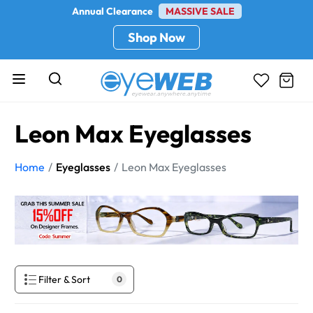
Annual Clearance
MASSIVE SALE
Shop Now
Leon Max Eyeglasses
Home
Eyeglasses
Leon Max Eyeglasses
Filter & Sort
0