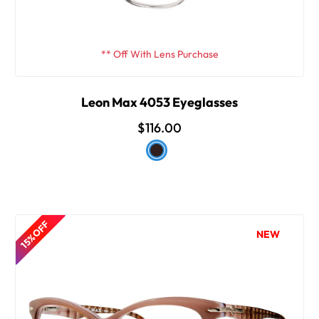
** Off With Lens Purchase
Leon Max 4053 Eyeglasses
$116.00
15% OFF
NEW