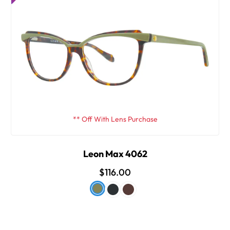
** Off With Lens Purchase
Leon Max 4062
$116.00