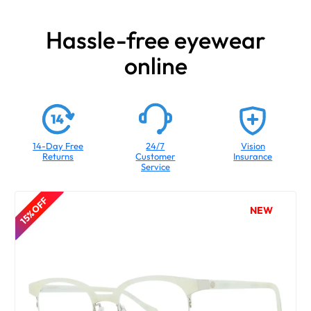
Hassle-free eyewear
online
14-Day Free
24/7
Vision
Returns
Customer
Insurance
Service
15% OFF
NEW