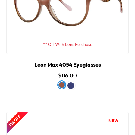
** Off With Lens Purchase
Leon Max 4054 Eyeglasses
$116.00
15% OFF
NEW