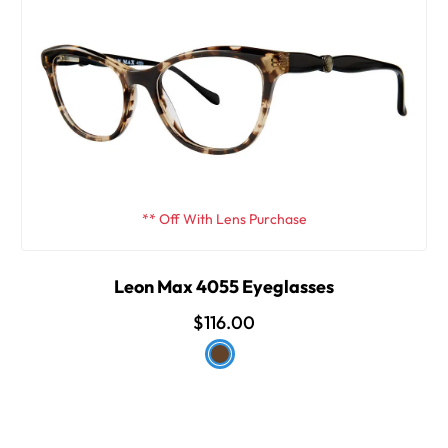
** Off With Lens Purchase
Leon Max 4055 Eyeglasses
$116.00