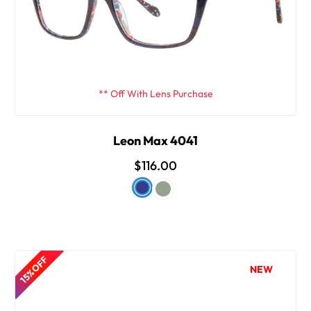
** Off With Lens Purchase
Leon Max 4041
$116.00
15% OFF
NEW