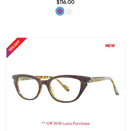
$116.00
15% OFF
NEW
** Off With Lens Purchase