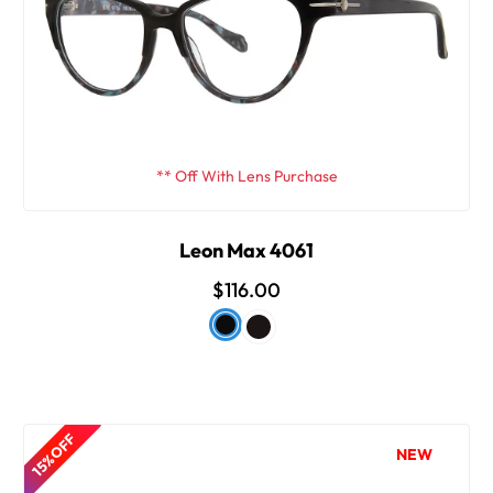
** Off With Lens Purchase
Leon Max 4061
$116.00
15% OFF
NEW