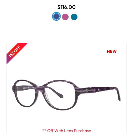
$116.00
15% OFF
NEW
** Off With Lens Purchase