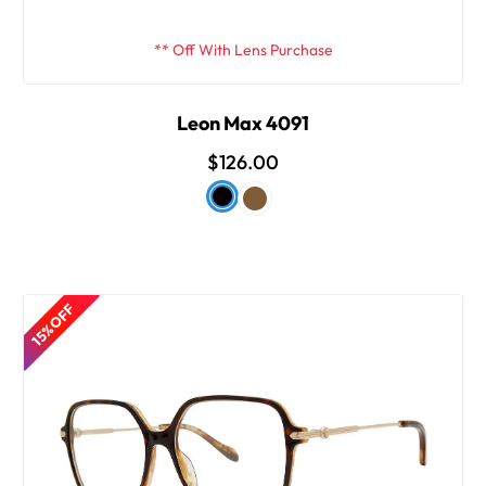
** Off With Lens Purchase
Leon Max 4091
$126.00
15% OFF