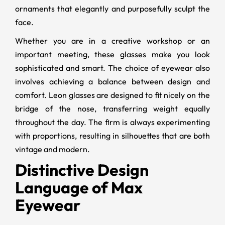
ornaments that elegantly and purposefully sculpt the
face.
Whether you are in a creative workshop or an
important meeting, these glasses make you look
sophisticated and smart. The choice of eyewear also
involves achieving a balance between design and
comfort. Leon glasses are designed to fit nicely on the
bridge of the nose, transferring weight equally
throughout the day. The firm is always experimenting
with proportions, resulting in silhouettes that are both
vintage and modern.
Distinctive Design
Language of Max
Eyewear