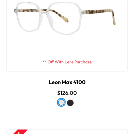
** Off With Lens Purchase
Leon Max 4100
$126.00