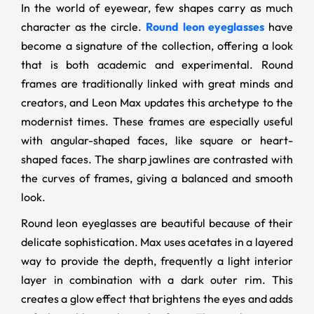
In the world of eyewear, few shapes carry as much
character as the circle.
Round leon eyeglasses
have
become a signature of the collection, offering a look
that is both academic and experimental. Round
frames are traditionally linked with great minds and
creators, and Leon Max updates this archetype to the
modernist times. These frames are especially useful
with angular-shaped faces, like square or heart-
shaped faces. The sharp jawlines are contrasted with
the curves of frames, giving a balanced and smooth
look.
Round leon eyeglasses are beautiful because of their
delicate sophistication. Max uses acetates in a layered
way to provide the depth, frequently a light interior
layer in combination with a dark outer rim. This
creates a glow effect that brightens the eyes and adds