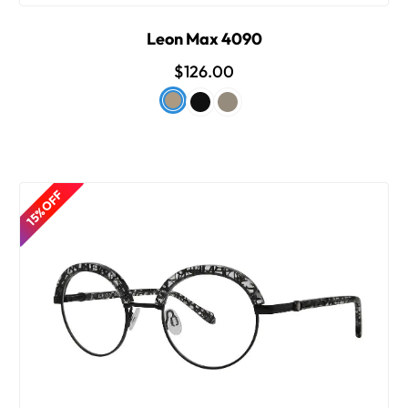
Leon Max 4090
$126.00
15% OFF