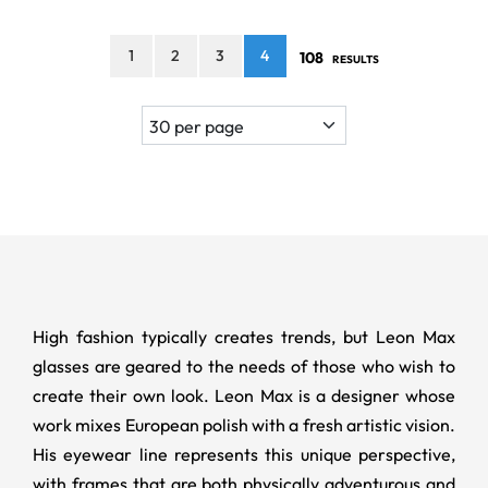
1
2
3
4
108
RESULTS
High fashion typically creates trends, but Leon Max
glasses are geared to the needs of those who wish to
create their own look. Leon Max is a designer whose
work mixes European polish with a fresh artistic vision.
His eyewear line represents this unique perspective,
with frames that are both physically adventurous and