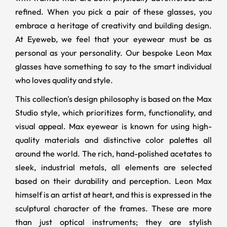
refined. When you pick a pair of these glasses, you
embrace a heritage of creativity and building design.
At Eyeweb, we feel that your eyewear must be as
personal as your personality. Our bespoke Leon Max
glasses have something to say to the smart individual
who loves quality and style.
This collection's design philosophy is based on the Max
Studio style, which prioritizes form, functionality, and
visual appeal. Max eyewear is known for using high-
quality materials and distinctive color palettes all
around the world. The rich, hand-polished acetates to
sleek, industrial metals, all elements are selected
based on their durability and perception. Leon Max
himself is an artist at heart, and this is expressed in the
sculptural character of the frames. These are more
than just optical instruments; they are stylish