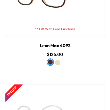
** Off With Lens Purchase
Leon Max 4092
$126.00
15% OFF