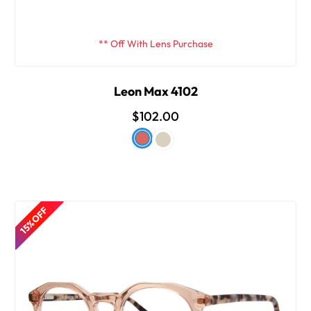
** Off With Lens Purchase
Leon Max 4102
$102.00
15% OFF