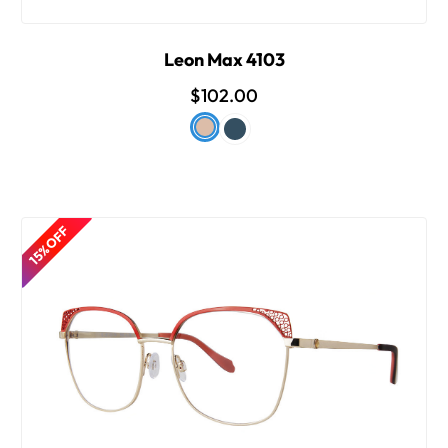
Leon Max 4103
$102.00
15% OFF