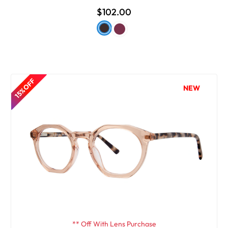
$102.00
15% OFF
NEW
** Off With Lens Purchase