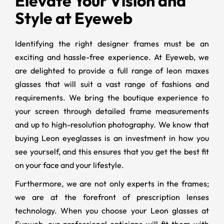
Elevate Your Vision and
Style at Eyeweb
Identifying the right designer frames must be an
exciting and hassle-free experience. At Eyeweb, we
are delighted to provide a full range of leon maxes
glasses that will suit a vast range of fashions and
requirements. We bring the boutique experience to
your screen through detailed frame measurements
and up to high-resolution photography. We know that
buying Leon eyeglasses is an investment in how you
see yourself, and this ensures that you get the best fit
on your face and your lifestyle.
Furthermore, we are not only experts in the frames;
we are at the forefront of prescription lenses
technology. When you choose your Leon glasses at