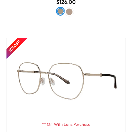
$126.00
15% OFF
** Off With Lens Purchase