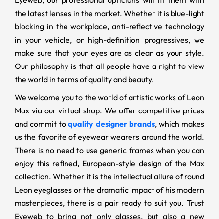
Eyeweb, our professional opticians will fit them with
the latest lenses in the market. Whether it is blue-light
blocking in the workplace, anti-reflective technology
in your vehicle, or high-definition progressives, we
make sure that your eyes are as clear as your style.
Our philosophy is that all people have a right to view
the world in terms of quality and beauty.
We welcome you to the world of artistic works of Leon
Max via our virtual shop. We offer competitive prices
and commit to
quality designer brands
, which makes
us the favorite of eyewear wearers around the world.
There is no need to use generic frames when you can
enjoy this refined, European-style design of the Max
collection. Whether it is the intellectual allure of round
Leon eyeglasses or the dramatic impact of his modern
masterpieces, there is a pair ready to suit you. Trust
Eyeweb to bring not only glasses, but also a new