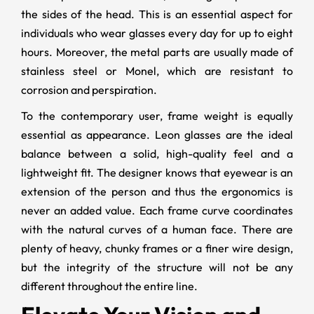
the sides of the head. This is an essential aspect for
individuals who wear glasses every day for up to eight
hours. Moreover, the metal parts are usually made of
stainless steel or Monel, which are resistant to
corrosion and perspiration.
To the contemporary user, frame weight is equally
essential as appearance. Leon glasses are the ideal
balance between a solid, high-quality feel and a
lightweight fit. The designer knows that eyewear is an
extension of the person and thus the ergonomics is
never an added value. Each frame curve coordinates
with the natural curves of a human face. There are
plenty of heavy, chunky frames or a finer wire design,
but the integrity of the structure will not be any
different throughout the entire line.