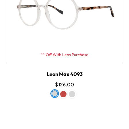
** Off With Lens Purchase
Leon Max 4093
$126.00