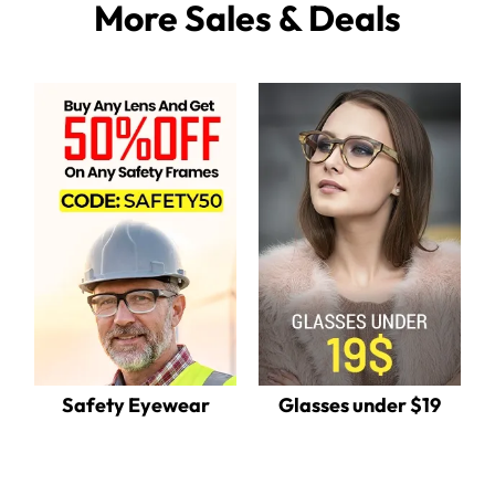
More Sales & Deals
Safety Eyewear
Glasses under $19