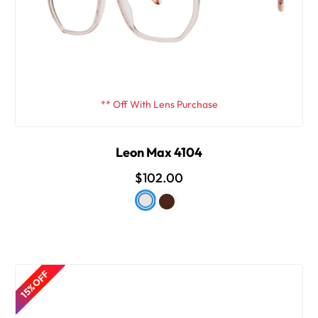
** Off With Lens Purchase
Leon Max 4104
$102.00
15% OFF