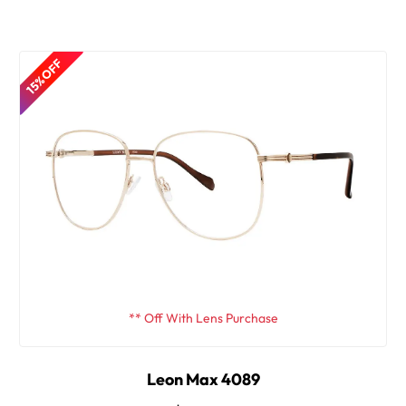
15% OFF
** Off With Lens Purchase
Leon Max 4089