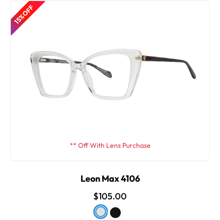
15% OFF
** Off With Lens Purchase
Leon Max 4106
$105.00