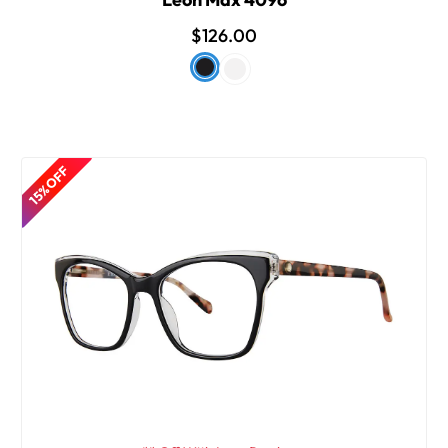
$126.00
15% OFF