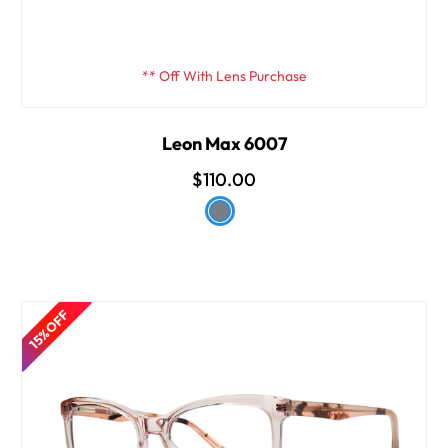
** Off With Lens Purchase
Leon Max 6007
$110.00
15% OFF