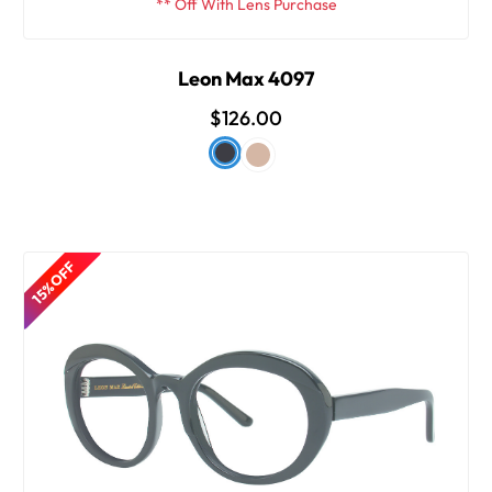
** Off With Lens Purchase
Leon Max 4097
$126.00
15% OFF