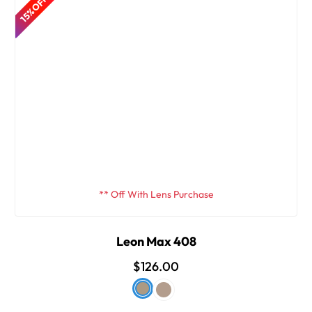
15% OFF
** Off With Lens Purchase
Leon Max 408
$126.00