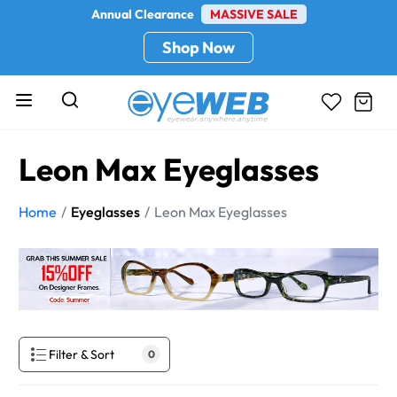
Annual Clearance
MASSIVE SALE
Shop Now
Leon Max Eyeglasses
Home
Eyeglasses
Leon Max Eyeglasses
Filter & Sort
0