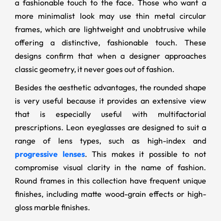
a fashionable touch to the face. Those who want a
more minimalist look may use thin metal circular
frames, which are lightweight and unobtrusive while
offering a distinctive, fashionable touch. These
designs confirm that when a designer approaches
classic geometry, it never goes out of fashion.
Besides the aesthetic advantages, the rounded shape
is very useful because it provides an extensive view
that is especially useful with multifactorial
prescriptions. Leon eyeglasses are designed to suit a
range of lens types, such as high-index and
progressive lenses
. This makes it possible to not
compromise visual clarity in the name of fashion.
Round frames in this collection have frequent unique
finishes, including matte wood-grain effects or high-
gloss marble finishes.