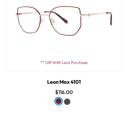
** Off With Lens Purchase
Leon Max 4101
$116.00