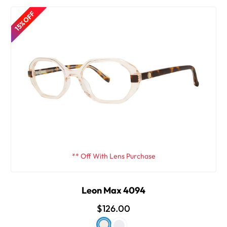
15% OFF
** Off With Lens Purchase
Leon Max 4094
$126.00