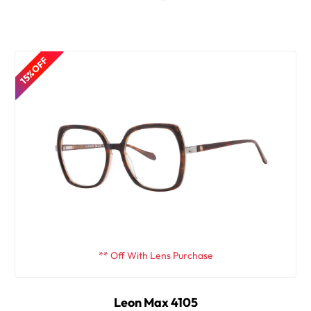
15% OFF
** Off With Lens Purchase
Leon Max 4105