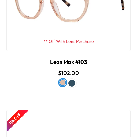
** Off With Lens Purchase
Leon Max 4103
$102.00
15% OFF