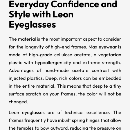
Everyday Confidence and
Style with Leon
Eyeglasses
The material is the most important aspect to consider
for the longevity of high-end frames. Max eyewear is
made of high-grade cellulose acetate, a vegetarian
plastic with hypoallergenicity and extreme strength.
Advantages of hand-made acetate contrast with
injected plastics: Deep, rich colors can be embedded
in the entire material. This means that despite a tiny
surface scratch on your frames, the color will not be
changed.
Leon eyeglasses are of technical excellence. The
frames frequently have inbuilt spring hinges that allow
the temples to bow outward, reducing the pressure on