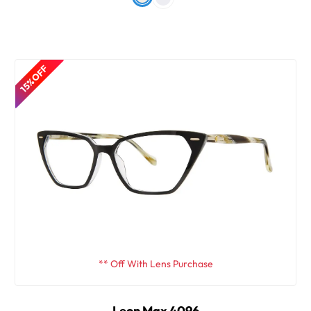
15% OFF
** Off With Lens Purchase
Leon Max 4096