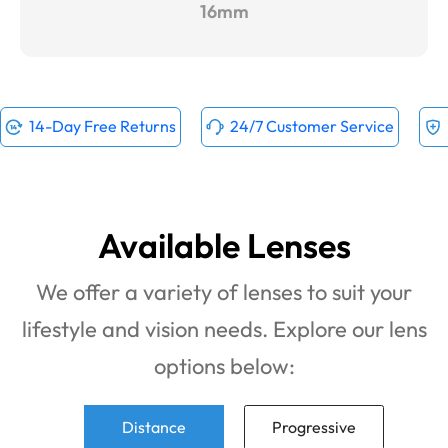
16mm
14-Day Free Returns
24/7 Customer Service
Available Lenses
We offer a variety of lenses to suit your
lifestyle and vision needs. Explore our lens
options below:
Distance
Progressive