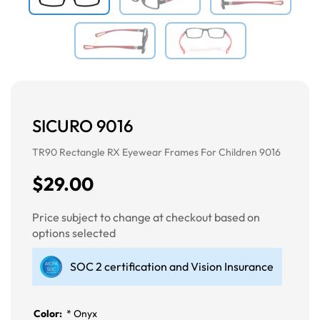
SICURO 9016
TR90 Rectangle RX Eyewear Frames For Children 9016
$29.00
Price subject to change at checkout based on
options selected
SOC 2 certification and Vision Insurance
Color:
*
Onyx