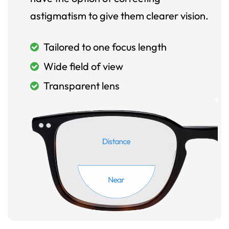
astigmatism to give them clearer vision.
Tailored to one focus length
Wide field of view
Transparent lens