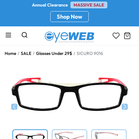
Annual Clearance
MASSIVE SALE
Shop Now
Home
SALE
Glasses Under 29$
SICURO 9016
Previous
Next