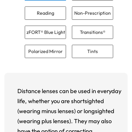
Reading
Non-Prescription
zFORT® Blue Light
Transitions®
Polarized Mirror
Tints
Distance lenses can be used in everyday
life, whether you are shortsighted
(wearing minus lenses) or longsighted
(wearing plus lenses). They may also
have the option of correcting