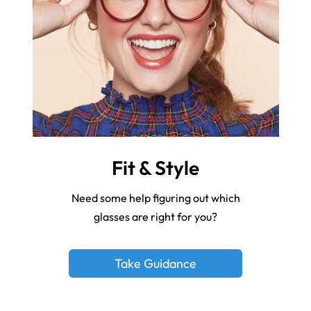
Fit & Style
Need some help figuring out which
glasses are right for you?
Take Guidance