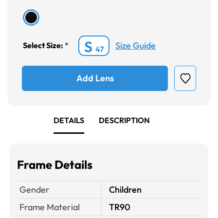
S
Size Guide
Select Size:
*
47
Add Lens
DETAILS
DESCRIPTION
Frame Details
Gender
Children
Frame Material
TR90