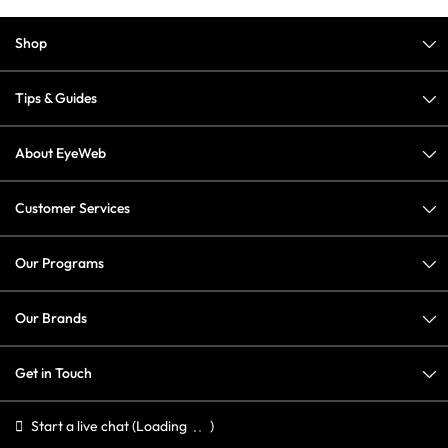
Shop
Tips & Guides
About EyeWeb
Customer Services
Our Programs
Our Brands
Get in Touch
Start a live chat
(Loading
)