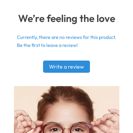
We’re feeling the love
Currently, there are no reviews for this product.
Be the first to leave a review!
Write a review