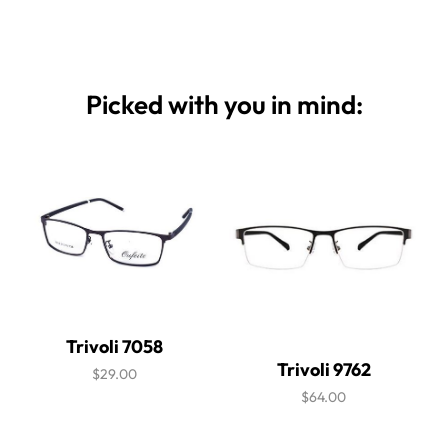
Picked with you in mind:
Trivoli 7058
Trivoli 9762
$29.00
$64.00