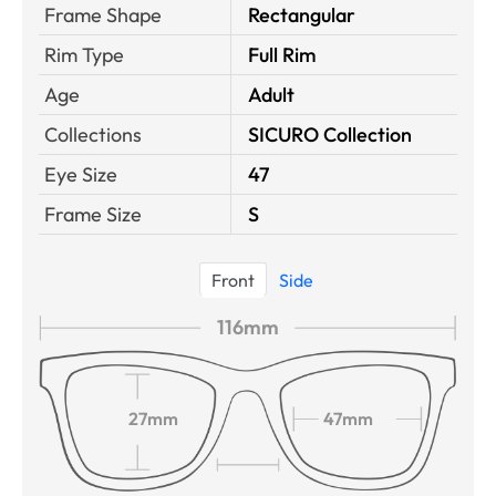
Frame Shape
Rectangular
Rim Type
Full Rim
Age
Adult
Collections
SICURO Collection
Eye Size
47
Frame Size
S
Front
Side
116mm
27mm
47mm