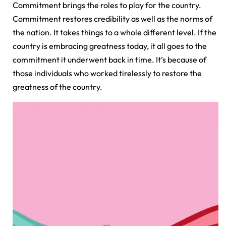
Commitment brings the roles to play for the country.
Commitment restores credibility as well as the norms of
the nation. It takes things to a whole different level. If the
country is embracing greatness today, it all goes to the
commitment it underwent back in time. It’s because of
those individuals who worked tirelessly to restore the
greatness of the country.