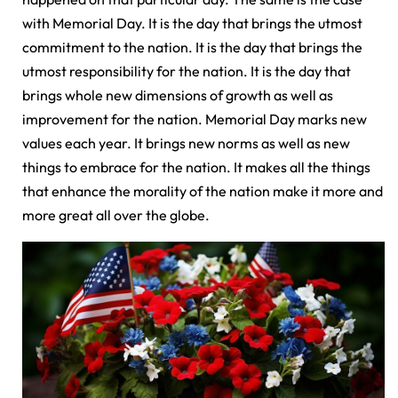
with Memorial Day. It is the day that brings the utmost
commitment to the nation. It is the day that brings the
utmost responsibility for the nation. It is the day that
brings whole new dimensions of growth as well as
improvement for the nation. Memorial Day marks new
values each year. It brings new norms as well as new
things to embrace for the nation. It makes all the things
that enhance the morality of the nation make it more and
more great all over the globe.