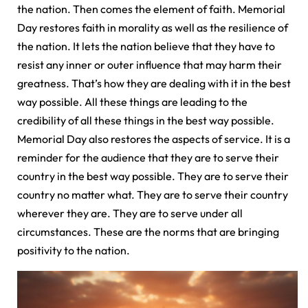
the nation. Then comes the element of faith. Memorial
Day restores faith in morality as well as the resilience of
the nation. It lets the nation believe that they have to
resist any inner or outer influence that may harm their
greatness. That’s how they are dealing with it in the best
way possible. All these things are leading to the
credibility of all these things in the best way possible.
Memorial Day also restores the aspects of service. It is a
reminder for the audience that they are to serve their
country in the best way possible. They are to serve their
country no matter what. They are to serve their country
wherever they are. They are to serve under all
circumstances. These are the norms that are bringing
positivity to the nation.