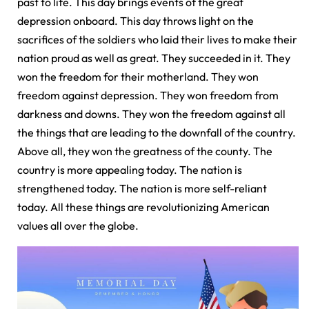
past to life. This day brings events of the great
depression onboard. This day throws light on the
sacrifices of the soldiers who laid their lives to make their
nation proud as well as great. They succeeded in it. They
won the freedom for their motherland. They won
freedom against depression. They won freedom from
darkness and downs. They won the freedom against all
the things that are leading to the downfall of the country.
Above all, they won the greatness of the county. The
country is more appealing today. The nation is
strengthened today. The nation is more self-reliant
today. All these things are revolutionizing American
values all over the globe.