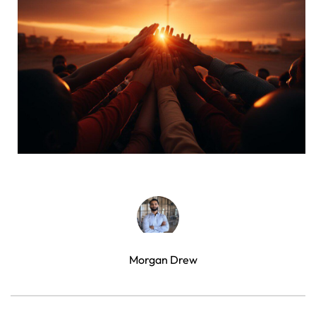
Morgan Drew