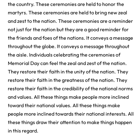
the country. These ceremonies are held to honor the
martyrs. These ceremonies are held to bring new zeal
and zest to the nation. These ceremonies are a reminder
not just for the nation but they are a good reminder for
the friends and foes of the nations. It conveys a message
throughout the globe. It conveys a message throughout
the aisle. Individuals celebrating the ceremonies of
Memorial Day can feel the zeal and zest of the nation.
They restore their faith in the unity of the nation. They
restore their faith in the greatness of the nation. They
restore their faith in the credibility of the national norms
and values. All these things make people more inclined
toward their national values. All these things make
people more inclined towards their national interests. All
these things draw their attention to make things happen
in this regard.