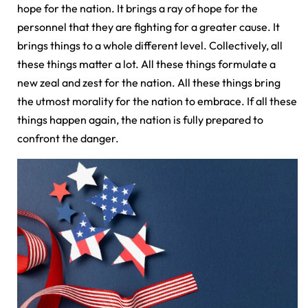
hope for the nation. It brings a ray of hope for the
personnel that they are fighting for a greater cause. It
brings things to a whole different level. Collectively, all
these things matter a lot. All these things formulate a
new zeal and zest for the nation. All these things bring
the utmost morality for the nation to embrace. If all these
things happen again, the nation is fully prepared to
confront the danger.