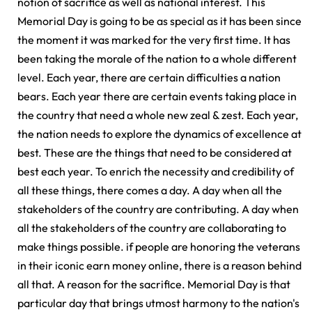
notion of sacrifice as well as national interest. This
Memorial Day is going to be as special as it has been since
the moment it was marked for the very first time. It has
been taking the morale of the nation to a whole different
level. Each year, there are certain difficulties a nation
bears. Each year there are certain events taking place in
the country that need a whole new zeal & zest. Each year,
the nation needs to explore the dynamics of excellence at
best. These are the things that need to be considered at
best each year. To enrich the necessity and credibility of
all these things, there comes a day. A day when all the
stakeholders of the country are contributing. A day when
all the stakeholders of the country are collaborating to
make things possible. if people are honoring the veterans
in their iconic earn money online, there is a reason behind
all that. A reason for the sacrifice. Memorial Day is that
particular day that brings utmost harmony to the nation's