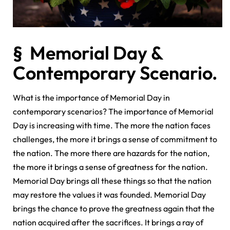
§ Memorial Day &
Contemporary Scenario.
What is the importance of Memorial Day in
contemporary scenarios? The importance of Memorial
Day is increasing with time. The more the nation faces
challenges, the more it brings a sense of commitment to
the nation. The more there are hazards for the nation,
the more it brings a sense of greatness for the nation.
Memorial Day brings all these things so that the nation
may restore the values it was founded. Memorial Day
brings the chance to prove the greatness again that the
nation acquired after the sacrifices. It brings a ray of