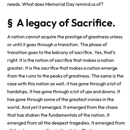
needs. What does Memorial Day remind us of?
§ A legacy of Sacrifice.
A nation cannot acquire the prestige of greatness unless
or until it goes through a transition. The phase of
transition goes to the balcony of sacrifice. Yes, that’s
right. It is the notion of sacrifice that makes a nation
greater. It is the sacrifice that makes a nation emerge
from the ruins to the peaks of greatness. The same is the
case with this nation as well. it has gone through a lot of
hardships. It has gone through a lot of ups and downs. It
has gone through some of the greatest ironies in the
world. And yet it emerged. It emerged from the chaos
that has shaken the fundamentals of the nation. It
emerged from all the deepest tragedies. It emerged from