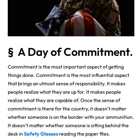
§ A Day of Commitment.
Commitment is the most important aspect of getting
things done. Commitment is the most influential aspect
that brings an utmost sense of responsibility. It makes
people realize what they are up for. It makes people
realize what they are capable of. Once the sense of
commitment is there for the country, it doesn’t matter
whether someone is on the border with your ammunition.
It doesn’t matter whether someone is sitting behind the
desk in
Safety Glasses
reading the paper files.