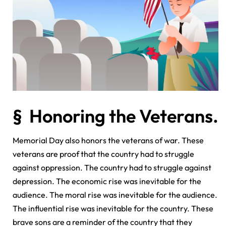
§ Honoring the Veterans.
Memorial Day also honors the veterans of war. These
veterans are proof that the country had to struggle
against oppression. The country had to struggle against
depression. The economic rise was inevitable for the
audience. The moral rise was inevitable for the audience.
The influential rise was inevitable for the country. These
brave sons are a reminder of the country that they