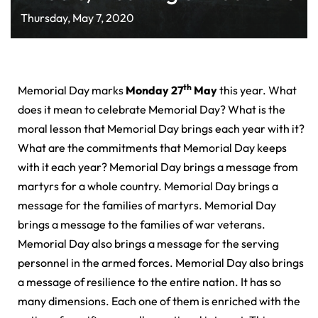
Thursday, May 7, 2020
th
Memorial Day marks
Monday 27
May
this year. What
does it mean to celebrate Memorial Day? What is the
moral lesson that Memorial Day brings each year with it?
What are the commitments that Memorial Day keeps
with it each year? Memorial Day brings a message from
martyrs for a whole country. Memorial Day brings a
message for the families of martyrs. Memorial Day
brings a message to the families of war veterans.
Memorial Day also brings a message for the serving
personnel in the armed forces. Memorial Day also brings
a message of resilience to the entire nation. It has so
many dimensions. Each one of them is enriched with the