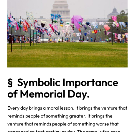
§ Symbolic Importance
of Memorial Day.
Every day brings a moral lesson. It brings the venture that
reminds people of something greater. It brings the
venture that reminds people of something worse that
happened on that particular day. The same is the case