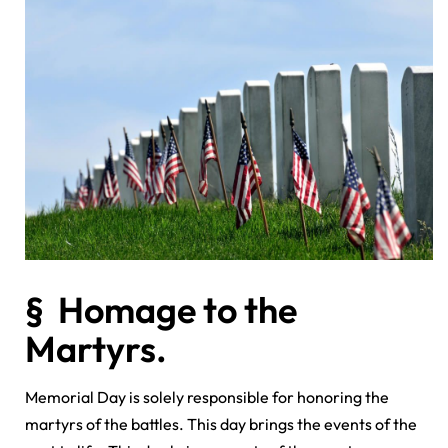
§ Homage to the
Martyrs.
Memorial Day is solely responsible for honoring the
martyrs of the battles. This day brings the events of the