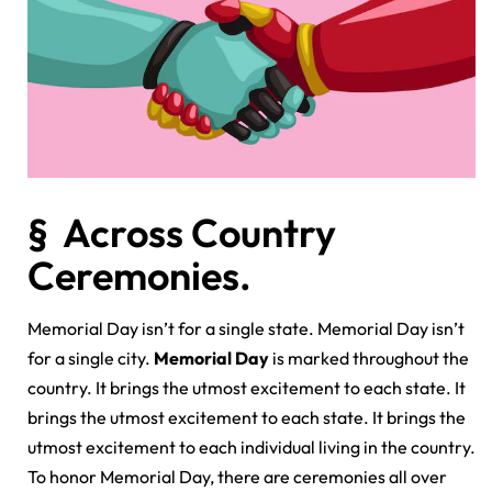
§ Across Country
Ceremonies.
Memorial Day isn’t for a single state. Memorial Day isn’t
for a single city.
Memorial Day
is marked throughout the
country. It brings the utmost excitement to each state. It
brings the utmost excitement to each state. It brings the
utmost excitement to each individual living in the country.
To honor Memorial Day, there are ceremonies all over