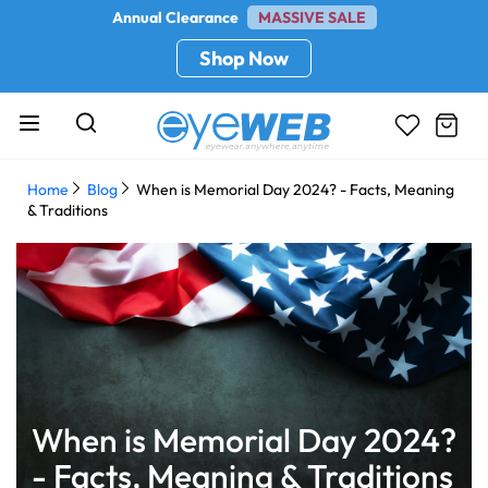
Annual Clearance
MASSIVE SALE
Shop Now
Home
Blog
When is Memorial Day 2024? - Facts, Meaning
& Traditions
When is Memorial Day 2024?
- Facts, Meaning & Traditions