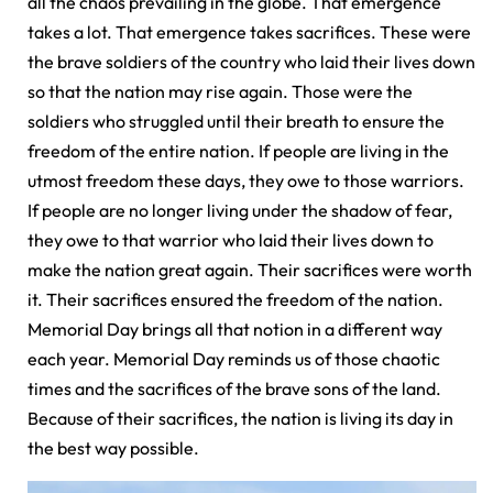
all the chaos prevailing in the globe. That emergence
takes a lot. That emergence takes sacrifices. These were
the brave soldiers of the country who laid their lives down
so that the nation may rise again. Those were the
soldiers who struggled until their breath to ensure the
freedom of the entire nation. If people are living in the
utmost freedom these days, they owe to those warriors.
If people are no longer living under the shadow of fear,
they owe to that warrior who laid their lives down to
make the nation great again. Their sacrifices were worth
it. Their sacrifices ensured the freedom of the nation.
Memorial Day brings all that notion in a different way
each year. Memorial Day reminds us of those chaotic
times and the sacrifices of the brave sons of the land.
Because of their sacrifices, the nation is living its day in
the best way possible.