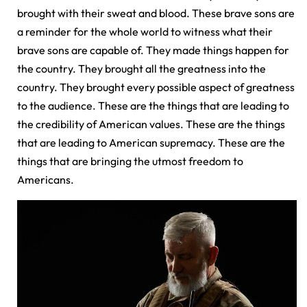
brought with their sweat and blood. These brave sons are
a reminder for the whole world to witness what their
brave sons are capable of. They made things happen for
the country. They brought all the greatness into the
country. They brought every possible aspect of greatness
to the audience. These are the things that are leading to
the credibility of American values. These are the things
that are leading to American supremacy. These are the
things that are bringing the utmost freedom to
Americans.