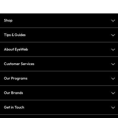
Shop
Tips & Guides
About EyeWeb
Customer Services
Our Programs
Our Brands
Get in Touch