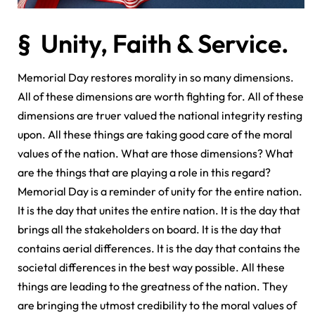
§ Unity, Faith & Service.
Memorial Day restores morality in so many dimensions.
All of these dimensions are worth fighting for. All of these
dimensions are truer valued the national integrity resting
upon. All these things are taking good care of the moral
values of the nation. What are those dimensions? What
are the things that are playing a role in this regard?
Memorial Day is a reminder of unity for the entire nation.
It is the day that unites the entire nation. It is the day that
brings all the stakeholders on board. It is the day that
contains aerial differences. It is the day that contains the
societal differences in the best way possible. All these
things are leading to the greatness of the nation. They
are bringing the utmost credibility to the moral values of