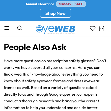
Annual Clearance
MASSIVE SALE
Shop Now
People Also Ask
Have more questions on prescription safety glasses? Don’t
worry we have covered all your concerns. Here you can
find a wealth of knowledge about everything you need to
know about safety eyewear frames and dress eyewear
frames as well. Based on a variety of questions asked
directly to us and through Google queries, our experts
conduct a thorough research and bring you the correct
information to help you understand and decide better.