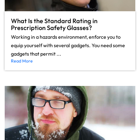
What Is the Standard Rating in
Prescription Safety Glasses?
Working in a hazards environment, enforce you to
equip yourself with several gadgets. You need some
gadgets that permit ...
Read More