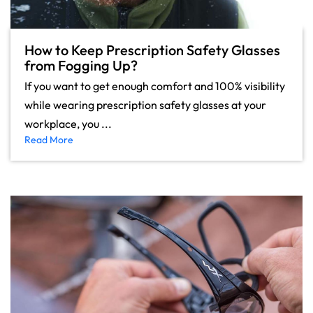
How to Keep Prescription Safety Glasses
from Fogging Up?
If you want to get enough comfort and 100% visibility
while wearing prescription safety glasses at your
workplace, you ...
Read More