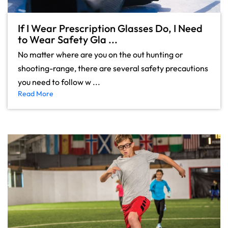
If I Wear Prescription Glasses Do, I Need
to Wear Safety Gla ...
No matter where are you on the out hunting or
shooting-range, there are several safety precautions
you need to follow w ...
Read More