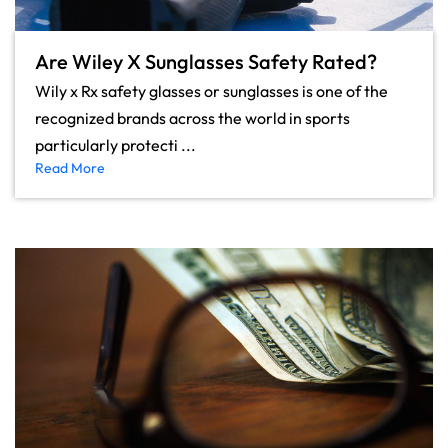
Are Wiley X Sunglasses Safety Rated?
Wily x Rx safety glasses or sunglasses is one of the
recognized brands across the world in sports
particularly protecti ...
Read More