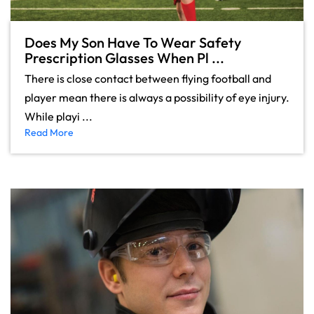
Does My Son Have To Wear Safety
Prescription Glasses When Pl ...
There is close contact between flying football and
player mean there is always a possibility of eye injury.
While playi ...
Read More