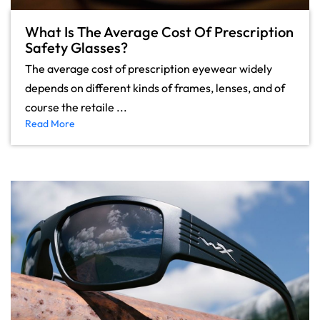
What Is The Average Cost Of Prescription
Safety Glasses?
The average cost of prescription eyewear widely
depends on different kinds of frames, lenses, and of
course the retaile ...
Read More