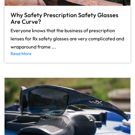
Why Safety Prescription Safety Glasses
Are Curve?
Everyone knows that the business of prescription
lenses for Rx safety glasses are very complicated and
wraparound frame ...
Read More