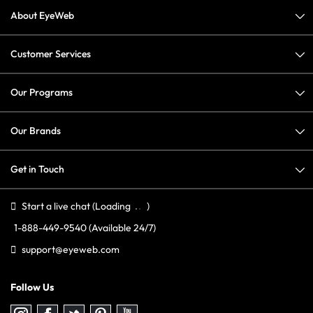
About EyeWeb
Customer Services
Our Programs
Our Brands
Get in Touch
Start a live chat
(Loading
)
1-888-449-9540
(Available 24/7)
support@eyeweb.com
Follow Us
Follow
Follow
Follow
Follow
Follow