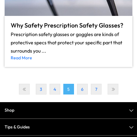
Why Safety Prescription Safety Glasses?
Prescription safety glasses or goggles are kinds of
protective specs that protect your specific part that
surrounds you ...
Read More
3
4
5
6
7
Shop
Tips & Guides