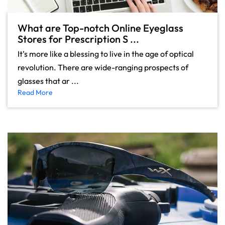
What are Top-notch Online Eyeglass
Stores for Prescription S ...
It’s more like a blessing to live in the age of optical
revolution. There are wide-ranging prospects of
glasses that ar ...
Read More