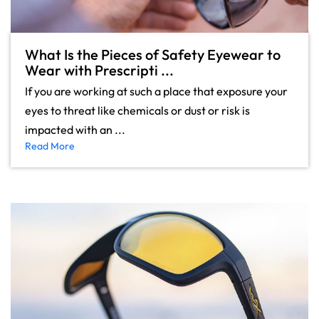
What Is the Pieces of Safety Eyewear to
Wear with Prescripti ...
If you are working at such a place that exposure your
eyes to threat like chemicals or dust or risk is
impacted with an ...
Read More