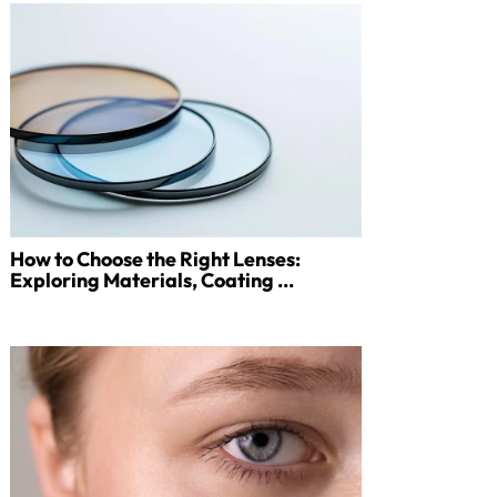
How to Choose the Right Lenses:
Exploring Materials, Coating ...