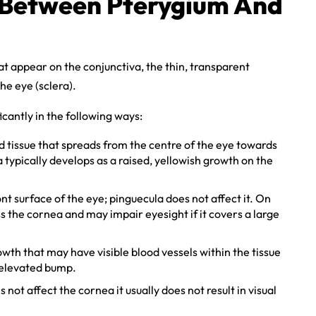
e Between Pterygium And
t appear on the conjunctiva, the thin, transparent
he eye (sclera).
cantly in the following ways:
d tissue that spreads from the centre of the eye towards
typically develops as a raised, yellowish growth on the
nt surface of the eye; pinguecula does not affect it. On
 the cornea and may impair eyesight if it covers a large
wth that may have visible blood vessels within the tissue
y elevated bump.
not affect the cornea it usually does not result in visual