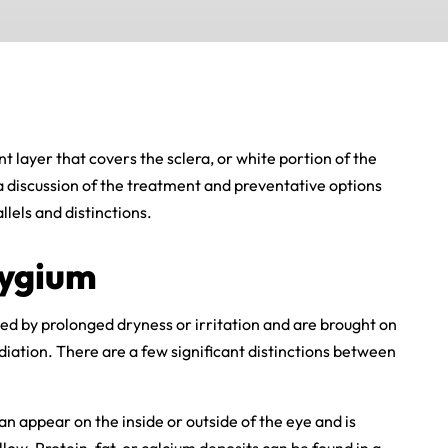
t layer that covers the sclera, or white portion of the
 a discussion of the treatment and preventative options
llels and distinctions.
rygium
d by prolonged dryness or irritation and are brought on
diation. There are a few significant distinctions between
an appear on the inside or outside of the eye and is