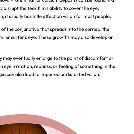
ellow. Protein, fat, or calcium deposits can be found in a
 disrupt the tear film's ability to cover the eye,
it usually has little effect on vision for most people.
f the conjunctiva that spreads into the cornea, the
ium, or surfer's eye. These growths may also develop on
ey may eventually enlarge to the point of discomfort or
in eye irritation, redness, or feeling of something in the
 can also lead to impaired or distorted vision.