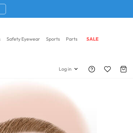
s
Safety Eyewear
Sports
Parts
SALE
Log in