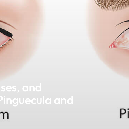
ses, and
Pinguecula and