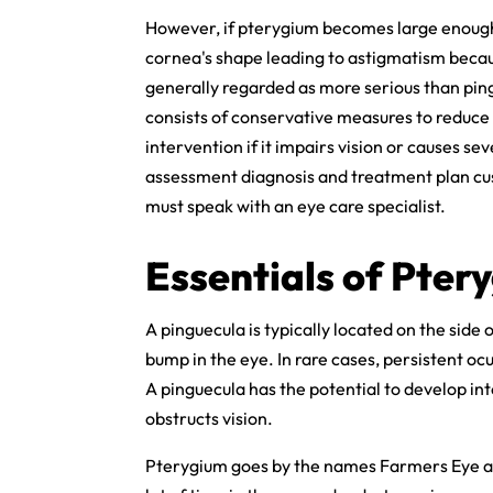
However, if pterygium becomes large enough t
cornea's shape leading to astigmatism becaus
generally regarded as more serious than pin
consists of conservative measures to reduc
intervention if it impairs vision or causes s
assessment diagnosis and treatment plan cus
must speak with an eye care specialist.
Essentials of Pter
A pinguecula is typically located on the side
bump in the eye. In rare cases, persistent oc
A pinguecula has the potential to develop i
obstructs vision.
Pterygium goes by the names Farmers Eye and