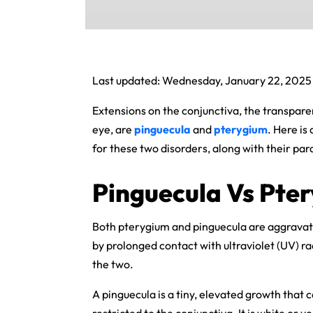
Last updated: Wednesday, January 22, 2025
Extensions on the conjunctiva, the transparen
eye, are
pinguecula
and
pterygium
. Here is
for these two disorders, along with their para
Pinguecula Vs Pte
Both pterygium and pinguecula are aggravate
by prolonged contact with ultraviolet (UV) ra
the two.
A pinguecula is a tiny, elevated growth that c