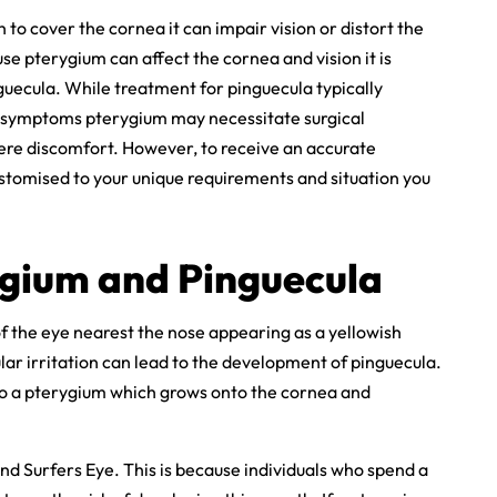
o cover the cornea it can impair vision or distort the
e pterygium can affect the cornea and vision it is
guecula. While treatment for pinguecula typically
e symptoms pterygium may necessitate surgical
evere discomfort. However, to receive an accurate
tomised to your unique requirements and situation you
ygium and Pinguecula
 of the eye nearest the nose appearing as a yellowish
ular irritation can lead to the development of pinguecula.
nto a pterygium which grows onto the cornea and
 Surfers Eye. This is because individuals who spend a