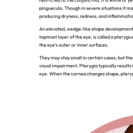
restricted to the conjunctiva. It is white or y
pinguecula. Though in severe situations it may
producing dryness, redness, and inflammation, 
An elevated, wedge-like shape development o
topmost layer of the eye, is called a pteryg
the eye's outer or inner surfaces.
They may stay small in certain cases, but th
visual impairment. Pterygia typically results 
eye. When the cornea changes shape, pterygia