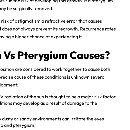
ts run the risk of developing this growth. If a pterygium
t may be surgically removed.
isk of astigmatism a refractive error that causes
l does not always prevent its regrowth. Recurrence rates
ving a higher chance of experiencing it.
a Vs Pterygium Causes?
osition are considered to work together to cause both
recise cause of these conditions is unknown several
elopment:
 radiation of the sun is thought to be a major risk factor
itions may develop as a result of damage to the
y dusty or sandy environments can irritate the eyes
la and pterygium.