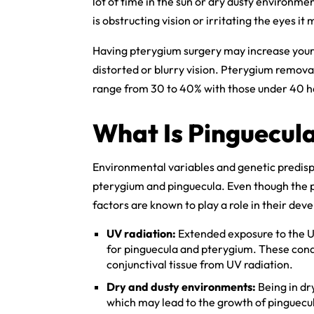
lot of time in the sun or dry dusty environmen
is obstructing vision or irritating the eyes i
Having pterygium surgery may increase your r
distorted or blurry vision. Pterygium remova
range from 30 to 40% with those under 40 ha
What Is Pinguecul
Environmental variables and genetic predisp
pterygium and pinguecula. Even though the p
factors are known to play a role in their dev
UV radiation:
Extended exposure to the UV
for pinguecula and pterygium. These cond
conjunctival tissue from UV radiation.
Dry and dusty environments:
Being in dr
which may lead to the growth of pinguecu