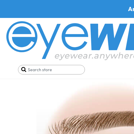
A
Home
Blog
Differences, Causes, and Treatment