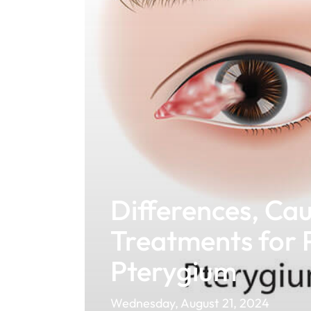
Differences, Cau
Treatments for 
Pterygium
Wednesday, August 21, 2024