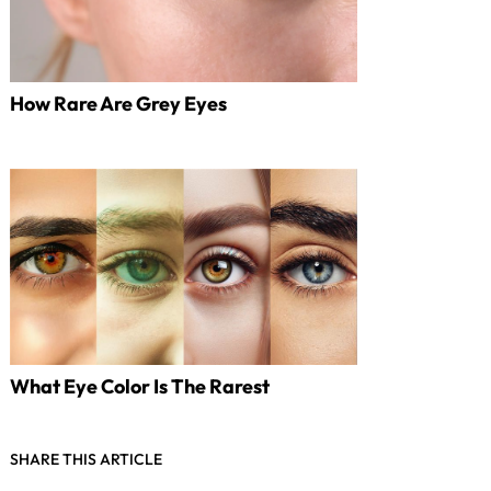
How Rare Are Grey Eyes
What Eye Color Is The Rarest
SHARE THIS ARTICLE