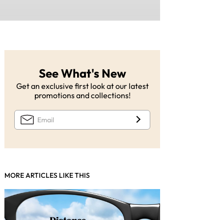
See What's New
Get an exclusive first look at our latest
promotions and collections!
MORE ARTICLES LIKE THIS