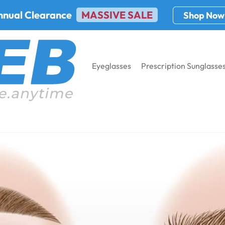
nnual Clearance
MASSIVE SALE
Shop Now
Eyeglasses
Prescription Sunglasse
s for Pinguecula and Pterygium