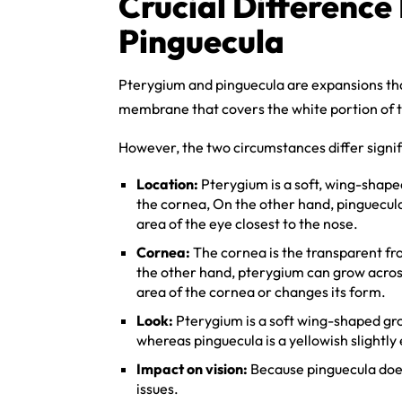
Crucial Differenc
Pinguecula
Pterygium and pinguecula are expansions tha
membrane that covers the white portion of t
However, the two circumstances differ signifi
Location:
Pterygium is a soft, wing-shape
the cornea, On the other hand, pinguecula 
area of the eye closest to the nose.
Cornea:
The cornea is the transparent fro
the other hand, pterygium can grow across
area of the cornea or changes its form.
Look:
Pterygium is a soft wing-shaped gro
whereas pinguecula is a yellowish slightl
Impact on vision:
Because pinguecula does 
issues.