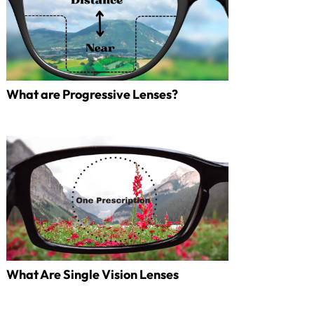
What are Progressive Lenses?
What Are Single Vision Lenses