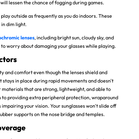
s will lessen the chance of fogging during games.
 play outside as frequently as you do indoors. These
in dim light.
ochromic lenses
, including bright sun, cloudy sky, and
ave to worry about damaging your glasses while playing.
ctors
lity and comfort even though the lenses shield and
at stays in place during rapid movements and doesn't
 materials that are strong, lightweight, and able to
n to providing extra peripheral protection, wraparound
s impairing your vision. Your sunglasses won't slide off
 rubber supports on the nose bridge and temples.
Coverage