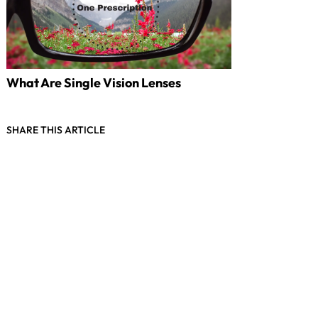
What Are Single Vision Lenses
SHARE THIS ARTICLE