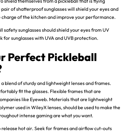
o shield themselves from a pickleball that is flying
 pair of shatterproof sunglasses will shield your eyes and
ke charge of the kitchen and improve your performance.
ll safety sunglasses
should shield your eyes from UV
ok for sunglasses with UVA and UVB protection.
r Perfect
Pickleball
?
 a blend of sturdy and lightweight lenses and frames.
rtably fit the glasses. Flexible frames that are
 companies like Eyeweb. Materials that are lightweight
polymer used in
WileyX lenses
, should be used to make the
throughout intense gaming are what you want.
o release hot air. Seek for frames and airflow cut-outs