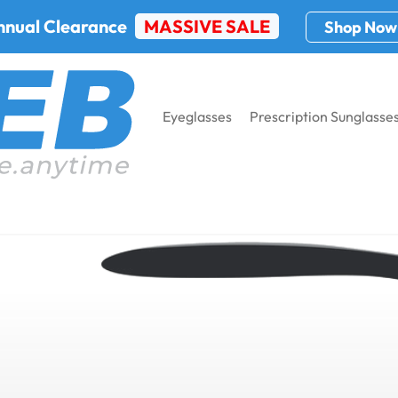
nnual Clearance
MASSIVE SALE
Shop Now
Eyeglasses
Prescription Sunglasse
nglasses: What’s the Difference