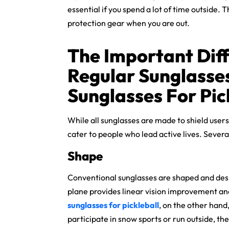
essential if you spend a lot of time outside.
protection gear when you are out.
The Important Dif
Regular Sunglasse
Sunglasses For Pic
While all sunglasses are made to shield users
cater to people who lead active lives. Several
Shape
Conventional sunglasses are shaped and desig
plane provides linear vision improvement and
sunglasses for pickleball
, on the other hand
participate in snow sports or run outside, th