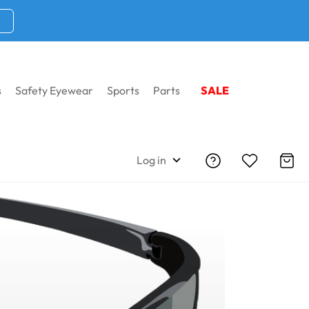
s
Safety Eyewear
Sports
Parts
SALE
Log in