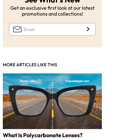
Get an exclusive first look at our latest
promotions and collections!
MORE ARTICLES LIKE THIS
What Is Polycarbonate Lenses?