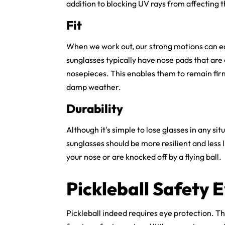
addition to blocking UV rays from affecting t
Fit
When we work out, our strong motions can eas
sunglasses typically have nose pads that are
nosepieces. This enables them to remain firm
damp weather.
Durability
Although it's simple to lose glasses in any situ
sunglasses
should be more resilient and less l
your nose or are knocked off by a flying ball.
Pickleball Safety
Pickleball indeed requires eye protection. T