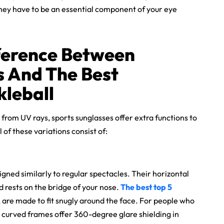
 They have to be an essential component of your eye
ference Between
s And The
Best
kleball
 from UV rays, sports sunglasses offer extra functions to
 of these variations consist of:
ned similarly to regular spectacles. Their horizontal
 rests on the bridge of your nose.
The
best top 5
, are made to fit snugly around the face. For people who
e curved frames offer 360-degree glare shielding in