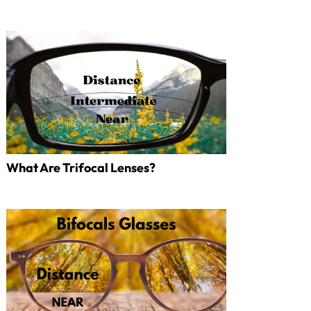
What Are Trifocal Lenses?