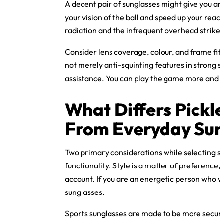
A decent pair of sunglasses might give you a
your vision of the ball and speed up your rea
radiation and the infrequent overhead strik
Consider lens coverage, colour, and frame fi
not merely anti-squinting features in strong s
assistance. You can play the game more and
What Differs
Pickl
From Everyday Su
Two primary considerations while selecting s
functionality. Style is a matter of preferenc
account. If you are an energetic person who 
sunglasses.
Sports sunglasses are made to be more secur