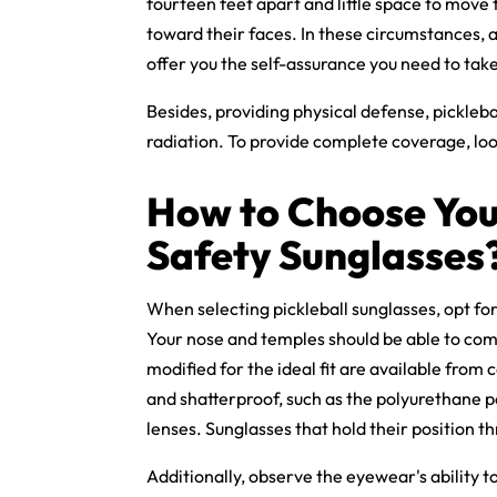
fourteen feet apart and little space to move t
toward their faces. In these circumstances, a
offer you the self-assurance you need to ta
Besides, providing physical defense,
pickleba
radiation. To provide complete coverage, lo
How to Choose You
Safety Sunglasses
When selecting pickleball sunglasses, opt for
Your nose and temples should be able to comfo
modified for the ideal fit are available from
and shatterproof, such as the polyurethane 
lenses. Sunglasses that hold their position 
Additionally, observe the eyewear's ability t