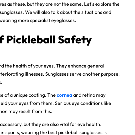
es as these, but they are not the same. Let's explore the
unglasses. We will also talk about the situations and
t wearing more specialist eyeglasses.
Of
Pickleball Safety
rd the health of your eyes. They enhance general
eteriorating illnesses. Sunglasses serve another purpose:
s.
 of a unique coating. The
cornea
and retina may
ield your eyes from them. Serious eye conditions like
on may result from this.
accessory, but they are also vital for eye health.
 in sports, wearing the
best pickleball sunglasses
is