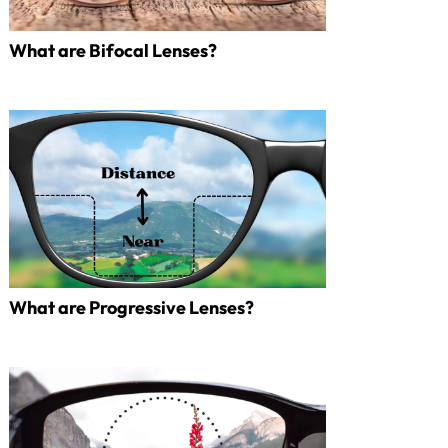
What are Bifocal Lenses?
What are Progressive Lenses?