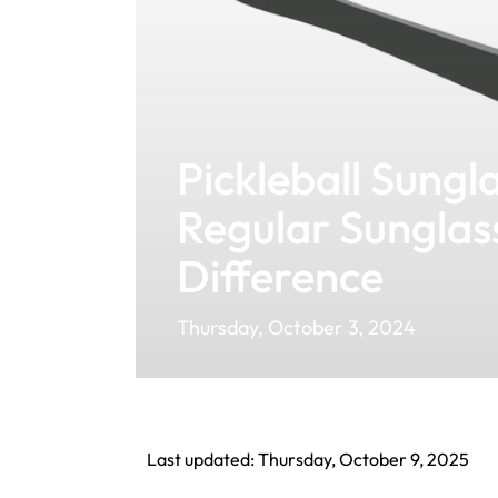
Pickleball Sungla
Regular Sunglas
Difference
Thursday, October 3, 2024
Last updated: Thursday, October 9, 2025