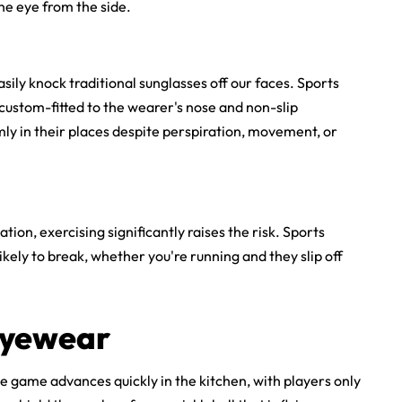
he eye from the side.
ily knock traditional sunglasses off our faces. Sports
 custom-fitted to the wearer's nose and non-slip
ly in their places despite perspiration, movement, or
ation, exercising significantly raises the risk.
Sports
ikely to break, whether you're running and they slip off
 Eyewear
he game advances quickly in the kitchen, with players only