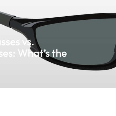
sses vs.
ses: What’s the