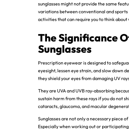
sunglasses might not provide the same featur
variations between conventional and sports s
activities that can require you to think abou
The Significance 
Sunglasses
Prescription eyewear is designed to safegua
eyesight, lessen eye strain, and slow down d
they shield your eyes from damaging UV ray
They are UVA and UVB ray-absorbing because
sustain harm from these rays if you do not sh
cataracts, glaucoma, and macular degenerati
Sunglasses are not only a necessary piece of 
Especially when working out or participating