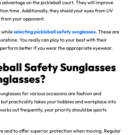
n advantage on the pickleball court. They will improve
ction time. Additionally, they shield your eyes from UV
e from your opponent.
t while
selecting
pickleball safety sunglasses
.
These are
unshine. You really can play to your best with their
 perform better if you wear the appropriate eyewear.
eball Safety Sunglasses
nglasses?
unglasses for various occasions are fashion and
e, but practicality takes your hobbies and workplace into
works out frequently, your priority should be
sports
e and to offer superior protection when moving. Regular