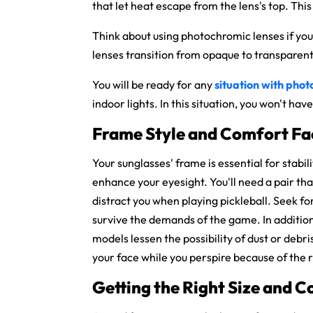
that let heat escape from the lens's top. Thi
Think about using
photochromic lenses if you
lenses transition from opaque to transparent 
You will be ready for any
situation with phot
indoor lights. In this situation, you won't h
Frame Style and Comfort Fa
Your sunglasses' frame is essential for stabi
enhance your eyesight. You'll need a pair th
distract you when playing pickleball. Seek for
survive the demands of the game. In additio
models lessen the possibility of dust or debri
your face while you perspire because of the
Getting the Right Size and 