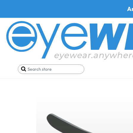
A
Home
Blog
Pickleball Sunglasses vs. Regular Su