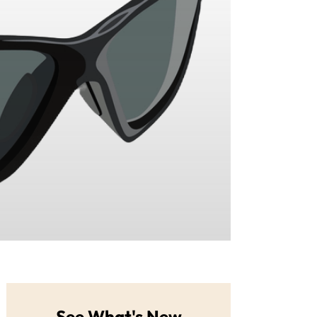
See What's New