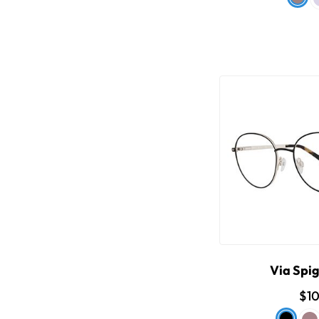
Via Spi
$1