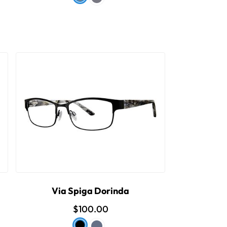
Via Spiga Dorinda
$100.00