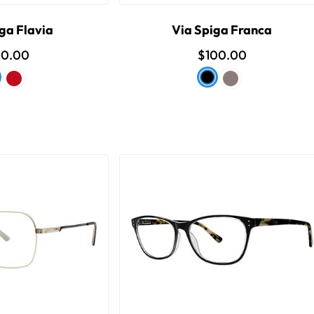
ga Flavia
Via Spiga Franca
00.00
$100.00