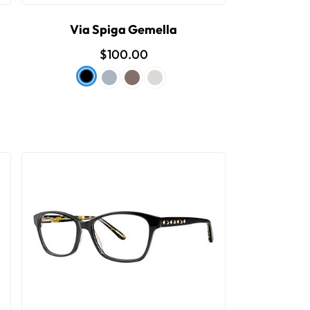
Via Spiga Gemella
$100.00