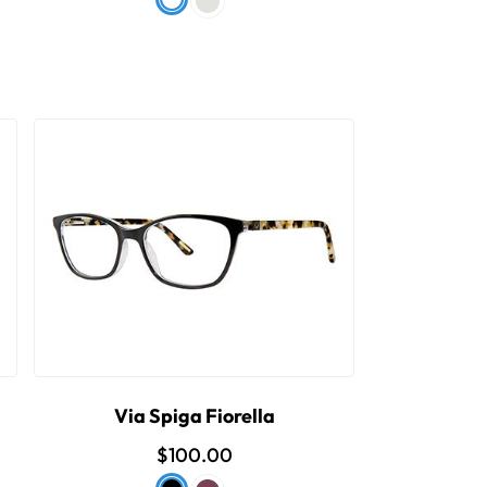
Via Spiga Fiorella
$100.00