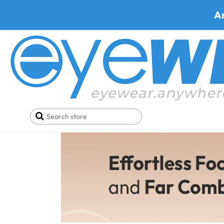
A
Bifocal Eyegl