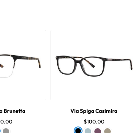
a Brunetta
Via Spiga Casimira
00.00
$100.00