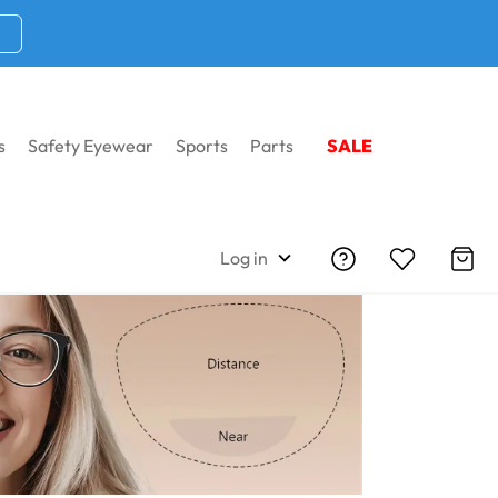
s
Safety Eyewear
Sports
Parts
SALE
yeglasses
Shop By Lens
Bifocal Eyeglasses
Log in