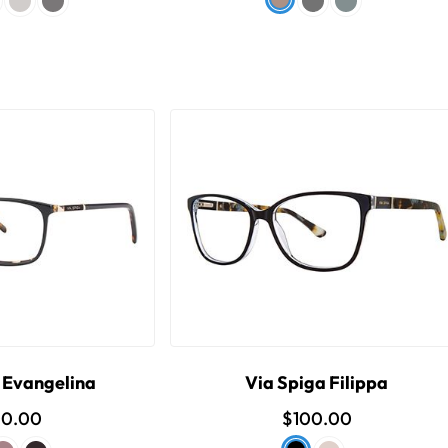
 Evangelina
Via Spiga Filippa
00.00
$100.00