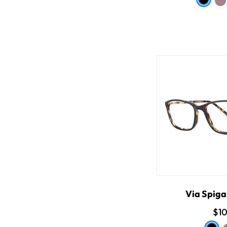
Via Spiga
$1