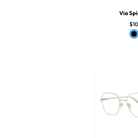
Via Spi
$1