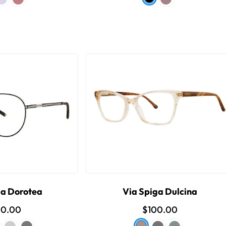
ga Dorotea
Via Spiga Dulcina
00.00
$100.00