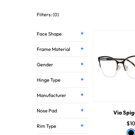
Filters: (
0
)
Face Shape
Frame Material
Gender
Hinge Type
Manufacturer
Nose Pad
Via Spig
$1
Rim Type