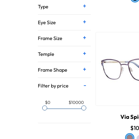
Type
Eye Size
Frame Size
Temple
Frame Shape
Filter by price
$0
$10000
Via Spi
$1