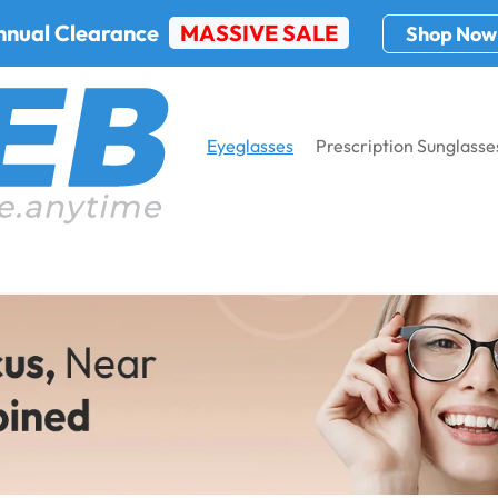
nnual Clearance
MASSIVE SALE
Shop Now
Eyeglasses
Prescription Sunglasse
asses
Home
E