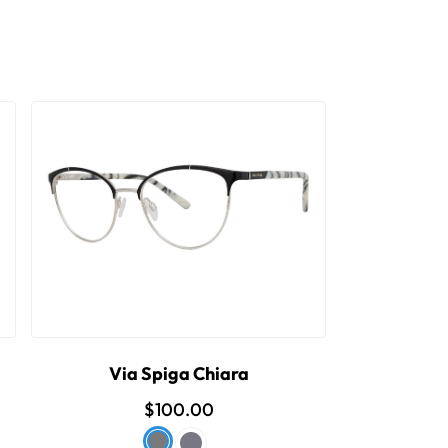
Via Spiga Chiara
$100.00