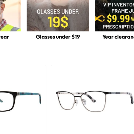
wear
Glasses under $19
Year clearan