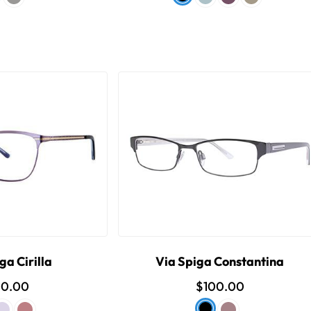
ga Cirilla
Via Spiga Constantina
00.00
$100.00