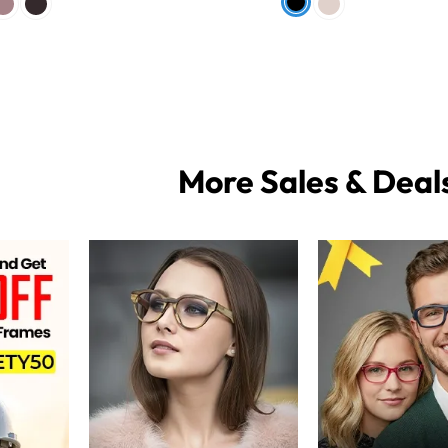
More Sales & Deal