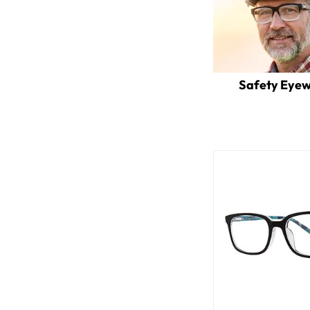
Safety Eye