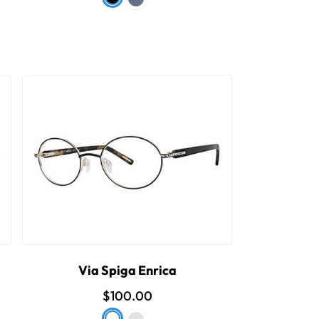
Via Spiga Enrica
$100.00