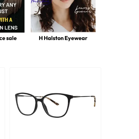
ce sale
H Halston Eyewear