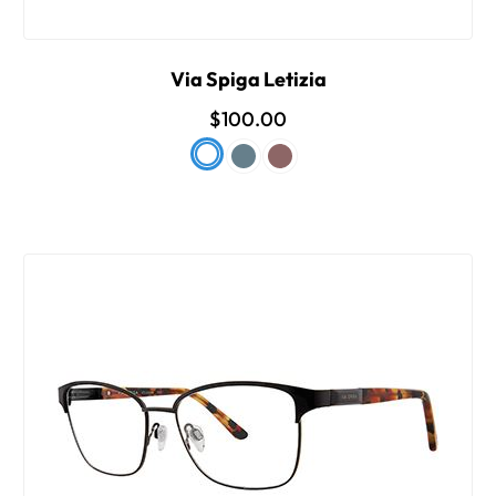
Via Spiga Letizia
$100.00