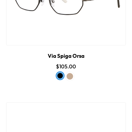
Via Spiga Orsa
$105.00