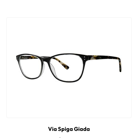
Via Spiga Giada