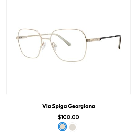
Via Spiga Georgiana
$100.00