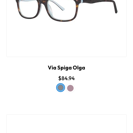
Via Spiga Olga
$84.94