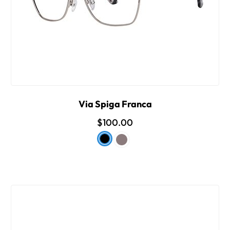
Via Spiga Franca
$100.00