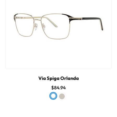
Via Spiga Orlanda
$84.94