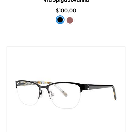
$100.00