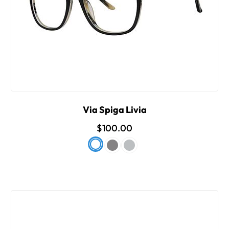
Via Spiga Livia
$100.00