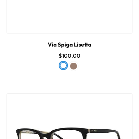
Via Spiga Lisetta
$100.00