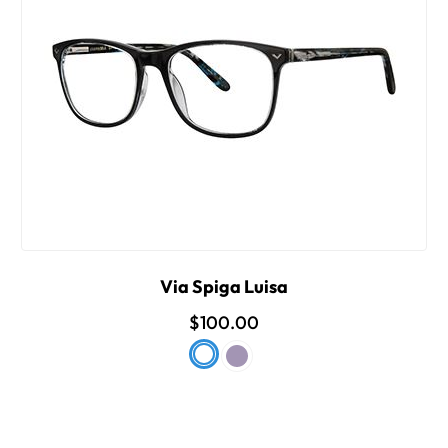
Via Spiga Luisa
$100.00