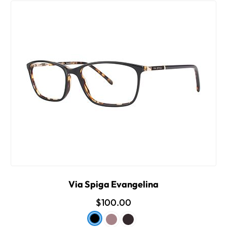
Via Spiga Evangelina
$100.00