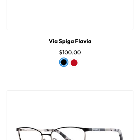
Via Spiga Flavia
$100.00