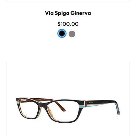
Via Spiga Ginerva
$100.00