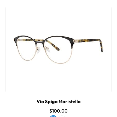
Via Spiga Maristella
$100.00