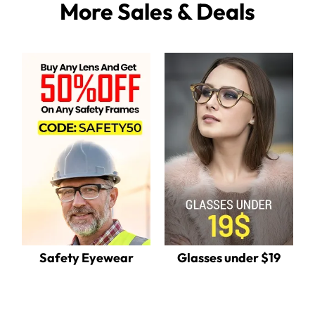
More Sales & Deals
Safety Eyewear
Glasses under $19