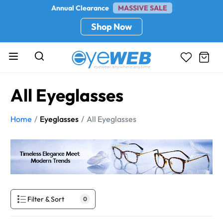
Annual Clearance
MASSIVE SALE
Shop Now
All Eyeglasses
Home
Eyeglasses
All Eyeglasses
Filter & Sort
0