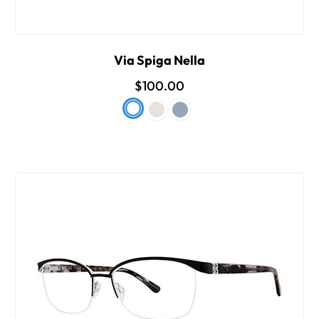
Via Spiga Nella
$100.00