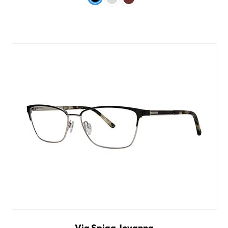
Via Spiga Jovanna