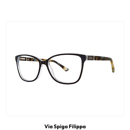
Via Spiga Filippa