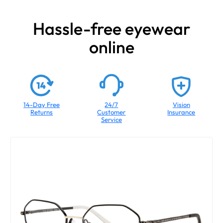
Hassle-free eyewear
online
14-Day Free
24/7
Vision
Returns
Customer
Insurance
Service