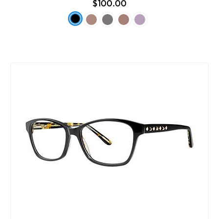
$100.00