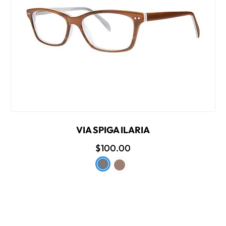
VIA SPIGA ILARIA
$100.00