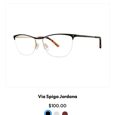
Via Spiga Jordana
$100.00