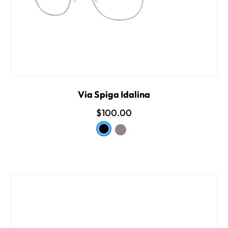
Via Spiga Idalina
$100.00