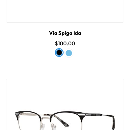
Via Spiga Ida
$100.00