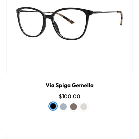
Via Spiga Gemella
$100.00