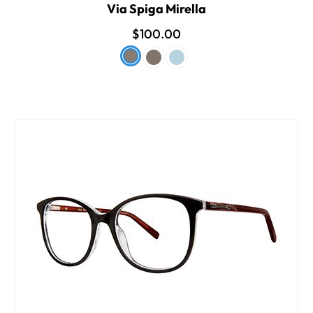
Via Spiga Mirella
$100.00