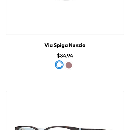
Via Spiga Nunzia
$84.94