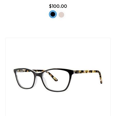
$100.00