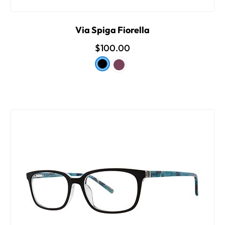
Via Spiga Fiorella
$100.00