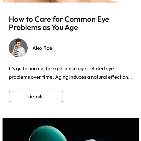
How to Care for Common Eye
Problems as You Age
Alex Roe
It’s quite normal to experience age-related eye
problems over time. Aging induces a natural effect on
our eyes which ca ...
details