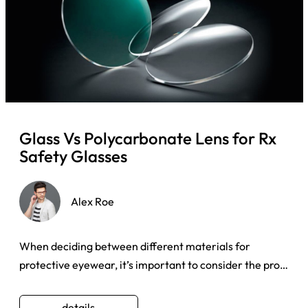
Glass Vs Polycarbonate Lens for Rx
Safety Glasses
Alex Roe
When deciding between different materials for
protective eyewear, it’s important to consider the pros
and cons associat ...
details