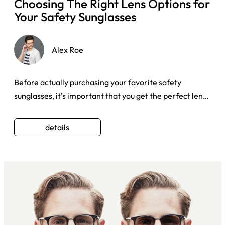
Choosing The Right Lens Options for
Your Safety Sunglasses
Alex Roe
Before actually purchasing your favorite safety
sunglasses, it’s important that you get the perfect lens
types that pro ...
details