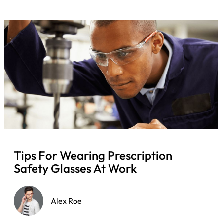
Tips For Wearing Prescription
Safety Glasses At Work
Alex Roe