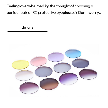
Feeling overwhelmed by the thought of choosing a
perfect pair of RX protective eyeglasses? Don’t worry.
Thousands of pe ...
details