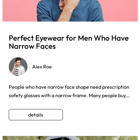
Perfect Eyewear for Men Who Have
Narrow Faces
Alex Roe
People who have narrow face shape need prescription
safety glasses with a narrow frame. Many people buy
any shape of ey ...
details