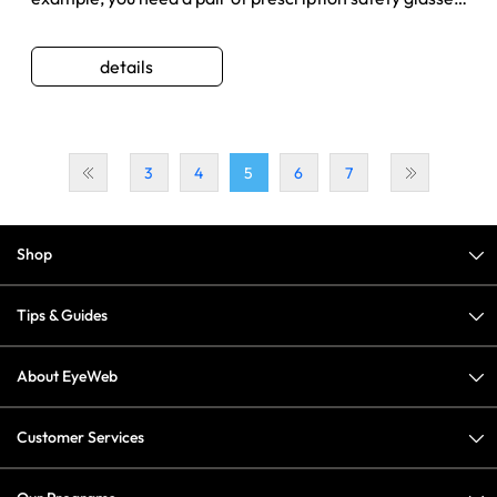
but shop at a ...
details
3
4
5
6
7
Shop
Tips & Guides
About EyeWeb
Customer Services