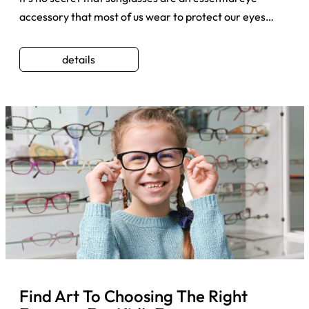
accessory that most of us wear to protect our eyes
whenever we step ...
details
Find Art To Choosing The Right