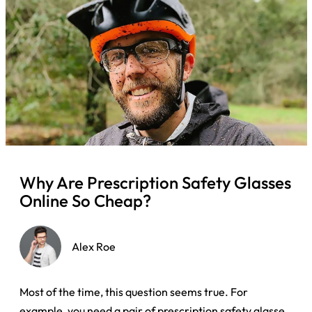
Why Are Prescription Safety Glasses
Online So Cheap?
Alex Roe
Most of the time, this question seems true. For
example, you need a pair of prescription safety glasses,