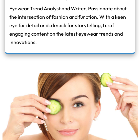
Eyewear Trend Analyst and Writer. Passionate about
the intersection of fashion and function. With a keen
eye for detail and a knack for storytelling, I craft
engaging content on the latest eyewear trends and
innovations.