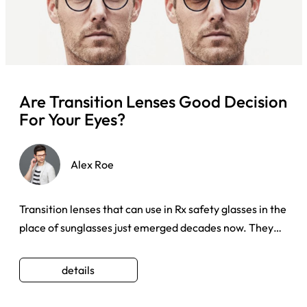
Are Transition Lenses Good Decision
For Your Eyes?
Alex Roe
Transition lenses that can use in Rx safety glasses in the
place of sunglasses just emerged decades now. They
have beco ...
details