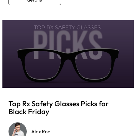
Top Rx Safety Glasses Picks for
Black Friday
Alex Roe