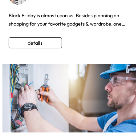
Black Friday is almost upon us. Besides planning on
shopping for your favorite gadgets & wardrobe, one
could always giv ...
details