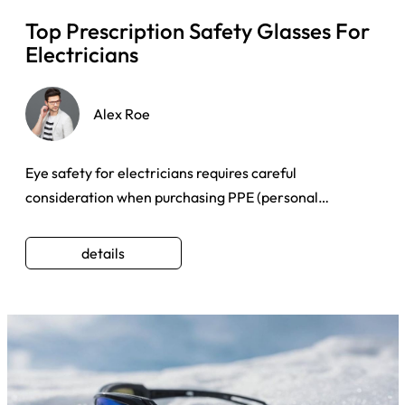
Top Prescription Safety Glasses For
Electricians
Alex Roe
Eye safety for electricians requires careful
consideration when purchasing PPE (personal
protective equipment) for eye ...
details