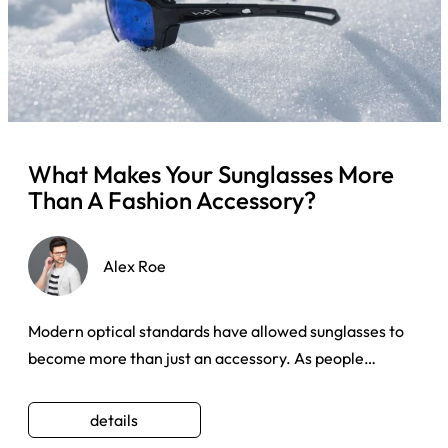
What Makes Your Sunglasses More
Than A Fashion Accessory?
Alex Roe
Modern optical standards have allowed sunglasses to
become more than just an accessory. As people
become more self-awar ...
details