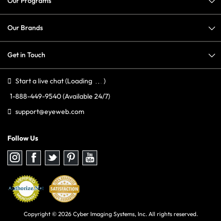
Our Programs
Our Brands
Get in Touch
Start a live chat
(Loading
)
1-888-449-9540
(Available 24/7)
support@eyeweb.com
Follow Us
Follow
Follow
Follow
Follow
Follow
us
us
us
us
us
on
on
on
on
on
Instagram
Facebook
Twitter
Pinterest
youtube
Copyright © 2026 Cyber Imaging Systems, Inc. All rights reserved.