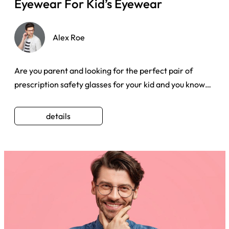
Eyewear For Kid’s Eyewear
Alex Roe
Are you parent and looking for the perfect pair of
prescription safety glasses for your kid and you know
going to an op ...
details