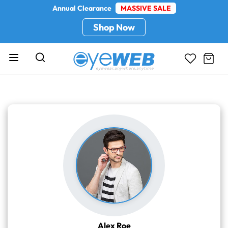
Annual Clearance
MASSIVE SALE
Shop Now
Alex Roe