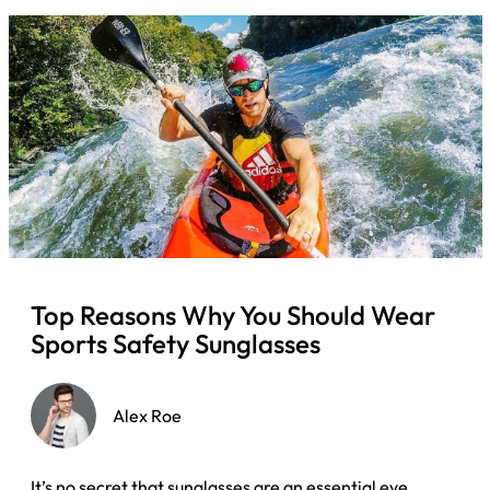
Top Reasons Why You Should Wear
Sports Safety Sunglasses
Alex Roe
It’s no secret that sunglasses are an essential eye